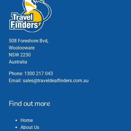
variants.
The
options
may
be
chosen
508 Foreshore Bvd,
on
Woolooware
the
NSW 2230
product
Australia
page
Phone:
1300 217 043
Email:
sales@traveldealfinders.com.au
Find out more
Home
About Us