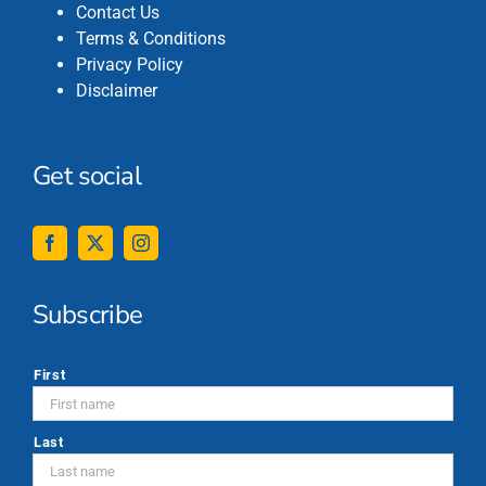
Contact Us
Terms & Conditions
Privacy Policy
Disclaimer
Get social
Subscribe
*
First
Last