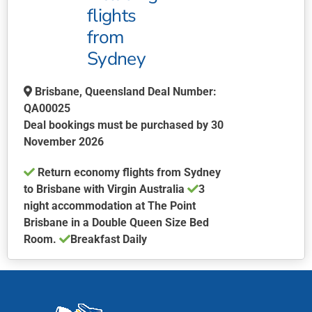
flights
from
Sydney
Brisbane, Queensland Deal Number:
QA00025
Deal bookings must be purchased by 30
November 2026
Return economy flights from Sydney
to Brisbane with Virgin Australia
3
night accommodation at The Point
Brisbane in a Double Queen Size Bed
Room.
Breakfast Daily
This
product
has
multiple