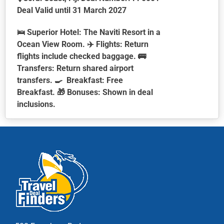
Deal Valid until 31 March 2027
🛌
Superior Hotel:
The Naviti Resort in a
Ocean View Room. ✈️
Flights:
Return
flights include checked baggage. 🚌
Transfers:
Return shared airport
transfers. 🍳
Breakfast:
Free
Breakfast. 🎁
Bonuses:
Shown in deal
inclusions.
This
product
has
multiple
variants.
The
options
may
be
chosen