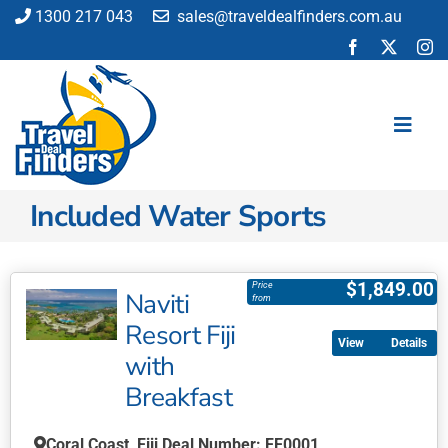
Skip
1300 217 043
sales@traveldealfinders.com.au
to
content
Toggl
Navig
Included Water Sports
Flights
Cruise
Holiday
$
1,849.00
Price
Naviti
from
Insurance
Resort Fiji
Car Hire
Details
with
Activities
Breakfast
Blog
Coral Coast, Fiji Deal Number: FF0001