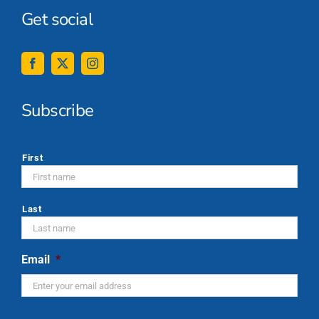
Get social
Subscribe
*
First
Last
Email
*