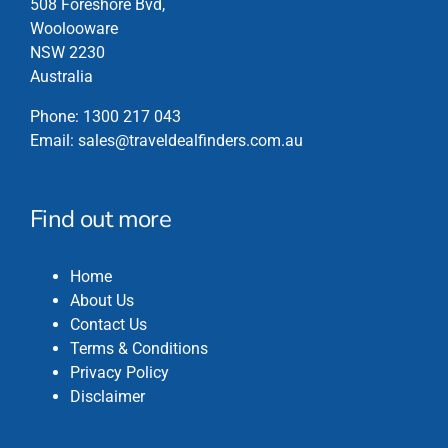
508 Foreshore Bvd,
on
Woolooware
the
NSW 2230
product
Australia
page
Phone:
1300 217 043
Email:
sales@traveldealfinders.com.au
Find out more
Home
About Us
Contact Us
Terms & Conditions
Privacy Policy
Disclaimer