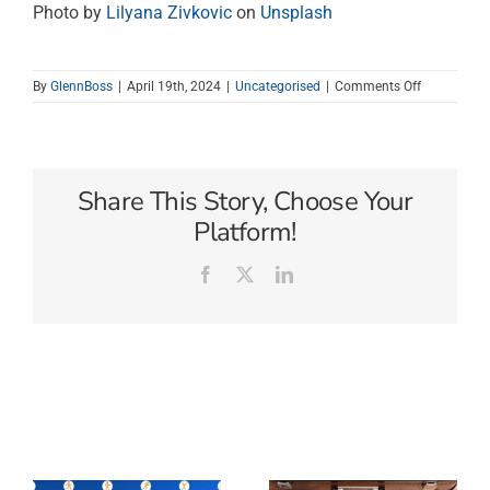
Photo by
Lilyana Zivkovic
on
Unsplash
on
By
GlennBoss
|
April 19th, 2024
|
Uncategorised
|
Comments Off
Answer
the
call
of
Vanuatu.
Share This Story, Choose Your
Platform!
Facebook
X
LinkedIn