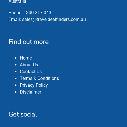
Australia
Phone:
1300 217 043
Email:
sales@traveldealfinders.com.au
Find out more
Home
About Us
Contact Us
Terms & Conditions
Privacy Policy
Disclaimer
Get social