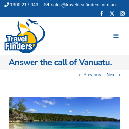
Skip
1300 217 043
sales@traveldealfinders.com.au
to
content
Toggl
Navig
Answer the call of Vanuatu.
Flights
Cruise
Previous
Next
Holiday
Insurance
Car Hire
View
Activities
Larger
Image
Blog