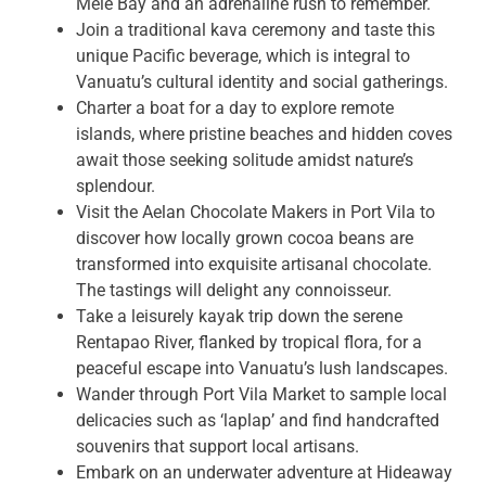
Mele Bay and an adrenaline rush to remember.
Join a traditional kava ceremony and taste this
unique Pacific beverage, which is integral to
Vanuatu’s cultural identity and social gatherings.
Charter a boat for a day to explore remote
islands, where pristine beaches and hidden coves
await those seeking solitude amidst nature’s
splendour.
Visit the Aelan Chocolate Makers in Port Vila to
discover how locally grown cocoa beans are
transformed into exquisite artisanal chocolate.
The tastings will delight any connoisseur.
Take a leisurely kayak trip down the serene
Rentapao River, flanked by tropical flora, for a
peaceful escape into Vanuatu’s lush landscapes.
Wander through Port Vila Market to sample local
delicacies such as ‘laplap’ and find handcrafted
souvenirs that support local artisans.
Embark on an underwater adventure at Hideaway