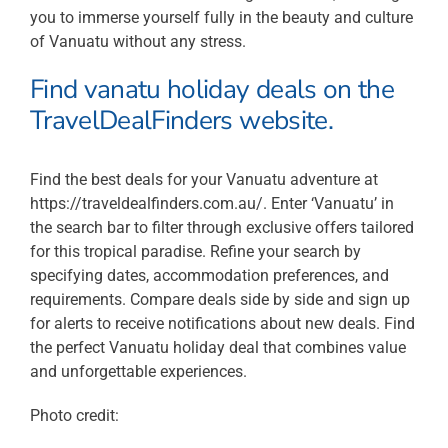
you to immerse yourself fully in the beauty and culture
of Vanuatu without any stress.
Find vanatu holiday deals on the
TravelDealFinders website.
Find the best deals for your Vanuatu adventure at
https://traveldealfinders.com.au/. Enter ‘Vanuatu’ in
the search bar to filter through exclusive offers tailored
for this tropical paradise. Refine your search by
specifying dates, accommodation preferences, and
requirements. Compare deals side by side and sign up
for alerts to receive notifications about new deals. Find
the perfect Vanuatu holiday deal that combines value
and unforgettable experiences.
Photo credit: