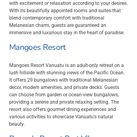
with excitement or relaxation according to your desires.
With its beautifully appointed rooms and suites that
blend contemporary comfort with traditional
Melanesian charm, guests are guaranteed an
immersive and luxurious stay in the heart of paradise.
Mangoes Resort
Mangoes Resort Vanuatu is an adult-only retreat on a
lush hillside with stunning views of the Pacific Ocean.
It offers 29 bungalows with traditional Melanesian
decor, modern amenities, and private decks. Guests
can choose from garden or ocean-view bungalows,
providing a serene and private relaxing setting. The
resort also offers gourmet dining experiences and
various activities to showcase Vanuatu’s natural
beauty.