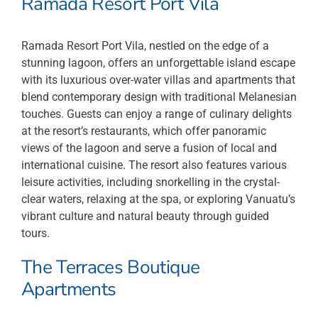
Ramada Resort Port Vila
Ramada Resort Port Vila, nestled on the edge of a
stunning lagoon, offers an unforgettable island escape
with its luxurious over-water villas and apartments that
blend contemporary design with traditional Melanesian
touches. Guests can enjoy a range of culinary delights
at the resort’s restaurants, which offer panoramic
views of the lagoon and serve a fusion of local and
international cuisine. The resort also features various
leisure activities, including snorkelling in the crystal-
clear waters, relaxing at the spa, or exploring Vanuatu’s
vibrant culture and natural beauty through guided
tours.
The Terraces Boutique
Apartments