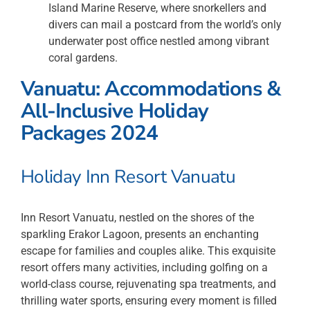
Island Marine Reserve, where snorkellers and
divers can mail a postcard from the world’s only
underwater post office nestled among vibrant
coral gardens.
Vanuatu: Accommodations &
All-Inclusive Holiday
Packages 2024
Holiday Inn Resort Vanuatu
Inn Resort Vanuatu, nestled on the shores of the
sparkling Erakor Lagoon, presents an enchanting
escape for families and couples alike. This exquisite
resort offers many activities, including golfing on a
world-class course, rejuvenating spa treatments, and
thrilling water sports, ensuring every moment is filled