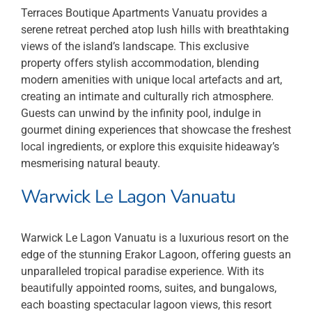
Terraces Boutique Apartments Vanuatu provides a
serene retreat perched atop lush hills with breathtaking
views of the island’s landscape. This exclusive
property offers stylish accommodation, blending
modern amenities with unique local artefacts and art,
creating an intimate and culturally rich atmosphere.
Guests can unwind by the infinity pool, indulge in
gourmet dining experiences that showcase the freshest
local ingredients, or explore this exquisite hideaway’s
mesmerising natural beauty.
Warwick Le Lagon Vanuatu
Warwick Le Lagon Vanuatu is a luxurious resort on the
edge of the stunning Erakor Lagoon, offering guests an
unparalleled tropical paradise experience. With its
beautifully appointed rooms, suites, and bungalows,
each boasting spectacular lagoon views, this resort