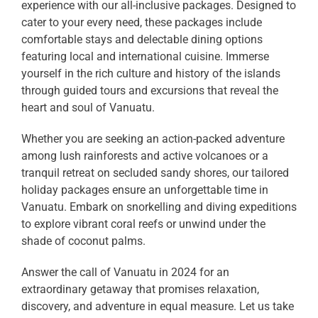
experience with our all-inclusive packages. Designed to
cater to your every need, these packages include
comfortable stays and delectable dining options
featuring local and international cuisine. Immerse
yourself in the rich culture and history of the islands
through guided tours and excursions that reveal the
heart and soul of Vanuatu.
Whether you are seeking an action-packed adventure
among lush rainforests and active volcanoes or a
tranquil retreat on secluded sandy shores, our tailored
holiday packages ensure an unforgettable time in
Vanuatu. Embark on snorkelling and diving expeditions
to explore vibrant coral reefs or unwind under the
shade of coconut palms.
Answer the call of Vanuatu in 2024 for an
extraordinary getaway that promises relaxation,
discovery, and adventure in equal measure. Let us take