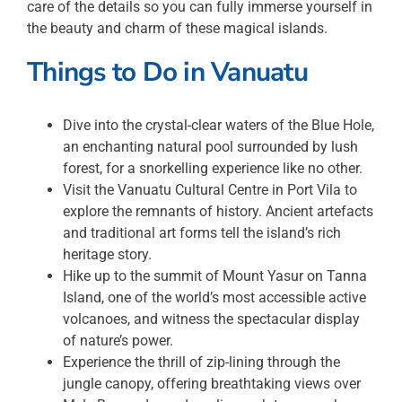
care of the details so you can fully immerse yourself in
the beauty and charm of these magical islands.
Things to Do in
Vanuatu
Dive into the crystal-clear waters of the Blue Hole,
an enchanting natural pool surrounded by lush
forest, for a snorkelling experience like no other.
Visit the Vanuatu Cultural Centre in Port Vila to
explore the remnants of history. Ancient artefacts
and traditional art forms tell the island’s rich
heritage story.
Hike up to the summit of Mount Yasur on Tanna
Island, one of the world’s most accessible active
volcanoes, and witness the spectacular display
of nature’s power.
Experience the thrill of zip-lining through the
jungle canopy, offering breathtaking views over