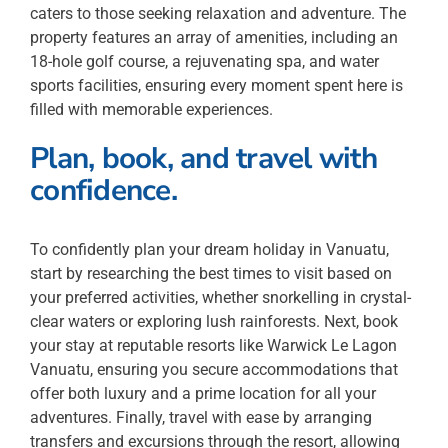
caters to those seeking relaxation and adventure. The
property features an array of amenities, including an
18-hole golf course, a rejuvenating spa, and water
sports facilities, ensuring every moment spent here is
filled with memorable experiences.
Plan, book, and travel with
confidence.
To confidently plan your dream holiday in Vanuatu,
start by researching the best times to visit based on
your preferred activities, whether snorkelling in crystal-
clear waters or exploring lush rainforests. Next, book
your stay at reputable resorts like Warwick Le Lagon
Vanuatu, ensuring you secure accommodations that
offer both luxury and a prime location for all your
adventures. Finally, travel with ease by arranging
transfers and excursions through the resort, allowing