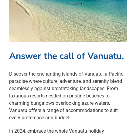
Answer the call of Vanuatu.
Discover the enchanting islands of Vanuatu, a Pacific
paradise where culture, adventure, and serenity blend
seamlessly against breathtaking landscapes. From
luxurious resorts nestled on pristine beaches to
charming bungalows overlooking azure waters,
Vanuatu offers a range of accommodations to suit
every preference and budget.
In 2024, embrace the whole Vanuatu holiday