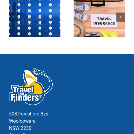
508 Foreshore Bvd,
Woolooware
NSW 2230