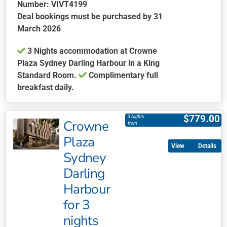
chosen
Number: VIVT4199
on
Deal bookings must be purchased by 31
the
March 2026
product
3 Nights accommodation at Crowne
page
Plaza Sydney Darling Harbour in a King
Standard Room.
Complimentary full
breakfast daily.
This
product
$
779.00
3 Nights
Crowne
has
from
multiple
Plaza
Details
variants.
Sydney
The
Darling
options
may
Harbour
be
for 3
chosen
nights
on