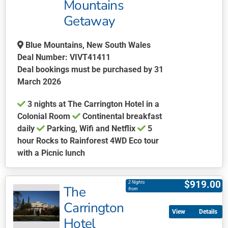
may
Mountains
be
Getaway
chosen
on
Blue Mountains, New South Wales
the
Deal Number: VIVT41411
product
Deal bookings must be purchased by 31
page
March 2026
3 nights at The Carrington Hotel in a
Colonial Room
Continental breakfast
daily
Parking, Wifi and Netflix
5
hour Rocks to Rainforest 4WD Eco tour
with a Picnic lunch
This
product
$
919.00
2 Nights
The
has
from
multiple
Carrington
Details
variants.
Hotel
The