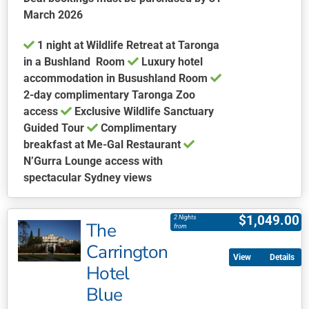
the
March 2026
product
1 night at Wildlife Retreat at Taronga
page
in a Bushland Room
Luxury hotel
accommodation in Busushland Room
2-day complimentary Taronga Zoo
access
Exclusive Wildlife Sanctuary
Guided Tour
Complimentary
breakfast at Me-Gal Restaurant
N’Gurra Lounge access with
spectacular Sydney views
This
product
$
1,049.00
2 Nights
The
has
from
multiple
Carrington
Details
variants.
Hotel
The
Blue
options