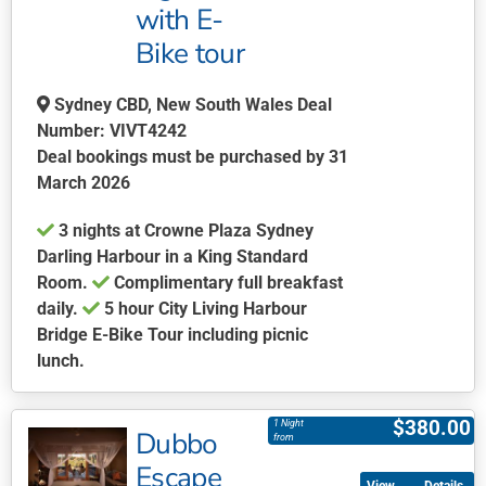
with E-
the
product
Bike tour
page
Sydney CBD, New South Wales Deal
Number: VIVT4242
Deal bookings must be purchased by 31
March 2026
3 nights at Crowne Plaza Sydney
Darling Harbour in a King Standard
Room.
Complimentary full breakfast
daily.
5 hour City Living Harbour
Bridge E-Bike Tour including picnic
lunch.
This
product
$
380.00
1 Night
Dubbo
has
from
multiple
Escape