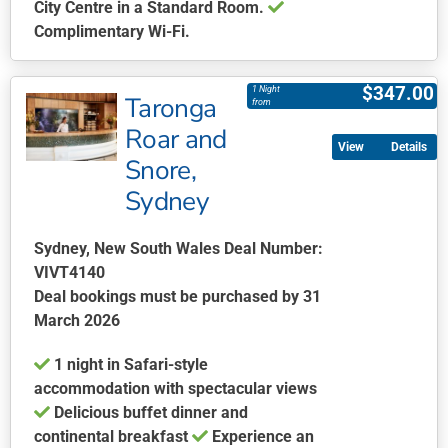
City Centre in a Standard Room.
Complimentary Wi-Fi.
This
product
$
347.00
1 Night
Taronga
has
from
multiple
Roar and
Details
variants.
Snore,
The
Sydney
options
may
be
Sydney, New South Wales Deal Number:
chosen
VIVT4140
on
Deal bookings must be purchased by 31
the
March 2026
product
1 night in Safari-style
page
accommodation with spectacular views
Delicious buffet dinner and
continental breakfast
Experience an