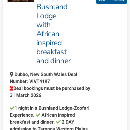
Details
variants.
Bushland
The
Lodge
options
may
with
be
African
chosen
inspired
on
breakfast
the
product
and dinner
page
Dubbo, New South Wales Deal
Number: VIVT4197
Deal bookings must be purchased by
31 March 2026
1 night in a Bushland Lodge-Zoofari
Experience.
African inspired
breakfast and dinner.
2 DAY
admission to Taronga Western Plains