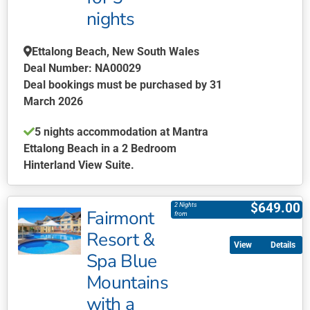
chosen
nights
on
the
Ettalong Beach, New South Wales
product
Deal Number: NA00029
page
Deal bookings must be purchased by 31
March 2026
5 nights accommodation at Mantra
Ettalong Beach in a 2 Bedroom
Hinterland View Suite.
This
product
$
649.00
2 Nights
Fairmont
has
from
multiple
Resort &
Details
variants.
Spa Blue
The
Mountains
options
may
with a