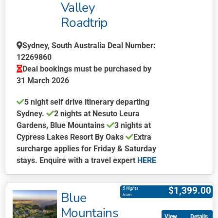
Valley
options
may
Roadtrip
be
chosen
Sydney, South Australia Deal Number:
on
12269860
the
Deal bookings must be purchased by
product
31 March 2026
page
5 night self drive itinerary departing
Sydney.
2 nights at Nesuto Leura
Gardens, Blue Mountains
3 nights at
Cypress Lakes Resort By Oaks
Extra
surcharge applies for Friday & Saturday
stays. Enquire with a travel expert
HERE
This
product
$
1,399.00
5 Nights
Blue
has
from
multiple
Mountains
Details