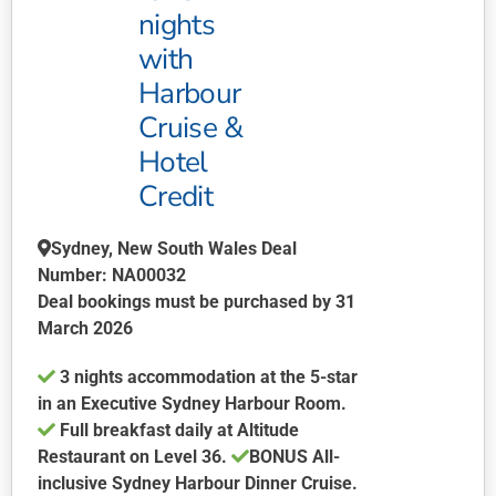
nights
options
may
with
be
Harbour
chosen
Cruise &
on
Hotel
the
product
Credit
page
Sydney, New South Wales Deal
Number: NA00032
Deal bookings must be purchased by 31
March 2026
3 nights accommodation at the 5-star
in an Executive Sydney Harbour Room.
Full breakfast daily at Altitude
Restaurant on Level 36.
BONUS
All-
inclusive Sydney Harbour Dinner Cruise.