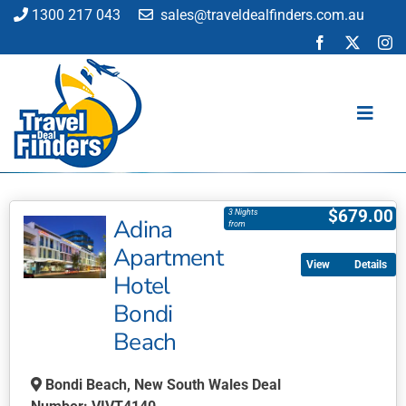
Skip
1300 217 043
sales@traveldealfinders.com.au
to
content
Toggl
Navig
Flights
$
679.00
3 Nights
Adina
Cruise
from
Apartment
Holiday
Details
Hotel
Insurance
Bondi
Car Hire
Beach
Activities
Blog
Bondi Beach, New South Wales Deal