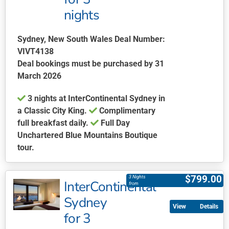
The
nights
options
may
be
Sydney, New South Wales Deal Number:
chosen
VIVT4138
on
Deal bookings must be purchased by 31
the
March 2026
product
3 nights at InterContinental Sydney in
page
a Classic City King.
Complimentary
full breakfast daily.
Full Day
Unchartered Blue Mountains Boutique
tour.
This
product
$
799.00
3 Nights
InterContinental
has
from
multiple
Sydney
Details
variants.
for 3
The