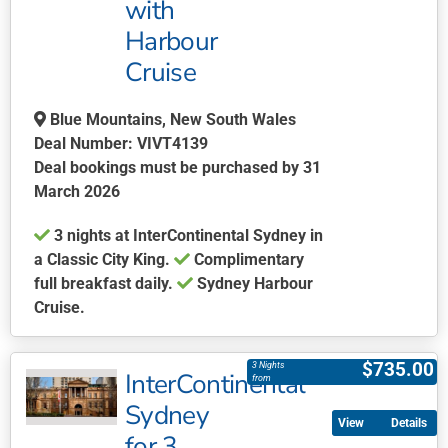
with
options
may
Harbour
be
Cruise
chosen
on
Blue Mountains, New South Wales
the
Deal Number: VIVT4139
product
Deal bookings must be purchased by 31
page
March 2026
3 nights at InterContinental Sydney in
a Classic City King.
Complimentary
full breakfast daily.
Sydney Harbour
Cruise.
This
product
$
735.00
3 Nights
InterContinental
has
from
multiple
Sydney
Details
variants.
for 3