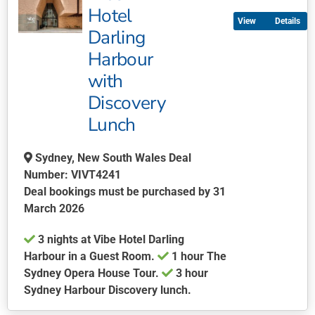
multiple
Hotel
Details
variants.
Darling
The
Harbour
options
may
with
be
Discovery
chosen
Lunch
on
the
Sydney, New South Wales Deal
product
Number: VIVT4241
page
Deal bookings must be purchased by 31
March 2026
3 nights at Vibe Hotel Darling
Harbour in a Guest Room.
1 hour The
Sydney Opera House Tour.
3 hour
Sydney Harbour Discovery lunch.
This