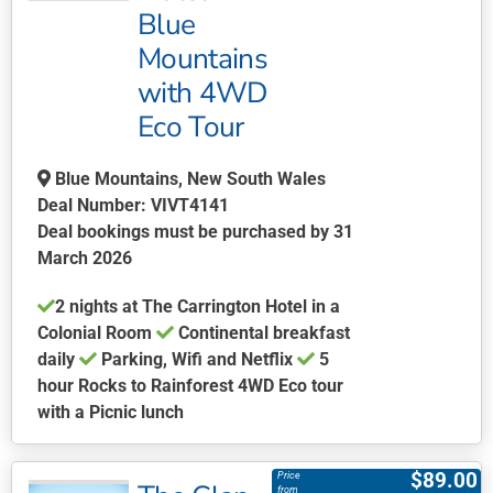
Blue
options
may
Mountains
be
with 4WD
chosen
Eco Tour
on
the
Blue Mountains, New South Wales
product
Deal Number: VIVT4141
page
Deal bookings must be purchased by 31
March 2026
2 nights at The Carrington Hotel in a
Colonial Room
Continental breakfast
daily
Parking, Wifi and Netflix
5
hour Rocks to Rainforest 4WD Eco tour
with a Picnic lunch
This
product
$
89.00
Price
has
from