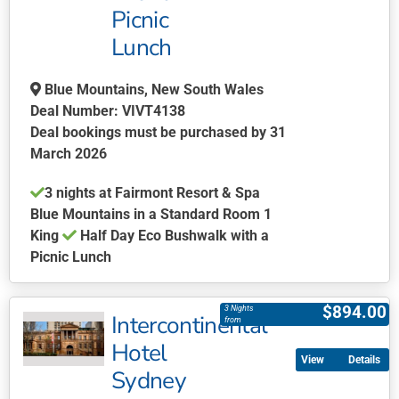
be
Picnic
chosen
Lunch
on
the
Blue Mountains, New South Wales
product
Deal Number: VIVT4138
page
Deal bookings must be purchased by 31
March 2026
3 nights at Fairmont Resort & Spa
Blue Mountains in a Standard Room 1
King
Half Day Eco Bushwalk with a
Picnic Lunch
This
product
$
894.00
3 Nights
Intercontinental
has
from
multiple
Hotel
Details
variants.
Sydney
The