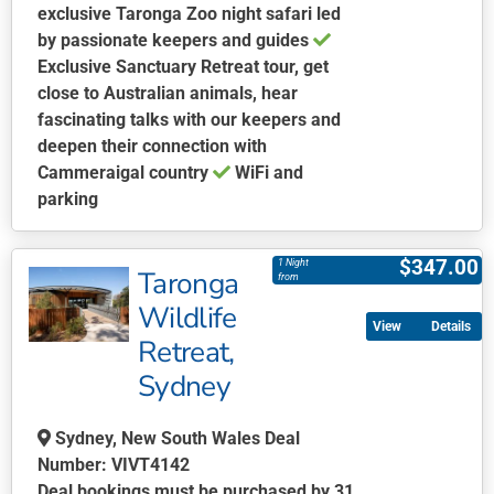
exclusive Taronga Zoo night safari led
by passionate keepers and guides
Exclusive Sanctuary Retreat tour, get
close to Australian animals, hear
fascinating talks with our keepers and
deepen their connection with
Cammeraigal country
WiFi and
parking
This
product
$
347.00
1 Night
Taronga
has
from
multiple
Wildlife
Details
variants.
Retreat,
The
Sydney
options
may
be
Sydney, New South Wales Deal
chosen
Number: VIVT4142
on
Deal bookings must be purchased by 31