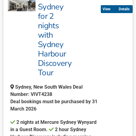
multiple
Sydney
Details
variants.
for 2
The
nights
options
may
with
be
Sydney
chosen
Harbour
on
Discovery
the
product
Tour
page
Sydney, New South Wales Deal
Number: VIVT4238
Deal bookings must be purchased by 31
March 2026
2 nights at Mercure Sydney Wynyard
in a Guest Room.
2 hour Sydney