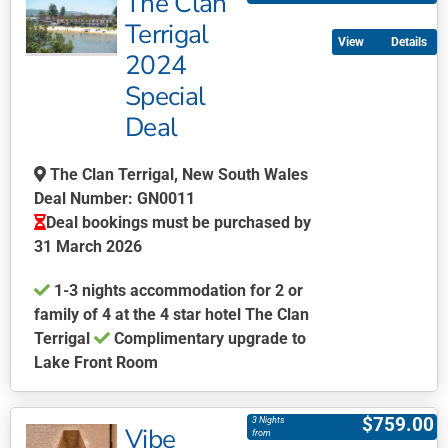
The Clan
multiple
Terrigal
Details
variants.
2024
The
Special
options
may
Deal
be
chosen
The Clan Terrigal, New South Wales
on
Deal Number: GN0011
the
Deal bookings must be purchased by
product
31 March 2026
page
1-3 nights accommodation for 2 or
family of 4 at the 4 star hotel The Clan
Terrigal
Complimentary upgrade to
Lake Front Room
This
product
$
759.00
3 Nights
Vibe
has
from