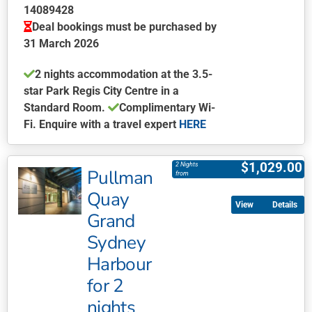
on
14089428
the
Deal bookings must be purchased by
product
31 March 2026
page
2 nights accommodation at the 3.5-
star Park Regis City Centre in a
Standard Room.
Complimentary Wi-
Fi. Enquire with a travel expert
HERE
This
product
$
1,029.00
2 Nights
Pullman
has
from
multiple
Quay
Details
variants.
Grand
The
Sydney
options
may
Harbour
be
for 2
chosen
nights
on