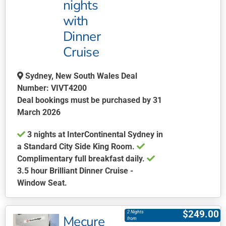
nights
options
may
with
be
Dinner
chosen
Cruise
on
the
Sydney, New South Wales Deal
product
Number: VIVT4200
page
Deal bookings must be purchased by 31
March 2026
3 nights at InterContinental Sydney in
a Standard City Side King Room.
Complimentary full breakfast daily.
3.5 hour Brilliant Dinner Cruise -
Window Seat.
This
product
$
249.00
2 Nights
Mecure
has
from