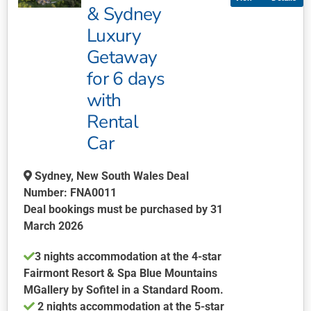
variants.
& Sydney
The
Luxury
options
may
Getaway
be
for 6 days
chosen
with
on
Rental
the
product
Car
page
Sydney, New South Wales Deal
Number: FNA0011
Deal bookings must be purchased by 31
March 2026
3 nights accommodation at the 4-star
Fairmont Resort & Spa Blue Mountains
MGallery by Sofitel in a Standard Room.
2 nights accommodation at the 5-star