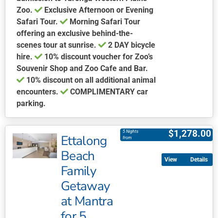
Zoo.
Exclusive Afternoon or Evening
Safari Tour.
Morning Safari Tour
offering an exclusive behind-the-
scenes tour at sunrise.
2 DAY bicycle
hire.
10% discount voucher for Zoo’s
Souvenir Shop and Zoo Cafe and Bar.
10% discount on all additional animal
encounters.
COMPLIMENTARY car
parking.
This
product
$
1,278.00
5 Nights
Ettalong
has
from
multiple
Beach
Details
variants.
Family
The
Getaway
options
may
at Mantra
be
for 5