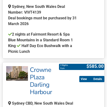
Sydney, New South Wales Deal
Number: VIVT4139
Deal bookings must be purchased by 31
March 2026
2 nights at Fairmont Resort & Spa
Blue Mountains in a Standard Room 1
King
Half Day Eco Bushwalk with a
Picnic Lunch
This
product
$
585.00
3 Nights
Crowne
has
from
multiple
Plaza
Details
variants.
Darling
The
Harbour
options
may
be
Sydney CBD, New South Wales Deal