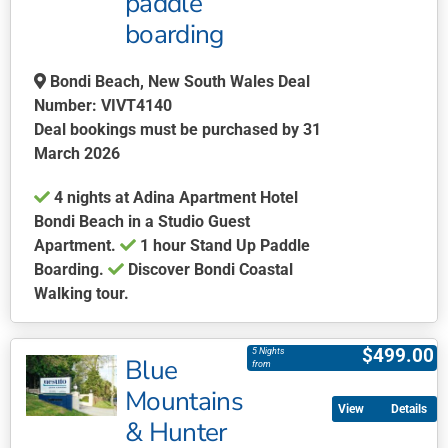
paddle
on
boarding
the
product
page
Bondi Beach, New South Wales Deal
Number: VIVT4140
Deal bookings must be purchased by 31
March 2026
4 nights at Adina Apartment Hotel
Bondi Beach in a Studio Guest
Apartment.
1 hour Stand Up Paddle
Boarding.
Discover Bondi Coastal
Walking tour.
This
product
$
499.00
5 Nights
Blue
has
from
multiple
Mountains
Details
variants.
& Hunter
The