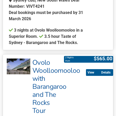
Sydney CBD, New South Wales Deal
Number: VIVT4241
Deal bookings must be purchased by 31
March 2026
3 nights at Ovolo Woolloomooloo in a
Superior Room.
3.5 hour Taste of
Sydney - Barangaroo and The Rocks.
This
product
$
565.00
2 Nights
Ovolo
has
from
multiple
Woolloomooloo
Details
variants.
with
The
Barangaroo
options
may
and The
be
Rocks
chosen
Tour
on