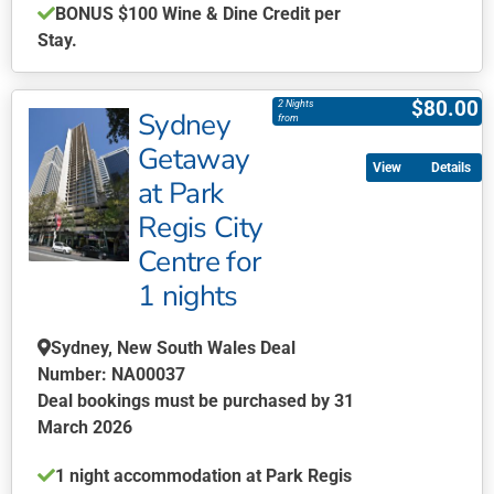
BONUS
$100 Wine & Dine Credit per
Stay.
This
product
$
80.00
2 Nights
Sydney
has
from
multiple
Getaway
Details
variants.
at Park
The
Regis City
options
may
Centre for
be
1 nights
chosen
on
Sydney, New South Wales Deal
the
Number: NA00037
product
Deal bookings must be purchased by 31
page
March 2026
1 night accommodation at Park Regis