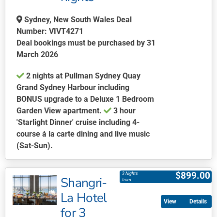
the
Sydney, New South Wales Deal
product
Number: VIVT4271
page
Deal bookings must be purchased by 31
March 2026
2 nights at Pullman Sydney Quay
Grand Sydney Harbour including
BONUS upgrade to a Deluxe 1 Bedroom
Garden View apartment.
3 hour
'Starlight Dinner' cruise including 4-
course á la carte dining and live music
(Sat-Sun).
This
product
$
899.00
3 Nights
Shangri-
has
from
multiple
La Hotel
Details
variants.
for 3
The