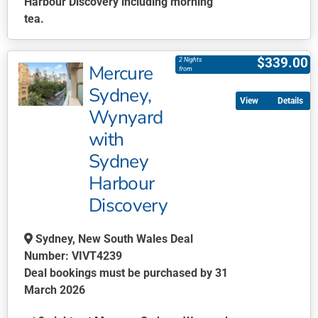
Harbour Discovery including morning
tea.
This
product
$
339.00
2 Nights
Mercure
has
from
multiple
Sydney,
Details
variants.
Wynyard
The
with
options
may
Sydney
be
Harbour
chosen
Discovery
on
the
Sydney, New South Wales Deal
product
Number: VIVT4239
page
Deal bookings must be purchased by 31
March 2026