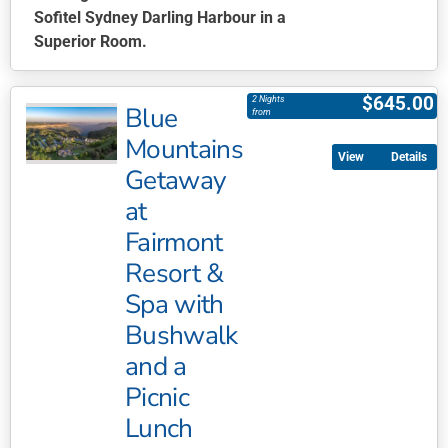
Sofitel Sydney Darling Harbour in a
Superior Room.
This
product
$
645.00
2 Nights
Blue
has
from
multiple
Mountains
Details
variants.
Getaway
The
at
options
may
Fairmont
be
Resort &
chosen
Spa with
on
Bushwalk
the
product
and a
page
Picnic
Lunch