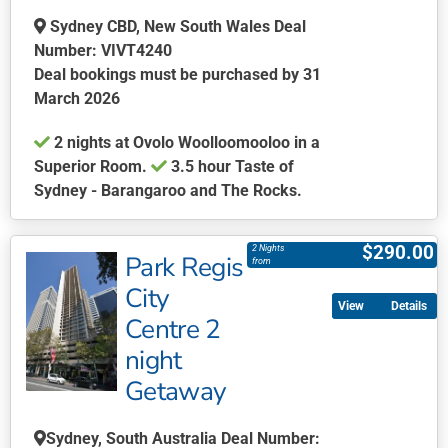
the
Sydney CBD, New South Wales Deal
product
Number: VIVT4240
page
Deal bookings must be purchased by 31
March 2026
2 nights at Ovolo Woolloomooloo in a
Superior Room.
3.5 hour Taste of
Sydney - Barangaroo and The Rocks.
This
product
$
290.00
2 Nights
Park Regis
has
from
multiple
City
Details
variants.
Centre 2
The
night
options
may
Getaway
be
chosen
Sydney, South Australia Deal Number: