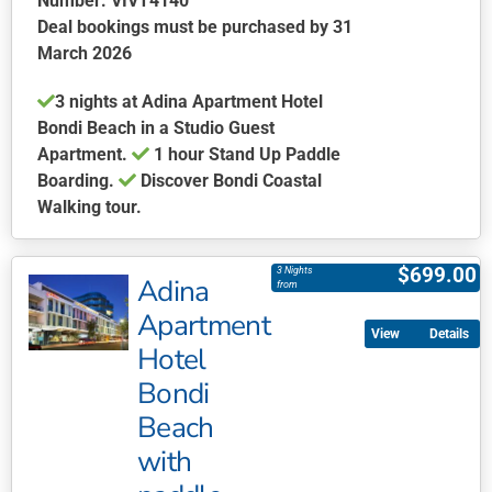
Number: VIVT4140
Deal bookings must be purchased by 31
March 2026
3 nights at Adina Apartment Hotel
Bondi Beach in a Studio Guest
Apartment.
1 hour Stand Up Paddle
Boarding.
Discover Bondi Coastal
Walking tour.
This
product
$
699.00
3 Nights
Adina
has
from
multiple
Apartment
Details
variants.
Hotel
The
Bondi
options
may
Beach
be
with
chosen