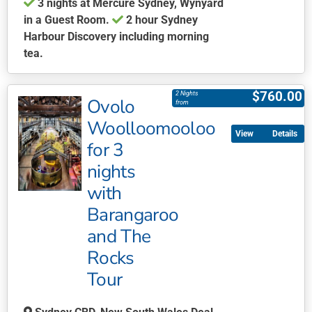
3 nights at Mercure Sydney, Wynyard
in a Guest Room.
2 hour Sydney
Harbour Discovery including morning
tea.
This
product
$
760.00
2 Nights
Ovolo
has
from
multiple
Woolloomooloo
Details
variants.
for 3
The
nights
options
may
with
be
Barangaroo
chosen
and The
on
Rocks
the
product
Tour
page