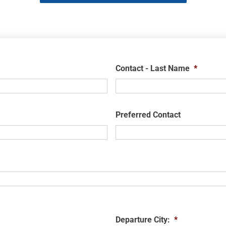
Contact - Last Name
*
Preferred Contact
Departure City:
*