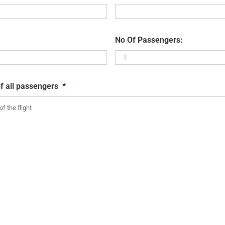
No Of Passengers:
f all passengers
*