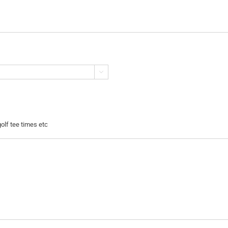

golf tee times etc