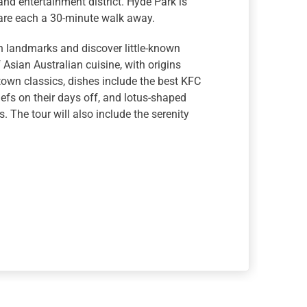
and entertainment district. Hyde Park is
 are each a 30-minute walk away.
en landmarks and discover little-known
 Asian Australian cuisine, with origins
wn classics, dishes include the best KFC
fs on their days off, and lotus-shaped
 The tour will also include the serenity