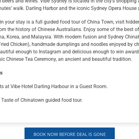
l beers and wines. Vibe Sydney is located in the city’s shopping 
inutes’ walk. Darling Harbor and the iconic Sydney Opera House
in your stay is a full guided food tour of China Town, visit hidd
rom the history of Chinese Australians. Enjoy some of the best of
na, Korea, and Malaysia. With modern fusion and Sydney Chinato
Fried Chicken), handmade dumplings and noodles enjoyed by che
autiful enough to Instagram and delicious enough to win awards.
sic Chinese Tea Ceremony, an ancient and beautiful tradition.
ns
ts at Vibe Hotel Darling Harbour in a Guest Room.
 Taste of Chinatown guided food tour.
BOOK NOW BEFORE DEAL IS GONE