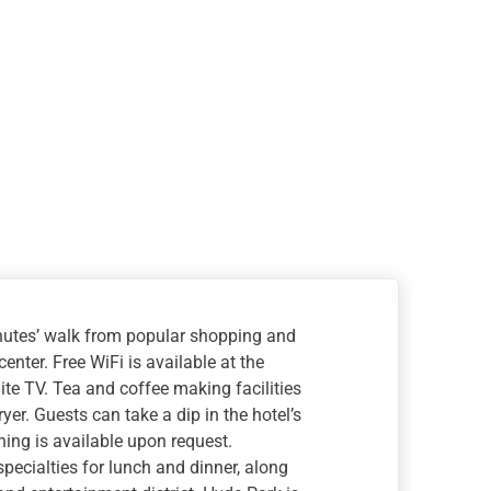
minutes’ walk from popular shopping and
enter. Free WiFi is available at the
lite TV. Tea and coffee making facilities
er. Guests can take a dip in the hotel’s
ning is available upon request.
pecialties for lunch and dinner, along