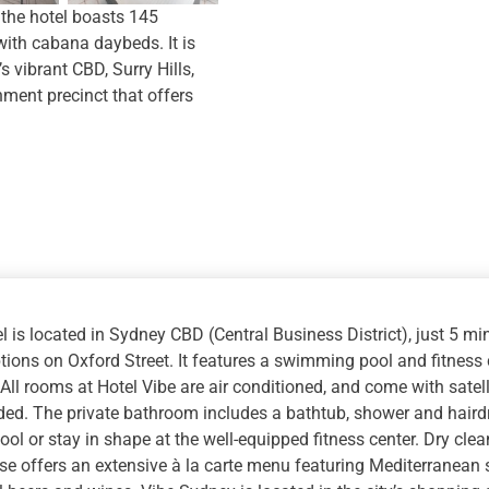
quantity
 the hotel boasts 145
ith cabana daybeds. It is
s vibrant CBD, Surry Hills,
ent precinct that offers
l is located in Sydney CBD (Central Business District), just 5 
tions on Oxford Street. It features a swimming pool and fitness c
 All rooms at Hotel Vibe are air conditioned, and come with satel
ded. The private bathroom includes a bathtub, shower and hairdry
ool or stay in shape at the well-equipped fitness center. Dry clea
e offers an extensive à la carte menu featuring Mediterranean s