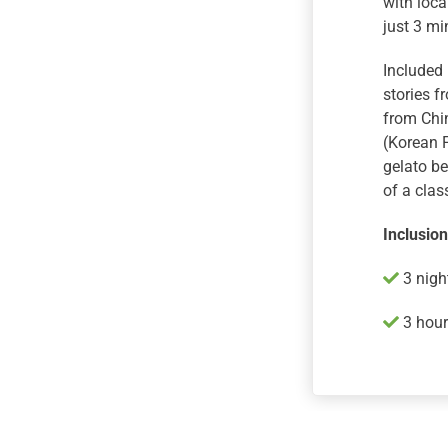
with loca
just 3 m
Included 
stories f
from Chi
(Korean 
gelato be
of a clas
Inclusio
3 nigh
3 hour