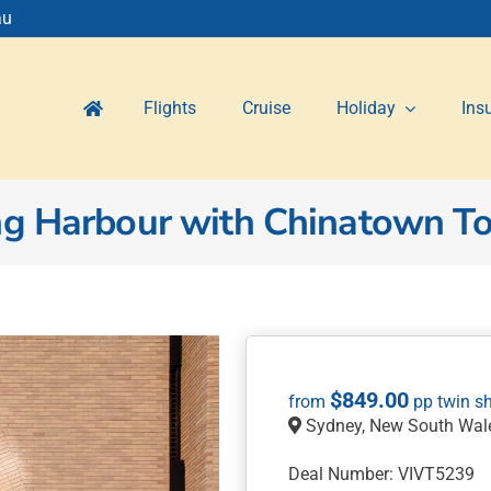
au
Flights
Cruise
Holiday
Ins
ng Harbour with Chinatown T
$
849.00
Sydney, New South Wal
Deal Number: VIVT5239