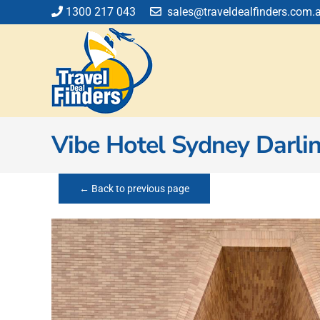
Skip
1300 217 043
sales@traveldealfinders.com.
to
content
Vibe Hotel Sydney Darli
← Back to previous page