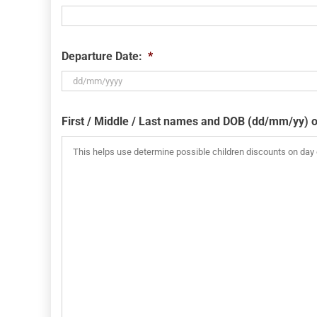
Departure Date:
*
DD
slash
First / Middle / Last names and DOB (dd/mm/yy) o
MM
slash
YYYY