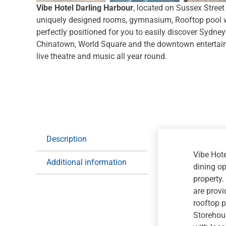
Vibe Hotel Darling Harbour
, located on Sussex Street
uniquely designed rooms, gymnasium, Rooftop pool w
perfectly positioned for you to easily discover Sydney’
Chinatown, World Square and the downtown entertainm
live theatre and music all year round.
Description
Vibe Hote
Additional information
dining op
property.
are provi
rooftop p
Storehous