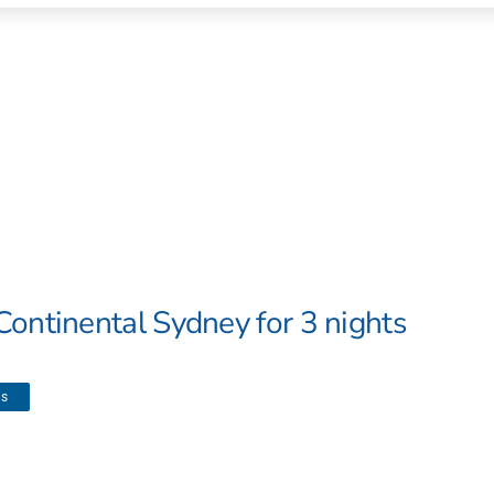
Continental Sydney for 3 nights
ls