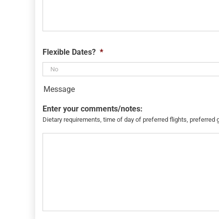
Flexible Dates?
*
Message
Enter your comments/notes:
Dietary requirements, time of day of preferred flights, preferred 