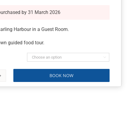
purchased by 31 March 2026
Darling Harbour in a Guest Room.
wn guided food tour.

BOOK NOW