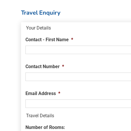
Travel Enquiry
Your Details
Contact - First Name
*
Contact Number
*
Email Address
*
Travel Details
Number of Rooms: