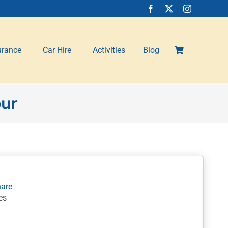
urance
Car Hire
Activities
Blog
our
es