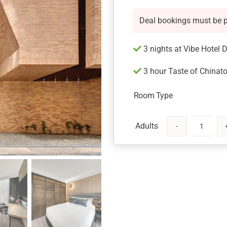
Deal bookings must be 
3 nights at Vibe Hotel 
3 hour Taste of Chinato
Room Type
Vibe
Hotel
Sydney
Darling
Harbour
with
Chinatown
Tour