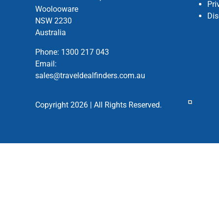
Pri
Woolooware
Dis
NSW 2230
Australia
Phone:
1300 217 043
Email:
sales@traveldealfinders.com.au
Copyright 2026 | All Rights Reserved.