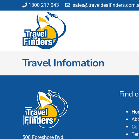
Skip
1300 217 043
sales@traveldealfinders.com.
to
content
Travel Infomation
Find 
Ho
Abo
Con
Ter
508 Foreshore Bvd,