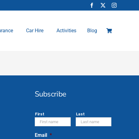
urance
Car Hire
Activities
Blog
Subscribe
*
First
Last
Email
*