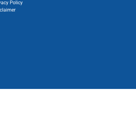
vacy Policy
claimer