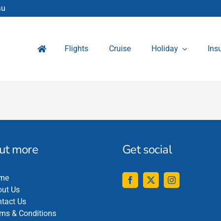
au
Flights
Cruise
Holiday
Ins
out more
Get social
me
ut Us
tact Us
ms & Conditions