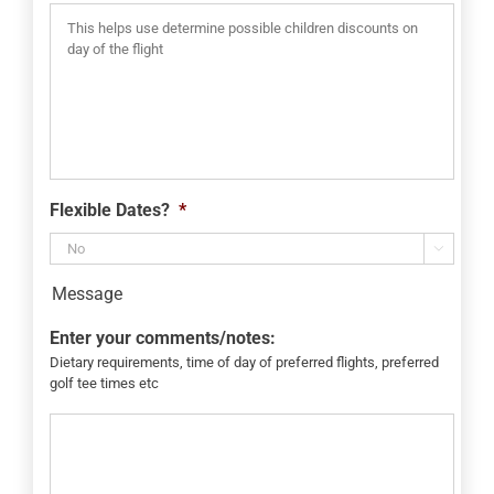
Flexible Dates?
*

Message
Enter your comments/notes:
Dietary requirements, time of day of preferred flights, preferred
golf tee times etc