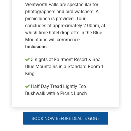
Wentworth Falls are spectacular for
photographers and bird watchers. A
picnic lunch is provided. Tour
concludes at approximately 2.00pm, at
which time hotel drop offs in the Blue
Mountains will commence.
Inclusions
3 nights at Fairmont Resort & Spa
Blue Mountains in a Standard Room 1
King
Half Day Tread Lightly Eco
Bushwalk with a Picnic Lunch
BOOK NOW BEFORE DEAL IS GONE