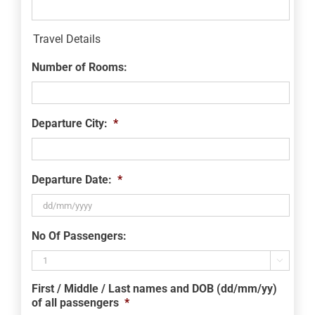
Travel Details
Number of Rooms:
Departure City:
*
Departure Date:
*
DD
No Of Passengers:
slash
MM

slash
First / Middle / Last names and DOB (dd/mm/yy)
YYYY
of all passengers
*