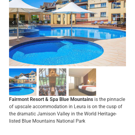
Fairmont Resort & Spa Blue Mountains
is the pinnacle
of upscale accommodation in Leura is on the cusp of
the dramatic Jamison Valley in the World Heritage-
listed Blue Mountains National Park