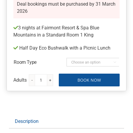
Deal bookings must be purchased by 31 March
2026
3 nights at Fairmont Resort & Spa Blue
Mountains in a Standard Room 1 King
Half Day Eco Bushwalk with a Picnic Lunch
Room Type

BOOK NOW
Fairmont
Resort
&
Spa
Blue
Mountains
Description
with
a