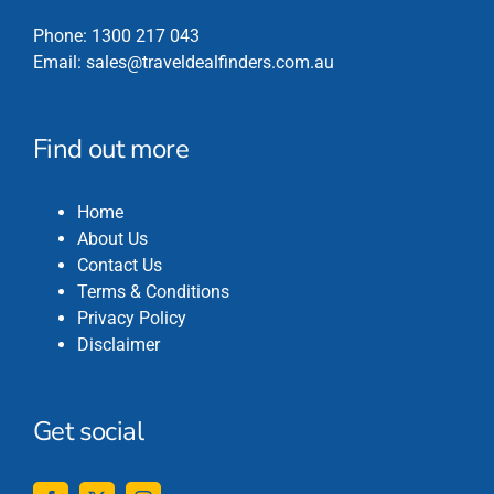
Phone:
1300 217 043
Email:
sales@traveldealfinders.com.au
Find out more
Home
About Us
Contact Us
Terms & Conditions
Privacy Policy
Disclaimer
Get social