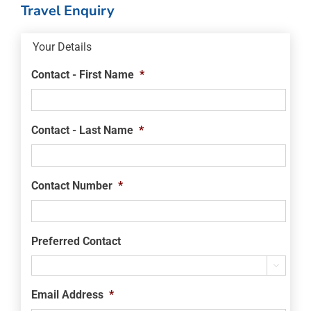
Travel Enquiry
Your Details
Contact - First Name
*
Contact - Last Name
*
Contact Number
*
Preferred Contact

Email Address
*