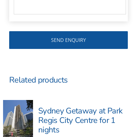
Related products
Sydney Getaway at Park
Regis City Centre for 1
nights