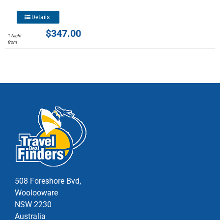
chosen
This
Details
on
product
$
347.00
the
1 Night
has
from
product
multiple
page
variants.
The
options
may
be
chosen
on
the
product
page
508 Foreshore Bvd,
Woolooware
NSW 2230
Australia