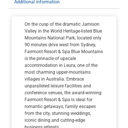
Additional information
Picnic
Lunch
quantity
On the cusp of the dramatic Jamison
Valley in the World Heritage-listed Blue
Mountains National Park, located only
90 minutes drive west from Sydney,
Fairmont Resort & Spa Blue Mountains
is the pinnacle of upscale
accommodation in Leura, one of the
most charming upper-mountains
villages in Australia. Embrace
unparalleled leisure facilities and
conference venues, the award-winning
Fairmont Resort & Spa is ideal for
romantic getaways, family escapes
from the city, stunning weddings,
iconic dining and cutting-edge
business retreats.