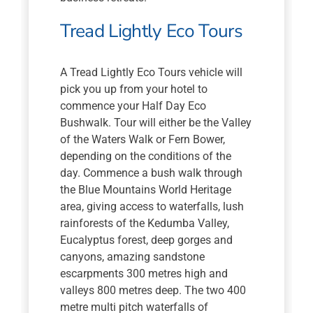
Tread Lightly Eco Tours
A Tread Lightly Eco Tours vehicle will
pick you up from your hotel to
commence your Half Day Eco
Bushwalk. Tour will either be the Valley
of the Waters Walk or Fern Bower,
depending on the conditions of the
day. Commence a bush walk through
the Blue Mountains World Heritage
area, giving access to waterfalls, lush
rainforests of the Kedumba Valley,
Eucalyptus forest, deep gorges and
canyons, amazing sandstone
escarpments 300 metres high and
valleys 800 metres deep. The two 400
metre multi pitch waterfalls of