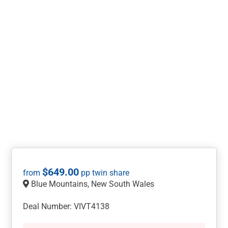
$
649.00
Blue Mountains, New South Wales
Deal Number: VIVT4138