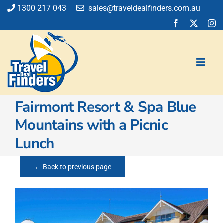
Skip
1300 217 043
sales@traveldealfinders.com.au
to
content
Toggl
Navig
Fairmont Resort & Spa Blue
Flights
Mountains with a Picnic
Cruise
Lunch
Holiday
Insurance
← Back to previous page
Car Hire
Activities
Blog