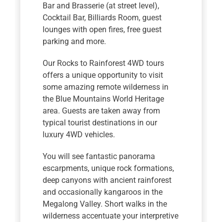
Bar and Brasserie (at street level),
Cocktail Bar, Billiards Room, guest
lounges with open fires, free guest
parking and more.
Our Rocks to Rainforest 4WD tours
offers a unique opportunity to visit
some amazing remote wilderness in
the Blue Mountains World Heritage
area. Guests are taken away from
typical tourist destinations in our
luxury 4WD vehicles.
You will see fantastic panorama
escarpments, unique rock formations,
deep canyons with ancient rainforest
and occasionally kangaroos in the
Megalong Valley. Short walks in the
wilderness accentuate your interpretive