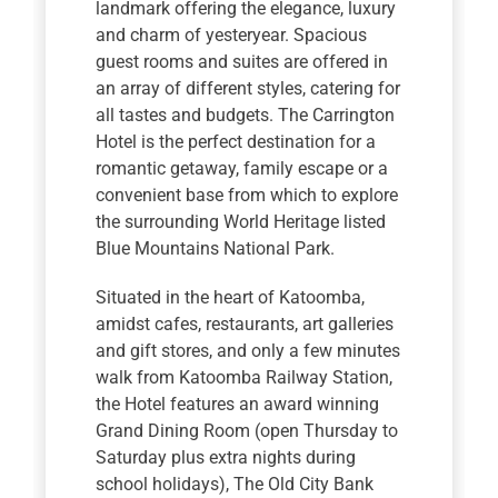
landmark offering the elegance, luxury
and charm of yesteryear. Spacious
guest rooms and suites are offered in
an array of different styles, catering for
all tastes and budgets. The Carrington
Hotel is the perfect destination for a
romantic getaway, family escape or a
convenient base from which to explore
the surrounding World Heritage listed
Blue Mountains National Park.
Situated in the heart of Katoomba,
amidst cafes, restaurants, art galleries
and gift stores, and only a few minutes
walk from Katoomba Railway Station,
the Hotel features an award winning
Grand Dining Room (open Thursday to
Saturday plus extra nights during
school holidays), The Old City Bank