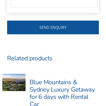
Related products
Blue Mountains &
Sydney Luxury Getaway
for 6 days with Rental
Car