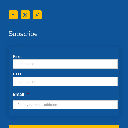
Subscribe
*
First
Last
Email
*