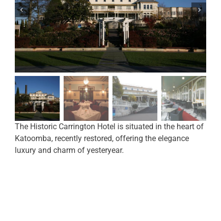
The Historic Carrington Hotel is situated in the heart of
Katoomba, recently restored, offering the elegance
luxury and charm of yesteryear.