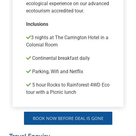
ecological experience on our advanced
ecotourism accredited tour.
Inclusions
3 nights at The Carrington Hotel in a
Colonial Room
Continental breakfast daily
Parking, Wifi and Netflix
5 hour Rocks to Rainforest 4WD Eco
tour with a Picnic lunch
BOOK NOW BEFORE DEAL IS GONE