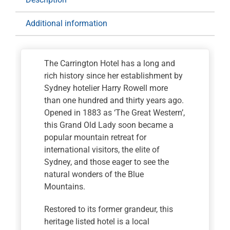
quantity
Additional information
The Carrington Hotel has a long and
rich history since her establishment by
Sydney hotelier Harry Rowell more
than one hundred and thirty years ago.
Opened in 1883 as ‘The Great Western’,
this Grand Old Lady soon became a
popular mountain retreat for
international visitors, the elite of
Sydney, and those eager to see the
natural wonders of the Blue
Mountains.
Restored to its former grandeur, this
heritage listed hotel is a local