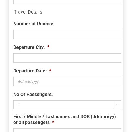
Travel Details
Number of Rooms:
Departure City:
*
Departure Date:
*
DD
No Of Passengers:
slash
MM

slash
First / Middle / Last names and DOB (dd/mm/yy)
YYYY
of all passengers
*