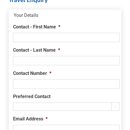
Travel Enquiry
Your Details
Contact - First Name
*
Contact - Last Name
*
Contact Number
*
Preferred Contact

Email Address
*