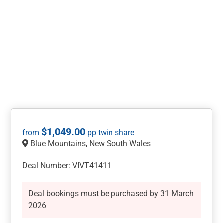
$
1,049.00
Blue Mountains, New South Wales
Deal Number: VIVT41411
Deal bookings must be purchased by 31 March
2026