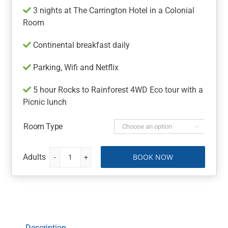
3 nights at The Carrington Hotel in a Colonial
Room
Continental breakfast daily
Parking, Wifi and Netflix
5 hour Rocks to Rainforest 4WD Eco tour with a
Picnic lunch
Room Type

BOOK NOW
The
Carrington
Hotel
Blue
Mountains
Getaway
Description