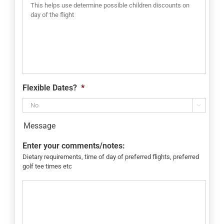
Flexible Dates?
*

Message
Enter your comments/notes:
Dietary requirements, time of day of preferred flights, preferred
golf tee times etc