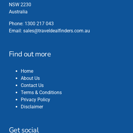
NSW 2230
Australia
Phone:
1300 217 043
Email:
sales@traveldealfinders.com.au
Find out more
Home
About Us
Contact Us
Terms & Conditions
Privacy Policy
Disclaimer
Get social