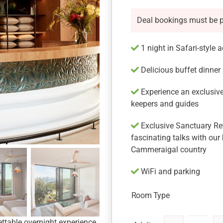
Deal bookings must be 
1 night in Safari-style
Delicious buffet dinner
Experience an exclusive
keepers and guides
Exclusive Sanctuary Retr
fascinating talks with our
Cammeraigal country
WiFi and parking
Room Type
ttable overnight experience,