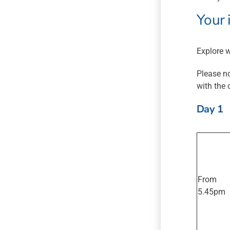
Your 
Explore w
Please no
with the 
Day 1
From
5.45pm