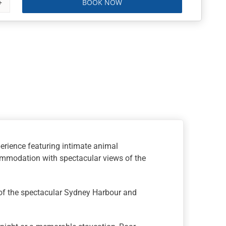
BOOK NOW
erience featuring intimate animal
commodation with spectacular views of the
 of the spectacular Sydney Harbour and