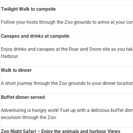
Twilight Walk to campsite
Follow your hosts through the Zoo grounds to arrive at your com
Canapes and drinks at campsite
Enjoy drinks and canapes at the Roar and Snore site as you tak
Harbour.
Walk to dinner
A short journey through the Zoo grounds to your dinner location
Buffet dinner served
Adventuring is hungry work! Fuel up with a delicious buffet din
excursion through the Zoo.
Zoo Night Safari – Enjoy the animals and harbour Views