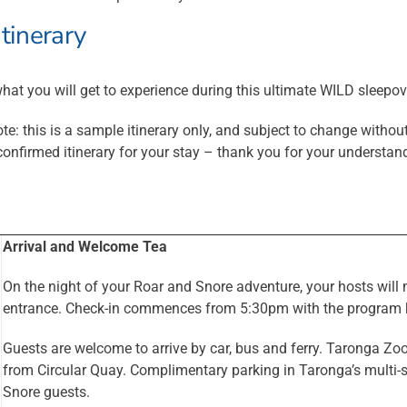
itinerary
hat you will get to experience during this ultimate WILD sleepov
te: this is a sample itinerary only, and subject to change without
confirmed itinerary for your stay – thank you for your understan
Arrival and Welcome Tea
On the night of your Roar and Snore adventure, your hosts wil
entrance. Check-in commences from 5:30pm with the program k
Guests are welcome to arrive by car, bus and ferry. Taronga Zoo
from Circular Quay. Complimentary parking in Taronga’s multi-st
Snore guests.