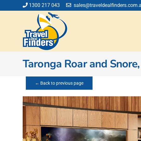
Skip
1300 217 043
sales@traveldealfinders.com.
to
content
Taronga Roar and Snore,
← Back to previous page