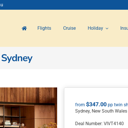
au
Flights
Cruise
Holiday
Ins
 Sydney
$
347.00
Sydney, New South Wales
Deal Number: VIVT4140