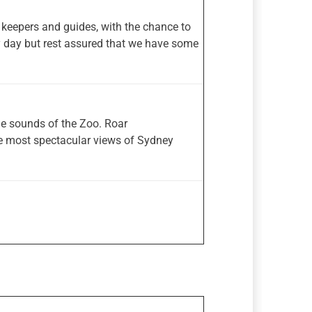
 keepers and guides, with the chance to
y day but rest assured that we have some
the sounds of the Zoo. Roar
he most spectacular views of Sydney