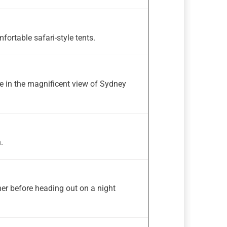
fortable safari-style tents.
e in the magnificent view of Sydney
.
ner before heading out on a night