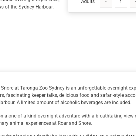
Taronga
ws of the Sydney Harbour.
Roar
and
Snore,
Sydney
quantity
 Snore at Taronga Zoo Sydney is an unforgettable overnight exp
s, fascinating keeper talks, delicious food and safari-style ac
rbour. A limited amount of alcoholic beverages are included.
n a one-of-a-kind overnight adventure with a breathtaking view
nary animal experiences at Roar and Snore.