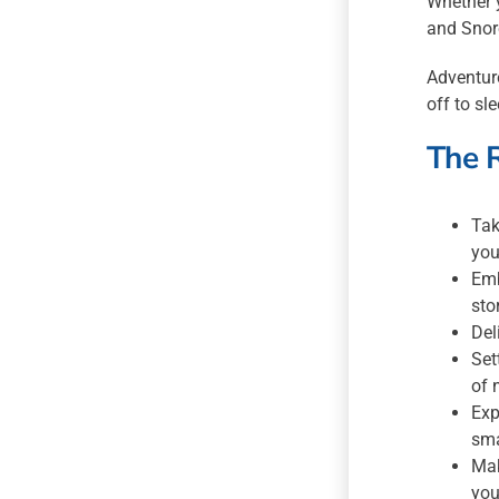
Whether y
and Snor
Adventure
off to sl
The 
Tak
you
Emb
sto
Del
Set
of 
Exp
sma
Mak
you