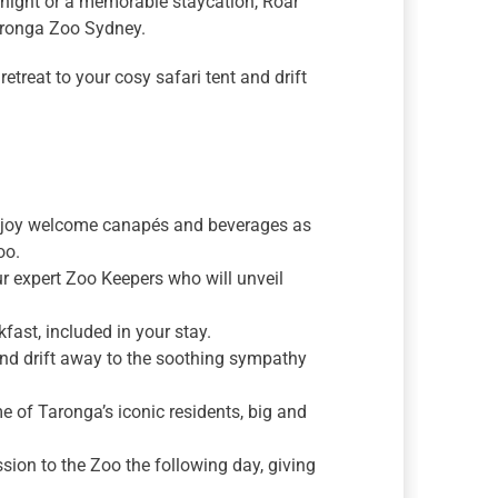
e night or a memorable staycation, Roar
Taronga Zoo Sydney.
etreat to your cosy safari tent and drift
enjoy welcome canapés and beverages as
oo.
r expert Zoo Keepers who will unveil
fast, included in your stay.
 and drift away to the soothing sympathy
of Taronga’s iconic residents, big and
ion to the Zoo the following day, giving