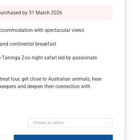
purchased by 31 March 2026
 accommodation with spectacular views
 and continental breakfast
 Taronga Zoo night safari led by passionate
eat tour, get close to Australian animals, hear
 keepers and deepen their connection with
