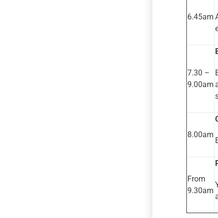
6.45am
7.30 –
9.00am
8.00am
From
9.30am