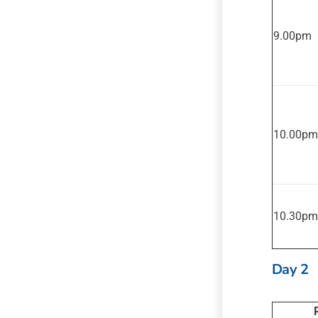
9.00pm
10.00pm
10.30pm
Day 2