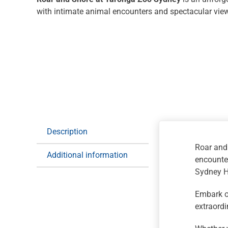
with intimate animal encounters and spectacular vie
Description
Roar and
Additional information
encounter
Sydney Ha
Embark o
extraordi