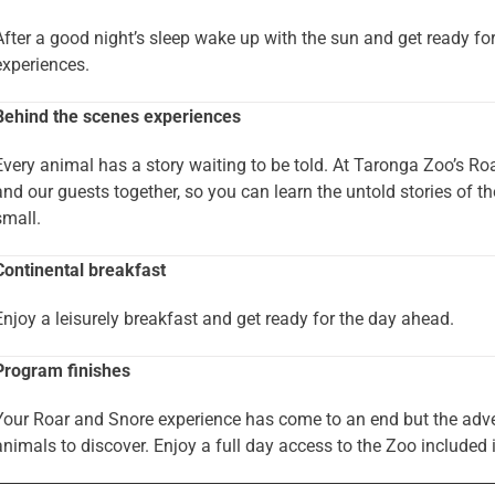
After a good night’s sleep wake up with the sun and get ready fo
experiences.
Behind the scenes experiences
Every animal has a story waiting to be told. At Taronga Zoo’s Ro
and our guests together, so you can learn the untold stories of th
small.
Continental breakfast
Enjoy a leisurely breakfast and get ready for the day ahead.
Program finishes
Your Roar and Snore experience has come to an end but the adventu
animals to discover. Enjoy a full day access to the Zoo included 