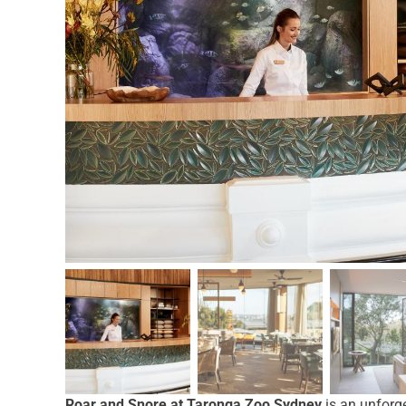
Roar and Snore at Taronga Zoo Sydney
is an unforge