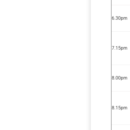
6.30pm
7.15pm
8.00pm
8.15pm