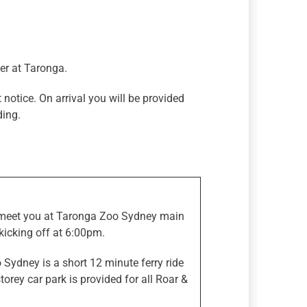
er at Taronga.
 notice. On arrival you will be provided
ding.
l meet you at Taronga Zoo Sydney main
icking off at 6:00pm.
 Sydney is a short 12 minute ferry ride
orey car park is provided for all Roar &