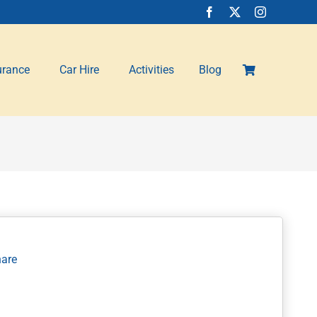
urance
Car Hire
Activities
Blog