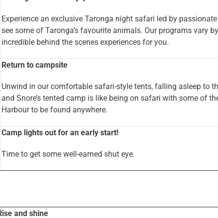
Experience an exclusive Taronga night safari led by passionate
see some of Taronga’s favourite animals. Our programs vary b
incredible behind the scenes experiences for you.
Return to campsite
Unwind in our comfortable safari-style tents, falling asleep to 
and Snore’s tented camp is like being on safari with some of t
Harbour to be found anywhere.
Camp lights out for an early start!
Time to get some well-earned shut eye.
Rise and shine