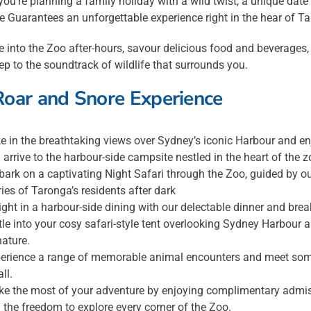
ou’re planning a family holiday with a wild twist, a unique dat
e Guarantees an unforgettable experience right in the hear of 
 into the Zoo after-hours, savour delicious food and beverages, r
eep to the soundtrack of wildlife that surrounds you.
Roar and Snore Experience
e in the breathtaking views over Sydney’s iconic Harbour and 
 arrive to the harbour-side campsite nestled in the heart of the z
ark on a captivating Night Safari through the Zoo, guided by ou
ries of Taronga’s residents after dark
ight in a harbour-side dining with our delectable dinner and break
tle into your cosy safari-style tent overlooking Sydney Harbour
nature.
erience a range of memorable animal encounters and meet some 
ll.
e the most of your adventure by enjoying complimentary admiss
 the freedom to explore every corner of the Zoo.