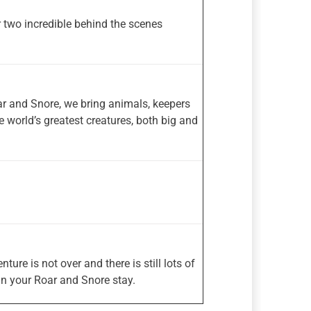
r two incredible behind the scenes
ar and Snore, we bring animals, keepers
e world’s greatest creatures, both big and
re is not over and there is still lots of
in your Roar and Snore stay.