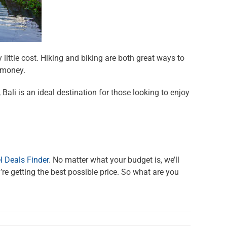
y little cost. Hiking and biking are both great ways to
 money.
ali is an ideal destination for those looking to enjoy
l Deals Finder
. No matter what your budget is, we’ll
re getting the best possible price. So what are you