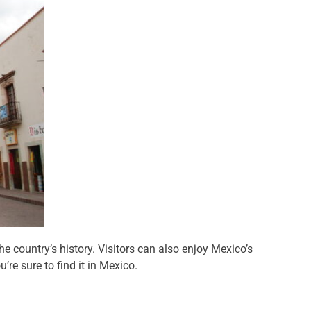
e country’s history. Visitors can also enjoy Mexico’s
re sure to find it in Mexico.