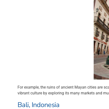
For example, the ruins of ancient Mayan cities are sca
vibrant culture by exploring its many markets and muse
Bali, Indonesia