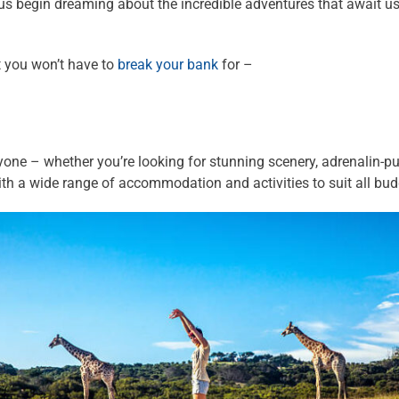
us begin dreaming about the incredible adventures that await us
t you won’t have to
break your bank
for –
one – whether you’re looking for stunning scenery, adrenalin-pum
with a wide range of accommodation and activities to suit all bud