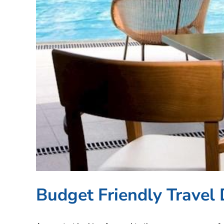
Budget Friendly Travel 