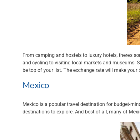
From camping and hostels to luxury hotels, there’s som
and cycling to visiting local markets and museums. So 
be top of your list. The exchange rate will make your b
Mexico
Mexico is a popular travel destination for budget-min
destinations to explore. And best of all, many of Mex