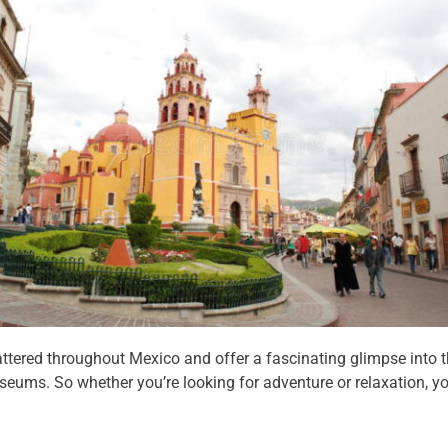
ttered throughout Mexico and offer a fascinating glimpse into th
ums. So whether you’re looking for adventure or relaxation, you’