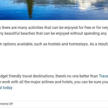
as there are many activities that can be enjoyed for free or for ver
many beautiful beaches that can be enjoyed without spending any
options available, such as hostels and homestays. As a result, B
dget friendly travel destinations, there’s no one better than
Trave
ork with all the major airlines and hotels, you can be sure you’
al today
on
ments Off
Budget