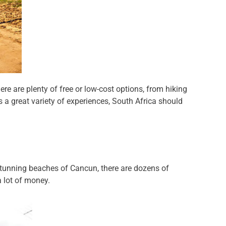
re are plenty of free or low-cost options, from hiking
s a great variety of experiences, South Africa should
 stunning beaches of Cancun, there are dozens of
a lot of money.