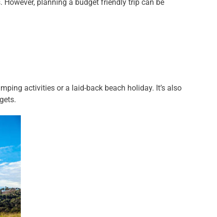
. However, planning a budget friendly trip can be
ping activities or a laid-back beach holiday. It’s also
gets.