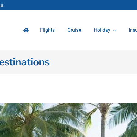
au
Flights
Cruise
Holiday
Ins
estinations