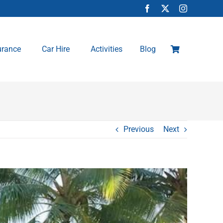
urance
Car Hire
Activities
Blog
Previous
Next