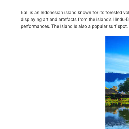
Bali is an Indonesian island known for its forested v
displaying art and artefacts from the island’s Hindu-
performances. The island is also a popular surf spot.