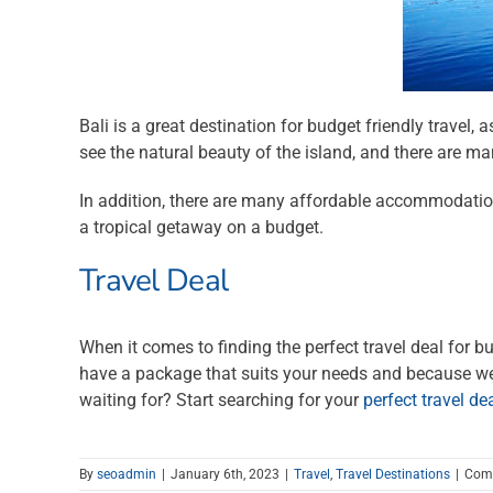
Bali is a great destination for budget friendly travel, 
see the natural beauty of the island, and there are 
In addition, there are many affordable accommodation 
a tropical getaway on a budget.
Travel Deal
When it comes to finding the perfect travel deal for bu
have a package that suits your needs and because we w
waiting for? Start searching for your
perfect travel de
By
seoadmin
|
January 6th, 2023
|
Travel
,
Travel Destinations
|
Com