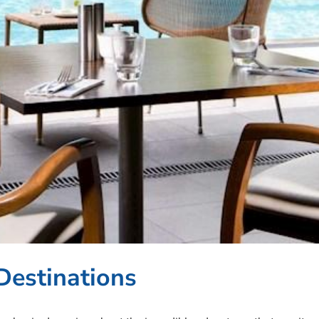
Destinations