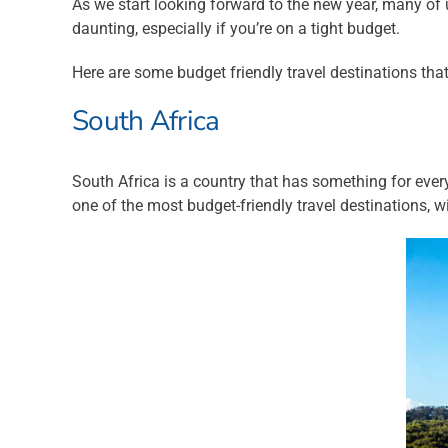
As we start looking forward to the new year, many of 
daunting, especially if you’re on a tight budget.
Here are some budget friendly travel destinations tha
South Africa
South Africa is a country that has something for every
one of the most budget-friendly travel destinations, 