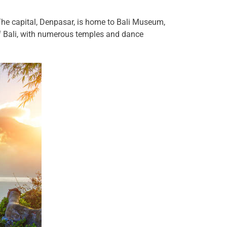
 The capital, Denpasar, is home to Bali Museum,
of Bali, with numerous temples and dance