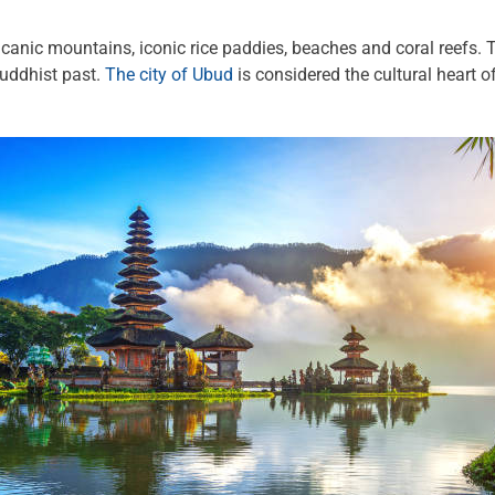
olcanic mountains, iconic rice paddies, beaches and coral reefs.
Buddhist past.
The city of Ubud
is considered the cultural heart 