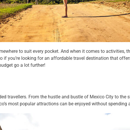
ewhere to suit every pocket. And when it comes to activities, the
if you’re looking for an affordable travel destination that offer
udget go a lot further!
ded travellers. From the hustle and bustle of Mexico City to the
ico’s most popular attractions can be enjoyed without spending 