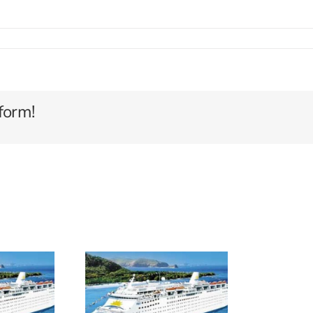
GIAN
ST
form!