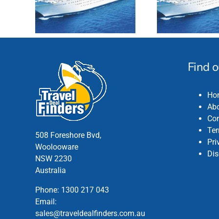
Find 
Ho
Abo
Con
Ter
508 Foreshore Bvd,
Pri
Woolooware
Dis
NSW 2230
Australia
Phone:
1300 217 043
Email:
sales@traveldealfinders.com.au