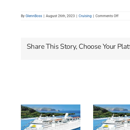
on
By
GlennBoss
|
August 26th, 2023
|
Cruising
|
Comments Off
NORWE
CRUISE
LINE
HOTTE
DEALS
Share This Story, Choose Your Plat