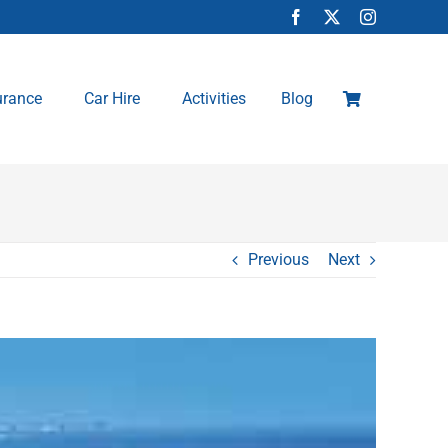
urance
Car Hire
Activities
Blog
Previous
Next