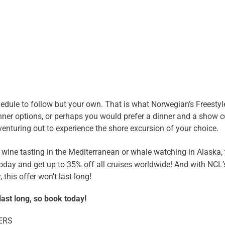
edule to follow but your own. That is what Norwegian’s Freestyle 
inner options, or perhaps you would prefer a dinner and a show
enturing out to experience the shore excursion of your choice.
 wine tasting in the Mediterranean or whale watching in Alaska, 
oday and get up to 35% off all cruises worldwide! And with NCL’
this offer won’t last long!
last long, so book today!
ERS