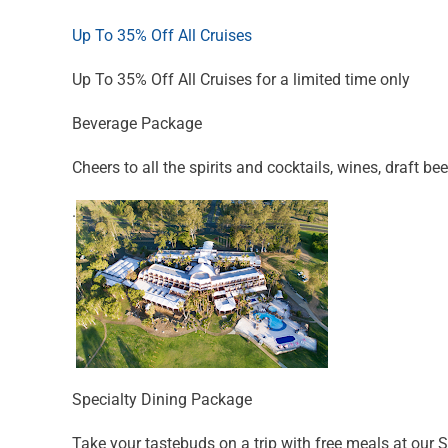
Up To 35% Off All Cruises
Up To 35% Off All Cruises for a limited time only
Beverage Package
Cheers to all the spirits and cocktails, wines, draft bee
.
Specialty Dining Package
Take your tastebuds on a trip with free meals at our 