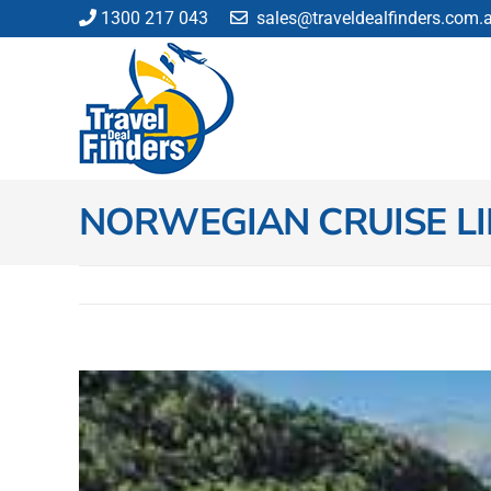
Skip
1300 217 043
sales@traveldealfinders.com.
to
content
NORWEGIAN CRUISE LI
View
Larger
Image