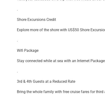
.
Shore Excursions Credit
Explore more of the shore with US$50 Shore Excursion
.
Wifi Package
Stay connected while at sea with an Internet Package
.
3rd & 4th Guests at a Reduced Rate
Bring the whole family with free cruise fares for third