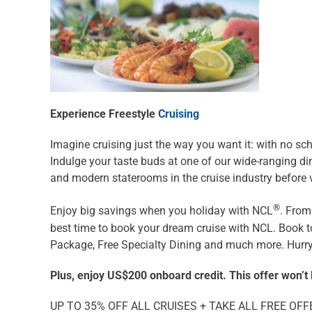
Experience Freestyle
Cruising
Imagine cruising just the way you want it: with no sch
Indulge your taste buds at one of our wide-ranging d
and modern staterooms in the cruise industry before v
®
Enjoy big savings when you holiday with NCL
. From
best time to book your dream cruise with NCL. Book t
Package, Free Specialty Dining and much more. Hurry, 
Plus, enjoy US$200 onboard credit. This offer won’t 
UP TO 35% OFF ALL CRUISES + TAKE ALL FREE OFF