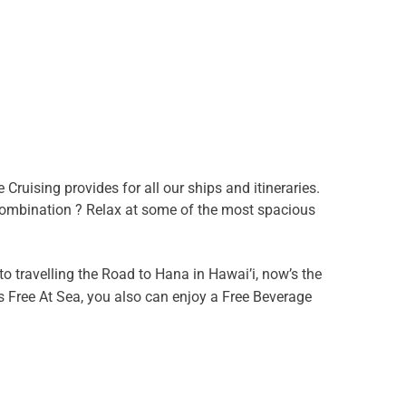
Cruising provides for all our ships and itineraries.
 combination ? Relax at some of the most spacious
to travelling the Road to Hana in Hawai’i, now’s the
s Free At Sea, you also can enjoy a Free Beverage