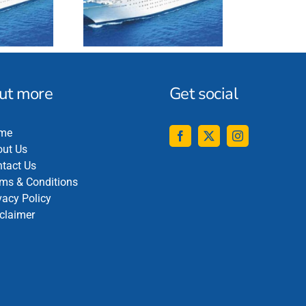
out more
Get social
me
ut Us
tact Us
ms & Conditions
vacy Policy
claimer