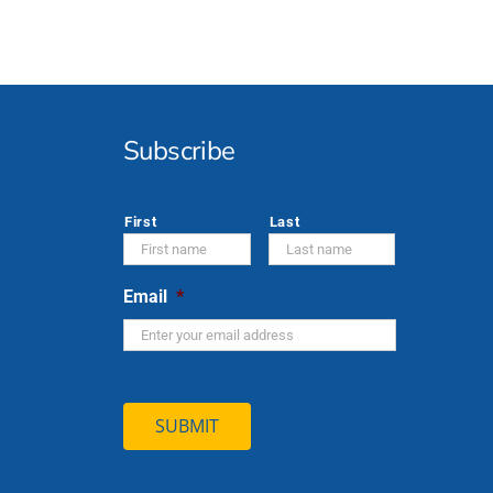
Subscribe
*
First
Last
Email
*