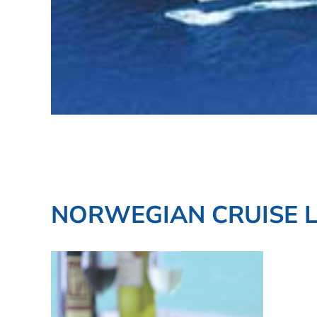
NORWEGIAN CRUISE L