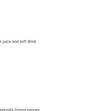
r, juice and soft drink.
Specialty Dining venues.