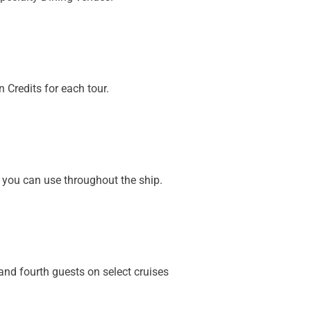
 Credits for each tour.
 you can use throughout the ship.
 and fourth guests on select cruises