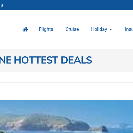
au
Flights
Cruise
Holiday
Ins
NE HOTTEST DEALS