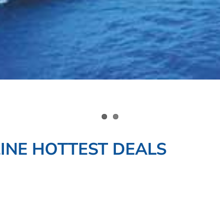
INE HOTTEST DEALS