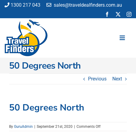
Skip
1300 217 043
sales@traveldealfinders.com.au
to
content
Toggl
Navig
50 Degrees North
Flights
Cruise
Previous
Next
Holiday
Insurance
Car Hire
50 Degrees North
Activities
Blog
on
By
GuruAdmin
|
September 21st, 2020
|
Comments Off
50