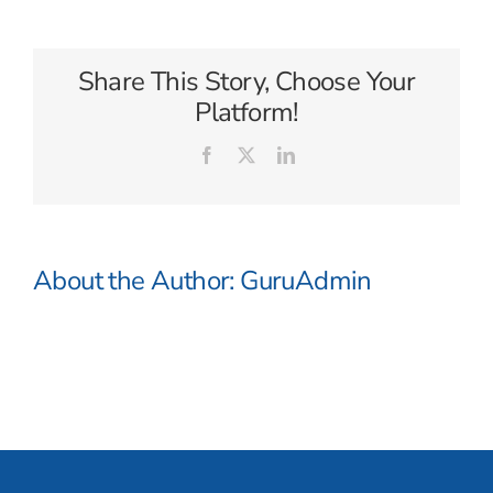
Degrees
North
Share This Story, Choose Your
Platform!
Facebook
X
LinkedIn
About the Author:
GuruAdmin