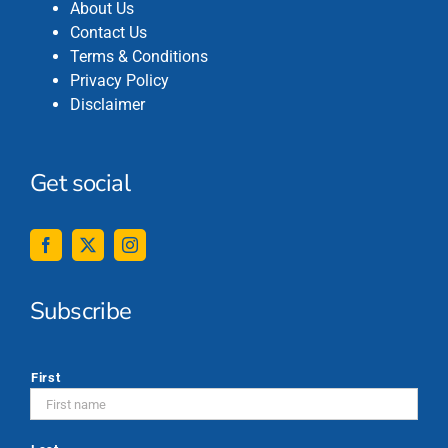
About Us
Contact Us
Terms & Conditions
Privacy Policy
Disclaimer
Get social
Subscribe
*
First