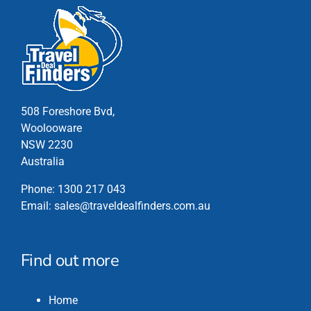
508 Foreshore Bvd,
Woolooware
NSW 2230
Australia
Phone:
1300 217 043
Email:
sales@traveldealfinders.com.au
Find out more
Home