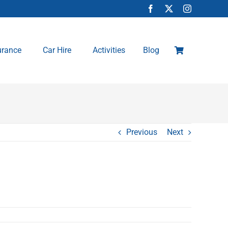
urance
Car Hire
Activities
Blog
Previous
Next