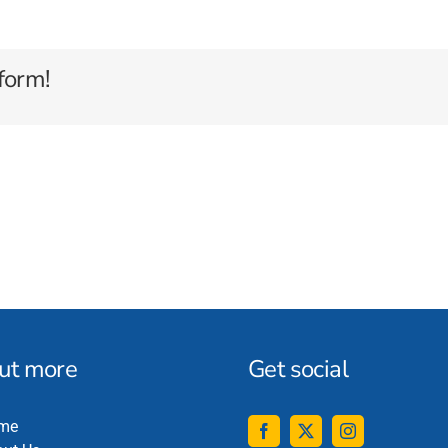
form!
out more
Get social
me