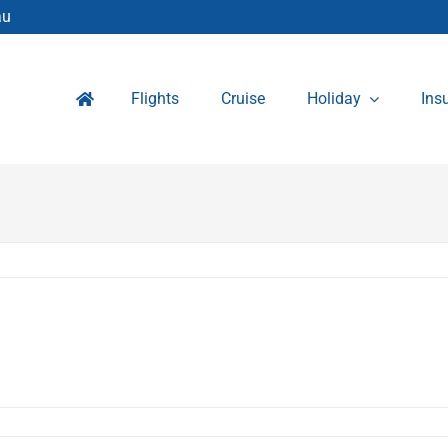
au
Flights
Cruise
Holiday
Ins