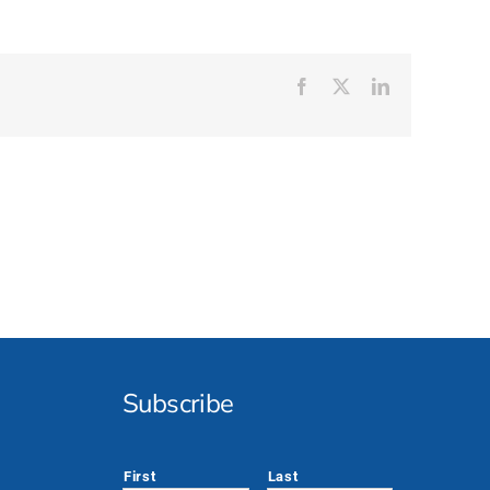
Facebook
X
LinkedIn
Subscribe
*
First
Last