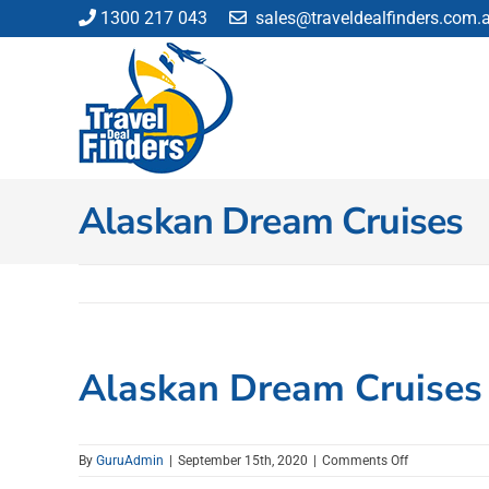
Skip
1300 217 043
sales@traveldealfinders.com.
to
content
Alaskan Dream Cruises
Alaskan Dream Cruises
on
By
GuruAdmin
|
September 15th, 2020
|
Comments Off
Alaskan