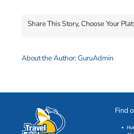
Dream
Cruises
Share This Story, Choose Your Plat
About the Author:
GuruAdmin
Find 
Ho