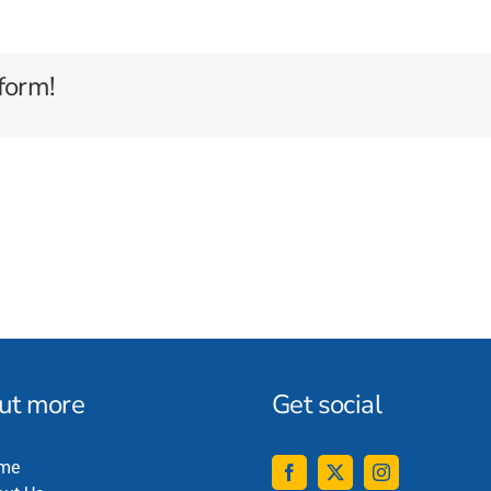
form!
out more
Get social
me