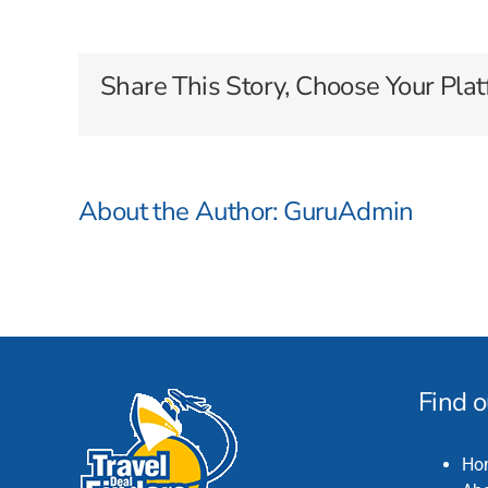
Cruises
Share This Story, Choose Your Plat
About the Author:
GuruAdmin
Find 
Ho