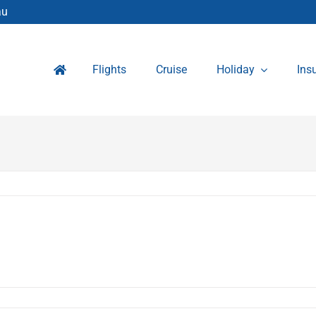
au
Flights
Cruise
Holiday
Ins