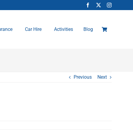
urance
Car Hire
Activities
Blog
Previous
Next