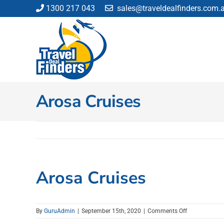
Skip
1300 217 043
sales@traveldealfinders.com.
to
content
Arosa Cruises
Arosa Cruises
on
By
GuruAdmin
|
September 15th, 2020
|
Comments Off
Arosa