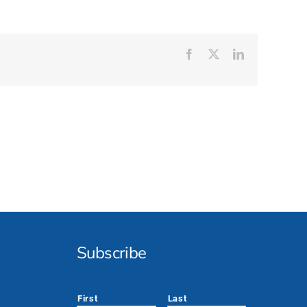
Facebook
X
LinkedIn
Subscribe
*
First
Last