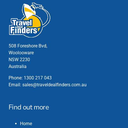
508 Foreshore Bvd,
Woolooware
NSW 2230
Australia
Phone:
1300 217 043
Email:
sales@traveldealfinders.com.au
Find out more
Home