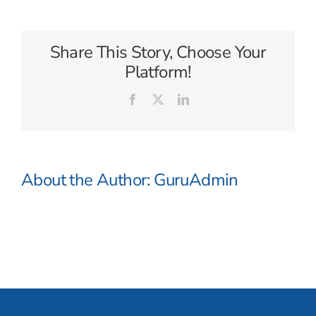
Waterways
Share This Story, Choose Your
Platform!
Facebook
X
LinkedIn
About the Author:
GuruAdmin