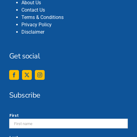
About Us
Contact Us
Terms & Conditions
Privacy Policy
Disclaimer
Get social
Subscribe
*
First