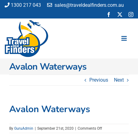
Skip
1300 217 043
sales@traveldealfinders.com.au
to
content
Toggl
Navig
Avalon Waterways
Flights
Cruise
Previous
Next
Holiday
Insurance
Car Hire
Avalon Waterways
Activities
Blog
on
By
GuruAdmin
|
September 21st, 2020
|
Comments Off
Avalon