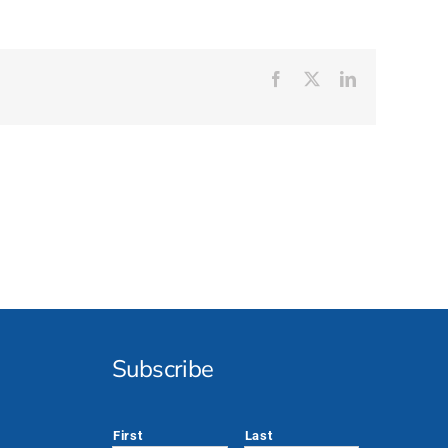
Facebook
X
LinkedIn
Subscribe
*
First
Last