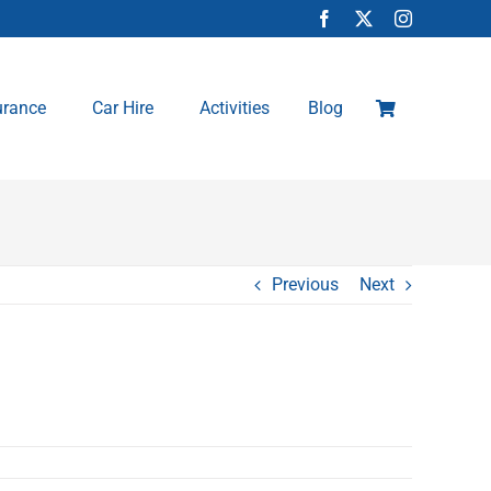
urance
Car Hire
Activities
Blog
Previous
Next