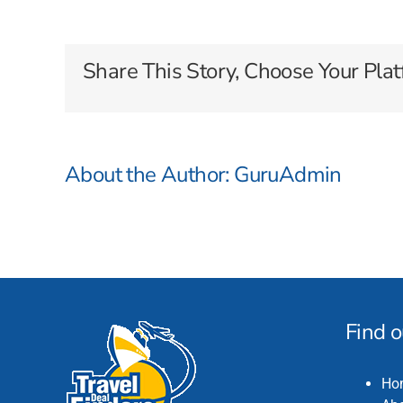
Cruises
Share This Story, Choose Your Plat
About the Author:
GuruAdmin
Find 
Ho