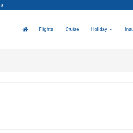
au
Flights
Cruise
Holiday
Ins