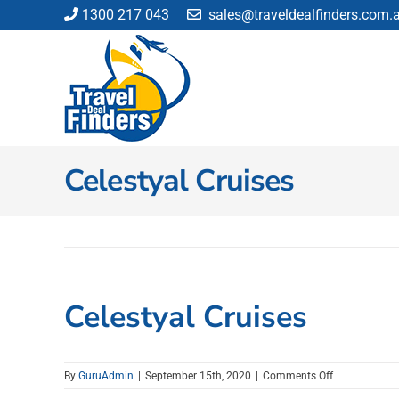
Skip
1300 217 043
sales@traveldealfinders.com.
to
content
Celestyal Cruises
Celestyal Cruises
on
By
GuruAdmin
|
September 15th, 2020
|
Comments Off
Celestyal