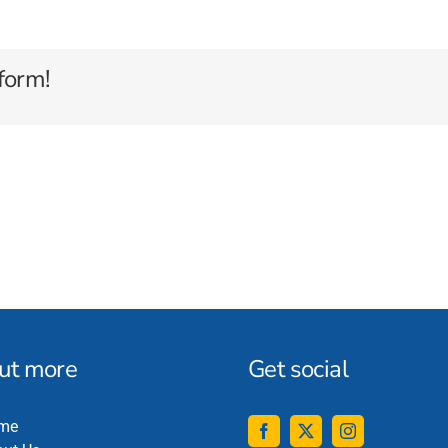
form!
out more
Get social
me