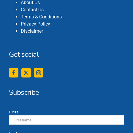
About Us
Contact Us
Terms & Conditions
Privacy Policy
Disclaimer
Get social
Subscribe
*
First