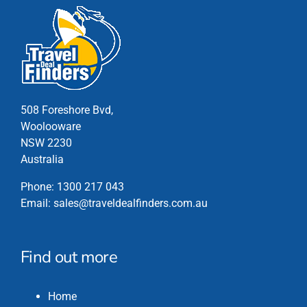
508 Foreshore Bvd,
Woolooware
NSW 2230
Australia
Phone:
1300 217 043
Email:
sales@traveldealfinders.com.au
Find out more
Home