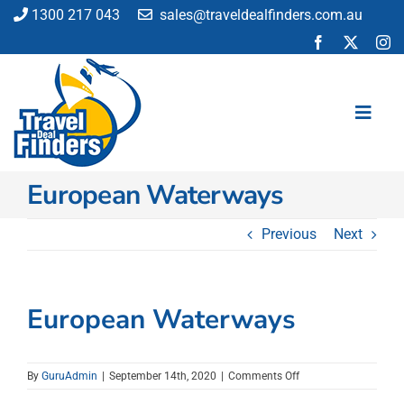
Skip
1300 217 043
sales@traveldealfinders.com.au
to
content
Toggl
Navig
European Waterways
Flights
Cruise
Previous
Next
Holiday
Insurance
Car Hire
European Waterways
Activities
Blog
on
By
GuruAdmin
|
September 14th, 2020
|
Comments Off
European