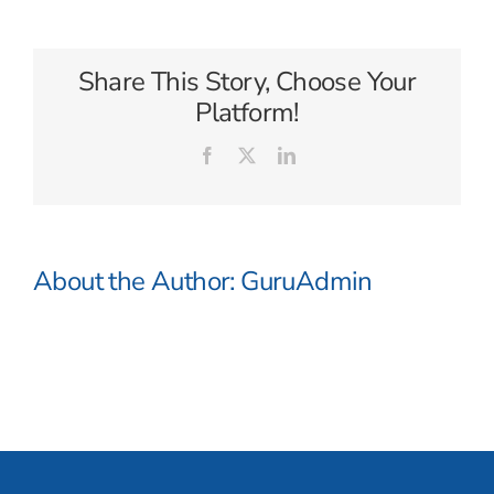
Waterways
Share This Story, Choose Your
Platform!
Facebook
X
LinkedIn
About the Author:
GuruAdmin