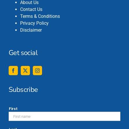
About Us
Contact Us
Terms & Conditions
Privacy Policy
Disclaimer
Get social
Subscribe
*
First