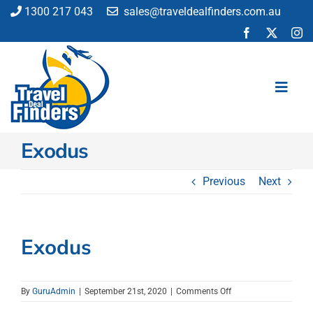
Skip
1300 217 043
sales@traveldealfinders.com.au
to
content
Toggl
Navig
Exodus
Flights
Cruise
Previous
Next
Holiday
Insurance
Car Hire
Exodus
Activities
Blog
on
By
GuruAdmin
|
September 21st, 2020
|
Comments Off
Exodus