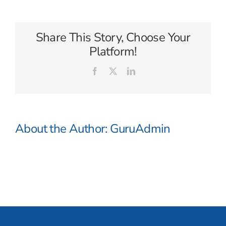
Share This Story, Choose Your
Platform!
Facebook
X
LinkedIn
About the Author:
GuruAdmin