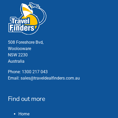
508 Foreshore Bvd,
Woolooware
NSW 2230
Australia
Phone:
1300 217 043
Email:
sales@traveldealfinders.com.au
Find out more
Home