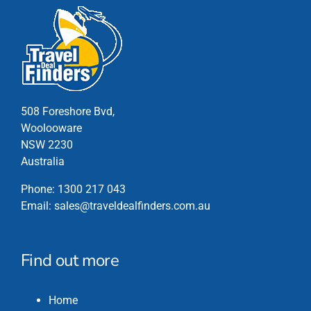
508 Foreshore Bvd,
Woolooware
NSW 2230
Australia
Phone:
1300 217 043
Email:
sales@traveldealfinders.com.au
Find out more
Home