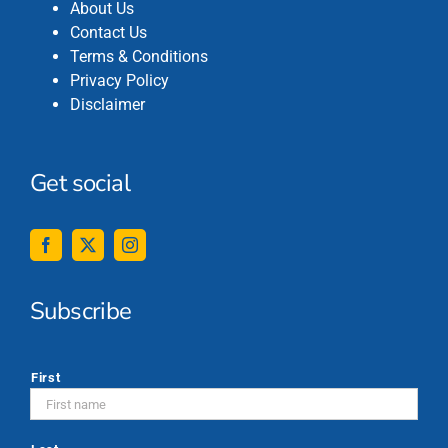
About Us
Contact Us
Terms & Conditions
Privacy Policy
Disclaimer
Get social
Subscribe
*
First