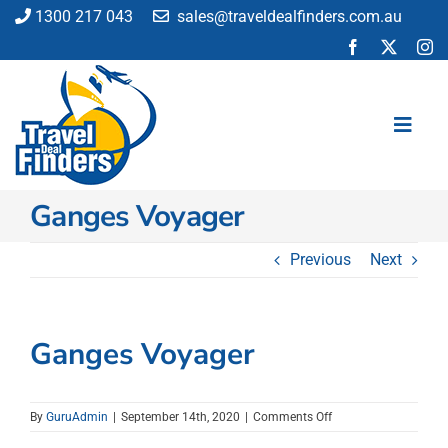
Skip
1300 217 043
sales@traveldealfinders.com.au
to
content
Toggl
Navig
Ganges Voyager
Flights
Cruise
Previous
Next
Holiday
Insurance
Car Hire
Ganges Voyager
Activities
Blog
on
By
GuruAdmin
|
September 14th, 2020
|
Comments Off
Ganges