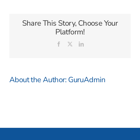
Voyager
Share This Story, Choose Your
Platform!
Facebook
X
LinkedIn
About the Author:
GuruAdmin