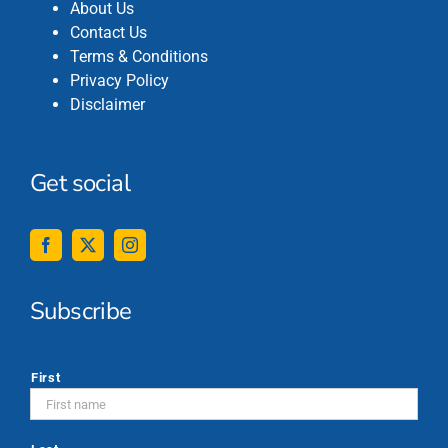
About Us
Contact Us
Terms & Conditions
Privacy Policy
Disclaimer
Get social
Subscribe
*
First