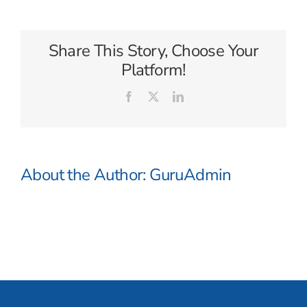
Share This Story, Choose Your
Platform!
Facebook
X
LinkedIn
About the Author:
GuruAdmin