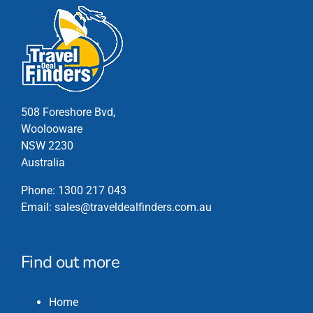
508 Foreshore Bvd,
Woolooware
NSW 2230
Australia
Phone:
1300 217 043
Email:
sales@traveldealfinders.com.au
Find out more
Home