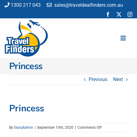
Skip
1300 217 043
sales@traveldealfinders.com.au
to
content
Toggl
Navig
Princess
Flights
Cruise
Previous
Next
Holiday
Insurance
Car Hire
Princess
Activities
Blog
on
By
GuruAdmin
|
September 10th, 2020
|
Comments Off
Princess