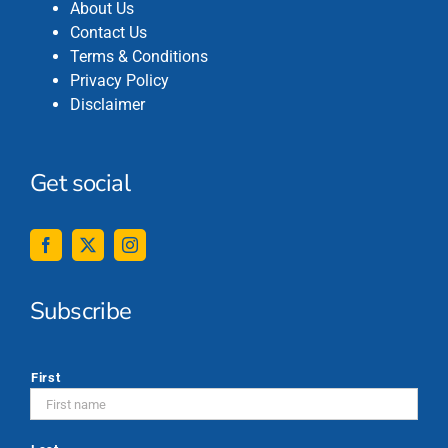
About Us
Contact Us
Terms & Conditions
Privacy Policy
Disclaimer
Get social
Subscribe
*
First