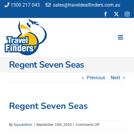
Skip
1300 217 043
sales@traveldealfinders.com.au
to
content
Toggl
Navig
Regent Seven Seas
Flights
Cruise
Previous
Next
Holiday
Insurance
Car Hire
Regent Seven Seas
Activities
Blog
on
By
GuruAdmin
|
September 10th, 2020
|
Comments Off
Regent