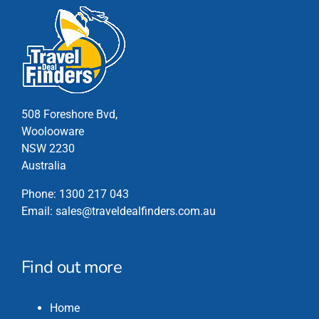
508 Foreshore Bvd,
Woolooware
NSW 2230
Australia
Phone:
1300 217 043
Email:
sales@traveldealfinders.com.au
Find out more
Home