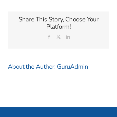
Seven
Seas
Share This Story, Choose Your
Platform!
Facebook
X
LinkedIn
About the Author:
GuruAdmin