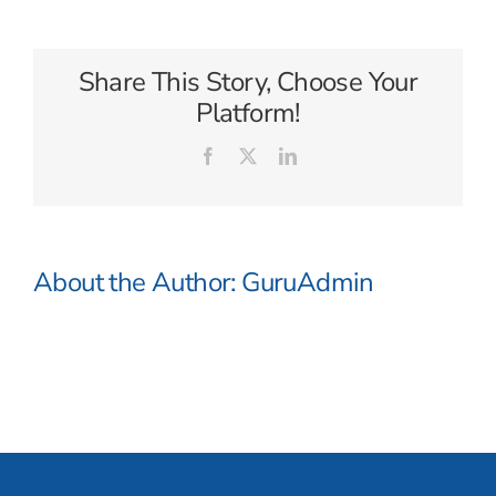
Caribbean
Share This Story, Choose Your
Platform!
Facebook
X
LinkedIn
About the Author:
GuruAdmin