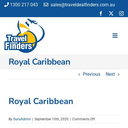
Skip
1300 217 043
sales@traveldealfinders.com.au
to
content
Toggl
Navig
Royal Caribbean
Flights
Cruise
Previous
Next
Holiday
Insurance
Car Hire
Royal Caribbean
Activities
Blog
on
By
GuruAdmin
|
September 10th, 2020
|
Comments Off
Royal