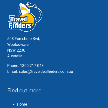
508 Foreshore Bvd,
Woolooware
NSW 2230
Australia
Phone:
1300 217 043
Email:
sales@traveldealfinders.com.au
Find out more
Home