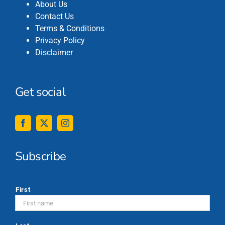
About Us
Contact Us
Terms & Conditions
Privacy Policy
Disclaimer
Get social
Subscribe
*
First