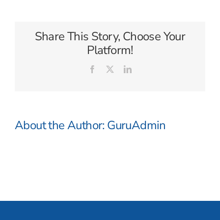
Cloud
Cruises
Share This Story, Choose Your
Platform!
Facebook
X
LinkedIn
About the Author:
GuruAdmin