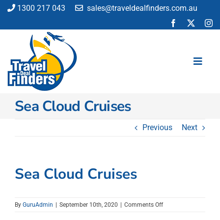
Skip
1300 217 043
sales@traveldealfinders.com.au
to
content
Toggl
Navig
Sea Cloud Cruises
Flights
Cruise
Previous
Next
Holiday
Insurance
Car Hire
Sea Cloud Cruises
Activities
Blog
on
By
GuruAdmin
|
September 10th, 2020
|
Comments Off
Sea