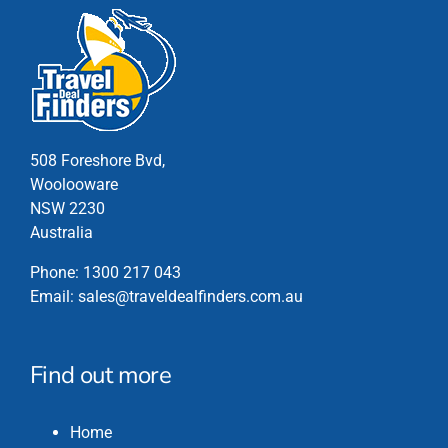
508 Foreshore Bvd,
Woolooware
NSW 2230
Australia
Phone:
1300 217 043
Email:
sales@traveldealfinders.com.au
Find out more
Home