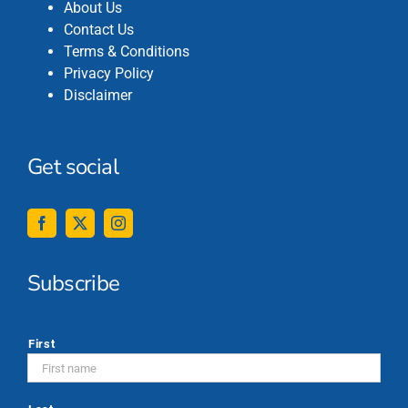
About Us
Contact Us
Terms & Conditions
Privacy Policy
Disclaimer
Get social
Subscribe
*
First