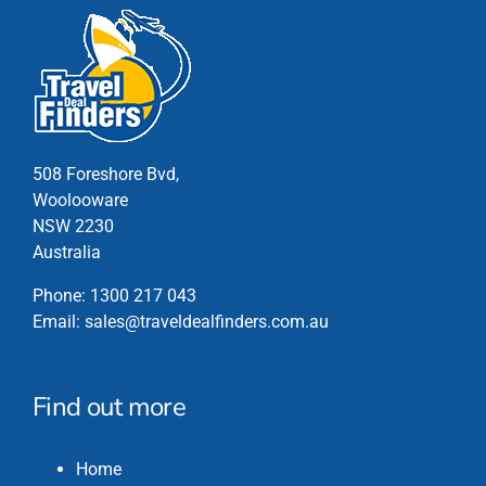
508 Foreshore Bvd,
Woolooware
NSW 2230
Australia
Phone:
1300 217 043
Email:
sales@traveldealfinders.com.au
Find out more
Home