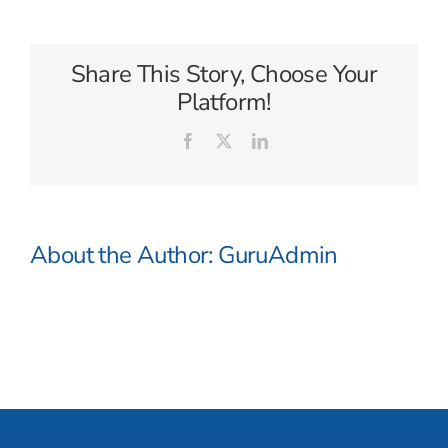
of
Tasmania
Share This Story, Choose Your
Platform!
Facebook
X
LinkedIn
About the Author:
GuruAdmin