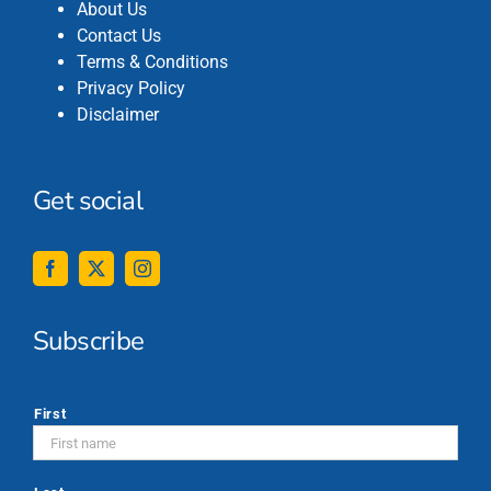
About Us
Contact Us
Terms & Conditions
Privacy Policy
Disclaimer
Get social
Subscribe
*
First