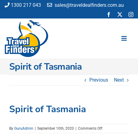
Skip
1300 217 043
sales@traveldealfinders.com.au
to
content
Toggl
Navig
Spirit of Tasmania
Flights
Cruise
Previous
Next
Holiday
Insurance
Car Hire
Spirit of Tasmania
Activities
Blog
on
By
GuruAdmin
|
September 10th, 2020
|
Comments Off
Spirit