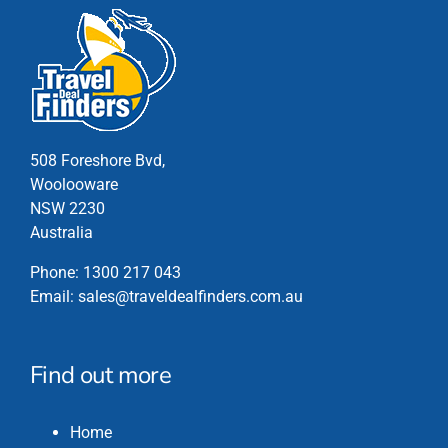
508 Foreshore Bvd,
Woolooware
NSW 2230
Australia
Phone:
1300 217 043
Email:
sales@traveldealfinders.com.au
Find out more
Home