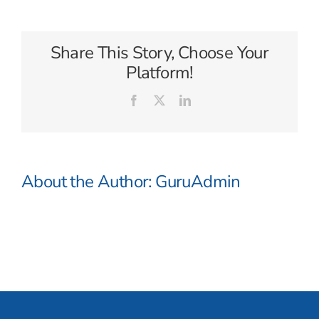
Cruises
Share This Story, Choose Your
Platform!
Facebook
X
LinkedIn
About the Author:
GuruAdmin