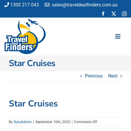
Skip
1300 217 043
sales@traveldealfinders.com.au
to
content
Toggl
Navig
Star Cruises
Flights
Cruise
Previous
Next
Holiday
Insurance
Car Hire
Star Cruises
Activities
Blog
on
By
GuruAdmin
|
September 10th, 2020
|
Comments Off
Star