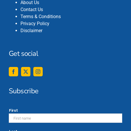
About Us
Contact Us
Terms & Conditions
Privacy Policy
Disclaimer
Get social
Subscribe
*
First