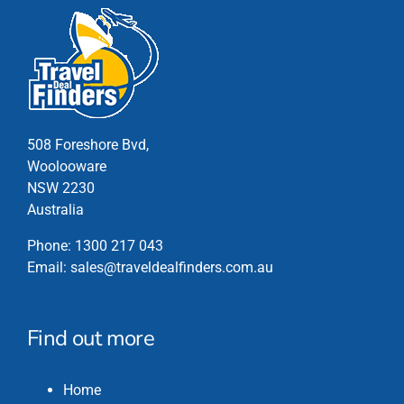
508 Foreshore Bvd,
Woolooware
NSW 2230
Australia
Phone:
1300 217 043
Email:
sales@traveldealfinders.com.au
Find out more
Home