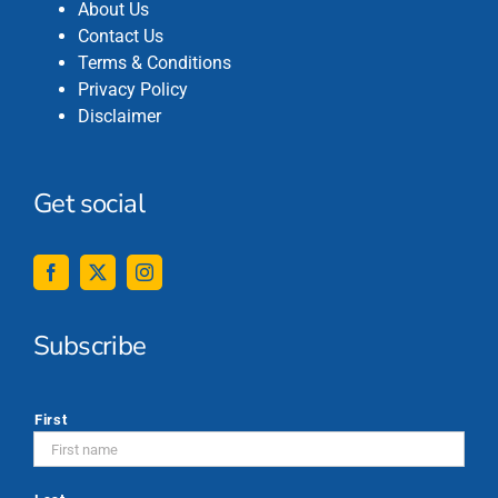
About Us
Contact Us
Terms & Conditions
Privacy Policy
Disclaimer
Get social
Subscribe
*
First