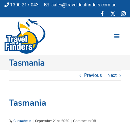
Skip
1300 217 043
sales@traveldealfinders.com.au
to
content
Toggl
Navig
Tasmania
Flights
Cruise
Previous
Next
Holiday
Insurance
Car Hire
Tasmania
Activities
Blog
on
By
GuruAdmin
|
September 21st, 2020
|
Comments Off
Tasmania