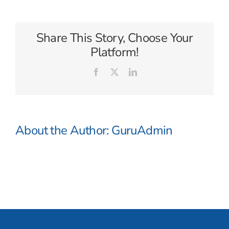
Share This Story, Choose Your
Platform!
Facebook
X
LinkedIn
About the Author:
GuruAdmin