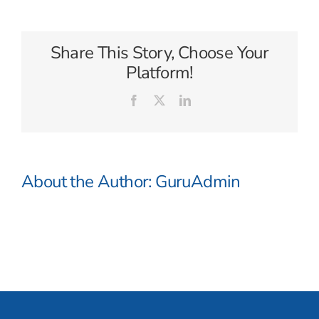
Australia
Share This Story, Choose Your
Platform!
Facebook
X
LinkedIn
About the Author:
GuruAdmin