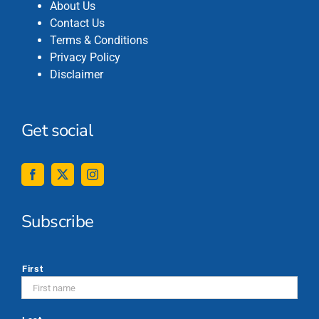
About Us
Contact Us
Terms & Conditions
Privacy Policy
Disclaimer
Get social
Subscribe
*
First