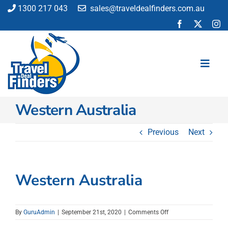
Skip
1300 217 043
sales@traveldealfinders.com.au
to
content
Toggl
Navig
Western Australia
Flights
Cruise
Previous
Next
Holiday
Insurance
Car Hire
Western Australia
Activities
Blog
on
By
GuruAdmin
|
September 21st, 2020
|
Comments Off
Western