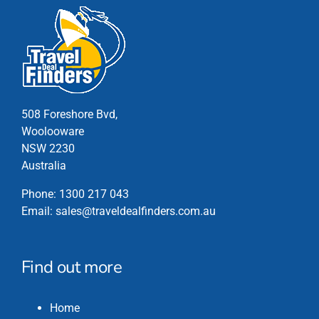
508 Foreshore Bvd,
Woolooware
NSW 2230
Australia
Phone:
1300 217 043
Email:
sales@traveldealfinders.com.au
Find out more
Home