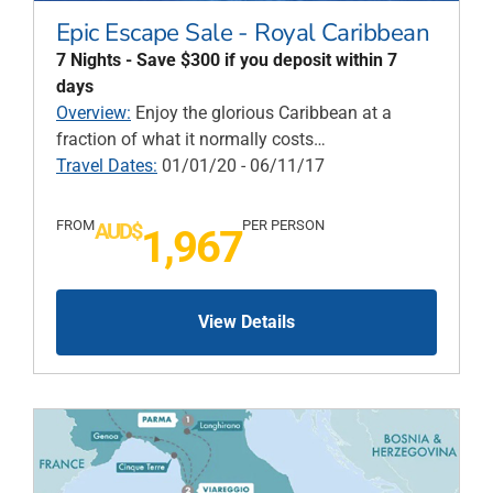
Epic Escape Sale - Royal Caribbean
7 Nights - Save $300 if you deposit within 7
days
Overview:
Enjoy the glorious Caribbean at a
fraction of what it normally costs…
Travel Dates:
01/01/20 - 06/11/17
FROM
PER PERSON
AUD$
1,967
View Details