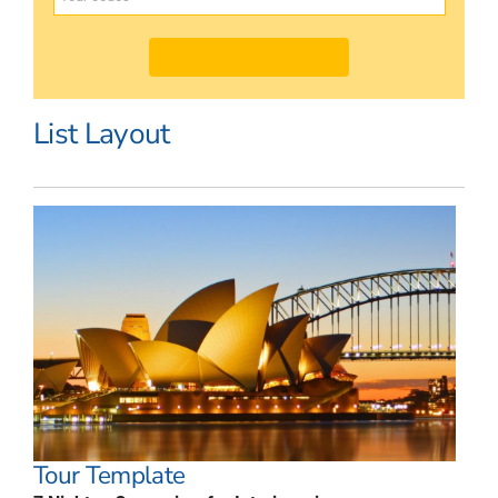
List Layout
Tour Template