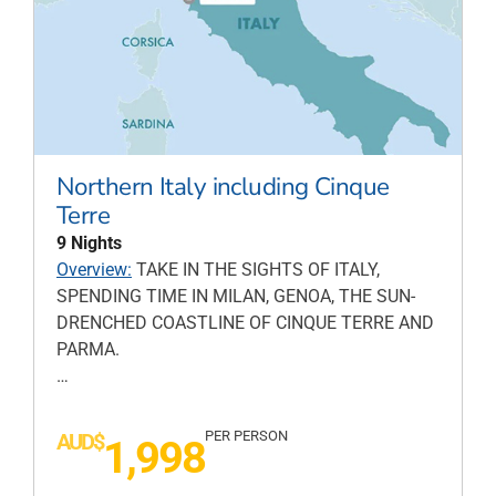
Northern Italy including Cinque
Terre
9 Nights
Overview:
TAKE IN THE SIGHTS OF ITALY,
SPENDING TIME IN MILAN, GENOA, THE SUN-
DRENCHED COASTLINE OF CINQUE TERRE AND
PARMA.
…
PER PERSON
AUD$
1,998