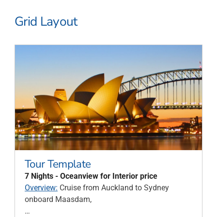
Grid Layout
Tour Template
7 Nights - Oceanview for Interior price
Overview:
Cruise from Auckland to Sydney
onboard Maasdam,
…