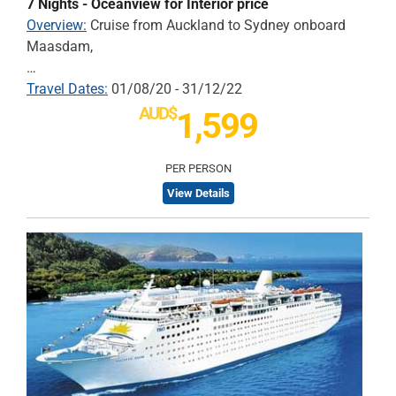
7 Nights - Oceanview for Interior price
Overview:
Cruise from Auckland to Sydney onboard
Maasdam,
…
Travel Dates:
01/08/20 - 31/12/22
AUD$
1,599
PER PERSON
View Details