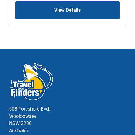
View Details
508 Foreshore Bvd,
Woolooware
NSW 2230
Australia