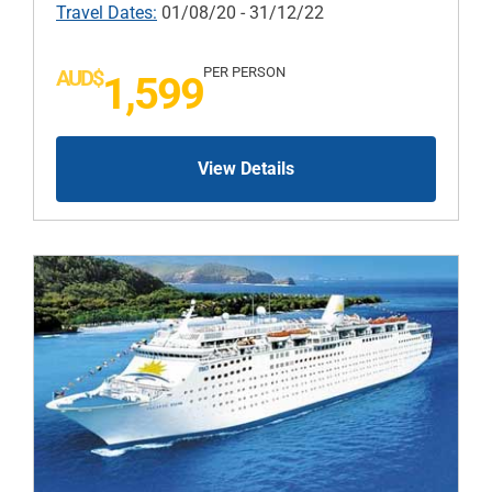
Travel Dates:
01/08/20 - 31/12/22
PER PERSON
AUD$
1,599
View Details