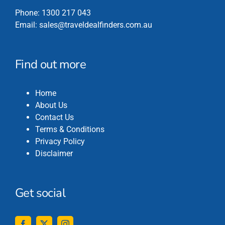
Phone:
1300 217 043
Email:
sales@traveldealfinders.com.au
Find out more
Home
About Us
Contact Us
Terms & Conditions
Privacy Policy
Disclaimer
Get social