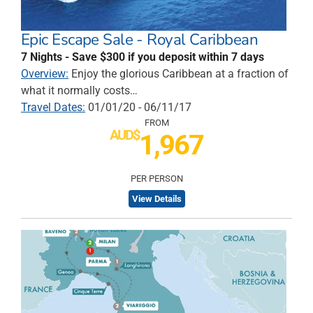
Epic Escape Sale - Royal Caribbean
7 Nights - Save $300 if you deposit within 7 days
Overview:
Enjoy the glorious Caribbean at a fraction of
what it normally costs…
Travel Dates:
01/01/20 - 06/11/17
FROM
AUD$
1,967
PER PERSON
View Details