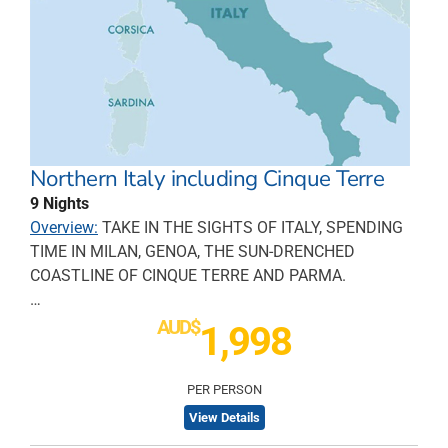
Northern Italy including Cinque Terre
9 Nights
Overview:
TAKE IN THE SIGHTS OF ITALY, SPENDING
TIME IN MILAN, GENOA, THE SUN-DRENCHED
COASTLINE OF CINQUE TERRE AND PARMA.
…
AUD$
1,998
PER PERSON
View Details