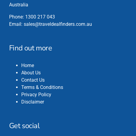
Australia
Phone:
1300 217 043
Email:
sales@traveldealfinders.com.au
Find out more
Home
About Us
Contact Us
Terms & Conditions
Privacy Policy
Disclaimer
Get social