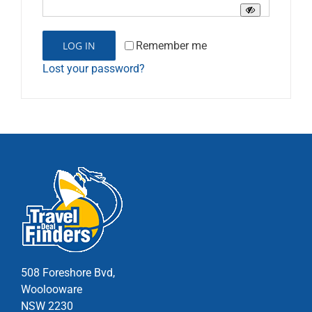
Remember me
LOG IN
Lost your password?
508 Foreshore Bvd,
Woolooware
NSW 2230