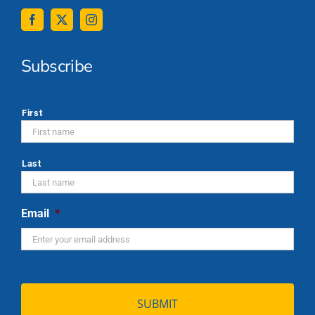
Subscribe
*
First
Last
Email
*