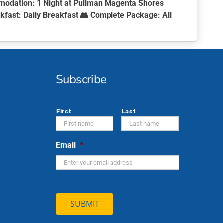
modation:
1 Night at Pullman Magenta Shores
kfast:
Daily Breakfast 👥
Complete Package:
All
Subscribe
*
First
Last
Email
*