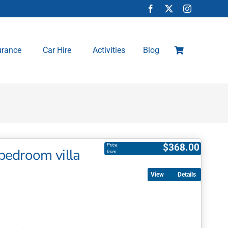
urance
Car Hire
Activities
Blog
$
368.00
Price
bedroom villa
from
Details