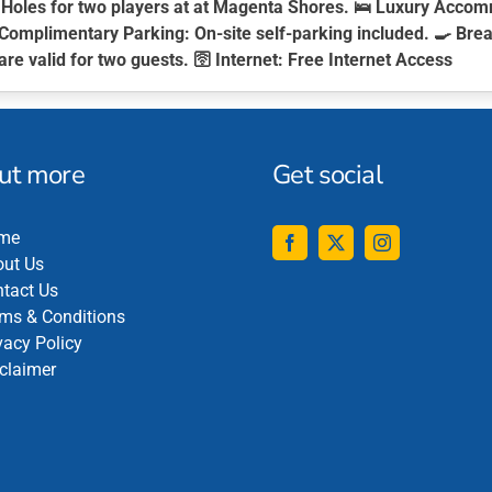
Holes for two players at at Magenta Shores. 🛌
Luxury Accom
Complimentary Parking:
On-site self-parking included. 🍳
Brea
are valid for two guests. 🛜
Internet:
Free Internet Access
out more
Get social
me
ut Us
tact Us
ms & Conditions
vacy Policy
claimer