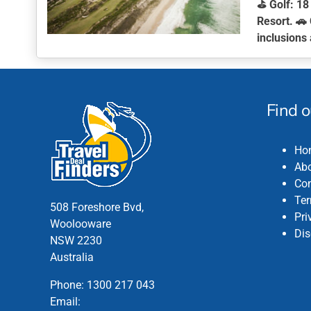
⛳
Golf:
18 
Resort. 🚗
inclusions 
This
product
has
multiple
Find 
variants.
The
Ho
options
Abo
may
Con
be
Ter
chosen
508 Foreshore Bvd,
Pri
on
Woolooware
Dis
the
NSW 2230
product
Australia
page
Phone:
1300 217 043
Email: