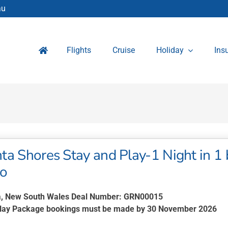
au
Flights
Cruise
Holiday
Ins
a Shores Stay and Play-1 Night in 1 
wo
, New South Wales Deal Number: GRN00015
Play Package bookings must be made by 30 November 2026