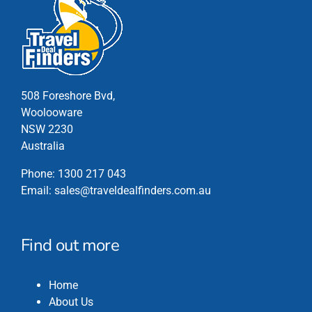
variants.
The
options
may
be
chosen
508 Foreshore Bvd,
on
Woolooware
the
NSW 2230
product
Australia
page
Phone:
1300 217 043
Email:
sales@traveldealfinders.com.au
Find out more
Home
About Us