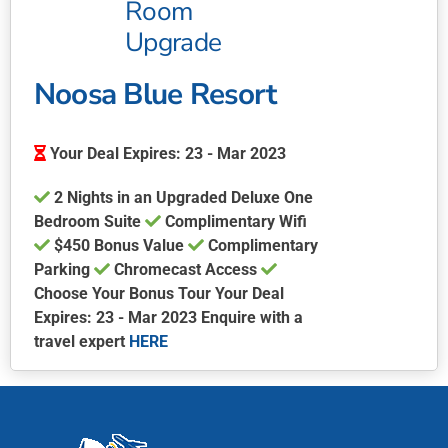
Room
Upgrade
Noosa Blue Resort
Your Deal Expires: 23 - Mar 2023
2 Nights in an Upgraded Deluxe One
Bedroom Suite
Complimentary Wifi
$450 Bonus Value
Complimentary
Parking
Chromecast Access
Choose Your Bonus Tour Your Deal
Expires: 23 - Mar 2023 Enquire with a
travel expert
HERE
This
product
has
multiple