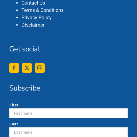
Contact Us
Terms & Conditions
Privacy Policy
Disclaimer
Get social
Subscribe
*
First
Last