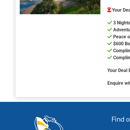
Your Dea
3 Nights
Adventu
Peace o
$600 Bo
Complim
Complim
Your Deal 
Enquire wi
Find 