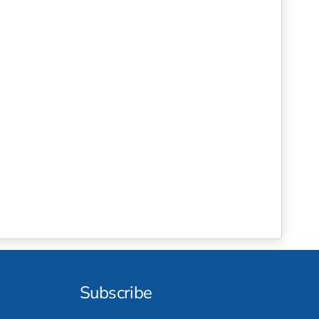
Subscribe