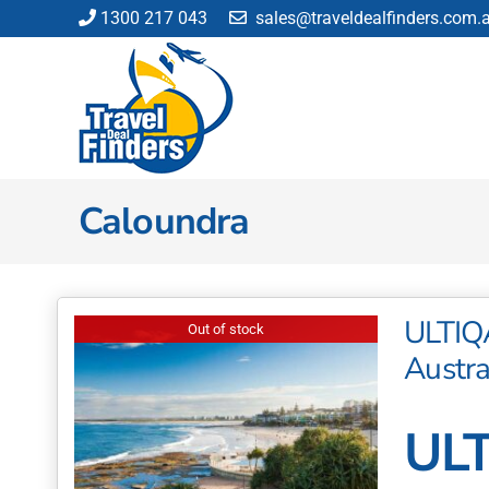
Skip
1300 217 043
sales@traveldealfinders.com.
to
content
Caloundra
ULTIQ
Out of stock
Austra
ULT