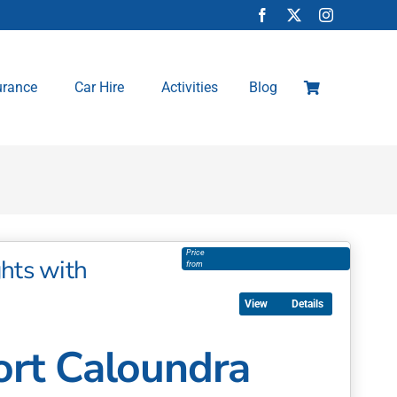
urance
Car Hire
Activities
Blog
Price
hts with
from
Details
rt Caloundra