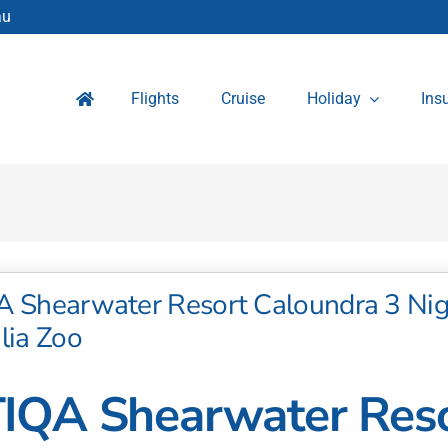
au
Flights
Cruise
Holiday
Ins
A Shearwater Resort Caloundra 3 Nig
lia Zoo
IQA Shearwater Reso