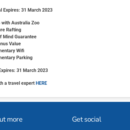
l Expires: 31 March 2023
 with Australia Zoo
re Rafting
f Mind Guarantee
nus Value
entary Wifi
entary Parking
Expires: 31 March 2023
th a travel expert
HERE
out more
Get social