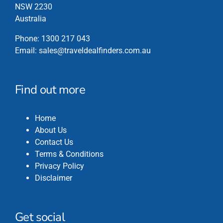
the
NSW 2230
product
Australia
page
Phone:
1300 217 043
Email:
sales@traveldealfinders.com.au
Find out more
Home
About Us
Contact Us
Terms & Conditions
Privacy Policy
Disclaimer
Get social