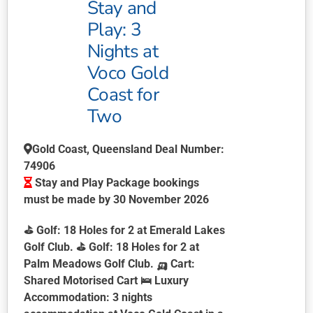
Stay and
Play: 3
Nights at
Voco Gold
Coast for
Two
Gold Coast, Queensland Deal Number:
74906
Stay and Play Package bookings
must be made by 30 November 2026
⛳
Golf:
18 Holes for 2 at Emerald Lakes
Golf Club. ⛳
Golf:
18 Holes for 2 at
Palm Meadows Golf Club. 🛺
Cart:
Shared Motorised Cart 🛌
Luxury
Accommodation:
3 nights