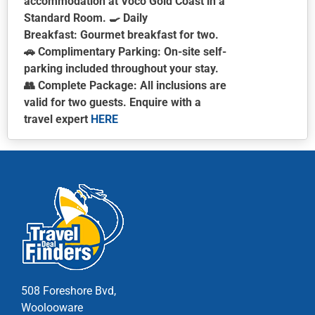
accommodation at Voco Gold Coast in a
Standard Room. 🍳
Daily
Breakfast:
Gourmet breakfast for two.
🚗
Complimentary Parking:
On-site self-
parking included throughout your stay.
👥
Complete Package:
All inclusions are
valid for two guests.
Enquire with a
travel expert
HERE
This
product
has
multiple
variants.
The
options
may
be
chosen
508 Foreshore Bvd,
on
Woolooware