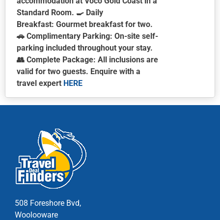
accommodation at Voco Gold Coast in a
Standard Room. 🍳
Daily
Breakfast:
Gourmet breakfast for two.
🚗
Complimentary Parking:
On-site self-
parking included throughout your stay.
👥
Complete Package:
All inclusions are
valid for two guests.
Enquire with a
travel expert
HERE
This
product
has
multiple
variants.
The
options
may
be
chosen
508 Foreshore Bvd,
on
Woolooware