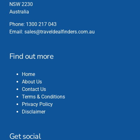
the
NSW 2230
product
Australia
page
Phone:
1300 217 043
Email:
sales@traveldealfinders.com.au
Find out more
Home
About Us
Contact Us
Terms & Conditions
Privacy Policy
Disclaimer
Get social