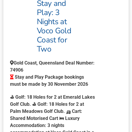
Stay and
Play: 3
Nights at
Voco Gold
Coast for
Two
Gold Coast, Queensland Deal Number:
74906
Stay and Play Package bookings
must be made by 30 November 2026
⛳
Golf:
18 Holes for 2 at Emerald Lakes
Golf Club. ⛳
Golf:
18 Holes for 2 at
Palm Meadows Golf Club. 🛺
Cart:
Shared Motorised Cart 🛌
Luxury
Accommodation:
3 nights