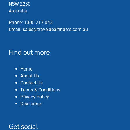
the
NSW 2230
product
Australia
page
Phone:
1300 217 043
Email:
sales@traveldealfinders.com.au
Find out more
Home
About Us
Contact Us
Terms & Conditions
Privacy Policy
Disclaimer
Get social