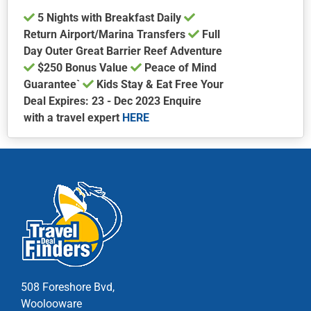
5 Nights with Breakfast Daily
Return Airport/Marina Transfers
Full
Day Outer Great Barrier Reef Adventure
$250 Bonus Value
Peace of Mind
Guarantee`
Kids Stay & Eat Free Your
Deal Expires: 23 - Dec 2023 Enquire
with a travel expert
HERE
This
product
has
multiple
variants.
The
options
may
be
chosen
508 Foreshore Bvd,
on
Woolooware