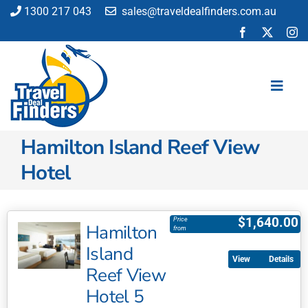
Skip
1300 217 043
sales@traveldealfinders.com.au
to
content
Toggl
Navig
Hamilton Island Reef View
Flights
Hotel
Cruise
Holiday
Insurance
$
1,640.00
Price
Hamilton
from
Car Hire
Island
Activities
Details
Reef View
Blog
Hotel 5