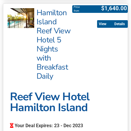
product
$
1,640.00
Price
Hamilton
has
from
multiple
Island
Details
variants.
Reef View
The
Hotel 5
options
may
Nights
be
with
chosen
Breakfast
on
Daily
the
product
page
Reef View Hotel
Hamilton Island
Your Deal Expires: 23 - Dec 2023