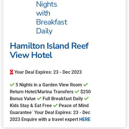
Nights
with
Breakfast
Daily
Hamilton Island Reef
View Hotel
Your Deal Expires: 23 - Dec 2023
5 Nights in a Garden View Room
Return Hotel/Marina Transfers
$250
Bonus Value
Full Breakfast Daily
Kids Stay & Eat Free
Peace of Mind
Guarantee` Your Deal Expires: 23 - Dec
2023 Enquire with a travel expert
HERE
This