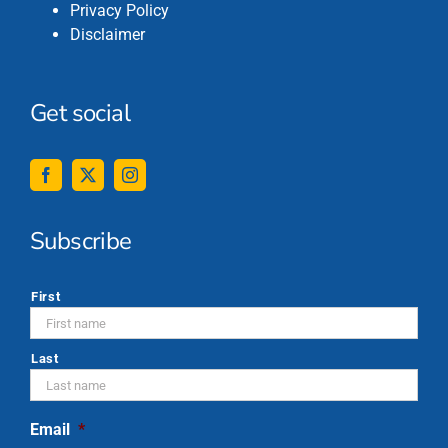
Privacy Policy
Disclaimer
Get social
Subscribe
*
First
Last
Email
*