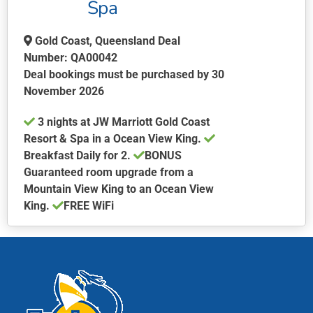
Spa
Gold Coast, Queensland Deal
Number: QA00042
Deal bookings must be purchased by 30
November 2026
3 nights at JW Marriott Gold Coast
Resort & Spa in a Ocean View King.
Breakfast Daily for 2.
BONUS
Guaranteed room upgrade from a
Mountain View King to an Ocean View
King.
FREE WiFi
This
product
has
multiple
variants.
The