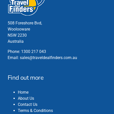
options
may
be
chosen
508 Foreshore Bvd,
on
Woolooware
the
NSW 2230
product
Australia
page
Phone:
1300 217 043
Email:
sales@traveldealfinders.com.au
Find out more
Home
About Us
Contact Us
Terms & Conditions