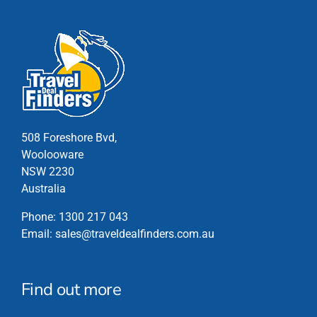
has
multiple
variants.
The
options
may
be
chosen
508 Foreshore Bvd,
on
Woolooware
the
NSW 2230
product
Australia
page
Phone:
1300 217 043
Email:
sales@traveldealfinders.com.au
Find out more