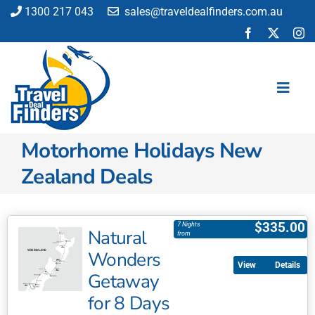
Skip
1300 217 043
sales@traveldealfinders.com.au
to
content
Toggl
Navig
Motorhome Holidays New
Flights
Zealand Deals
Cruise
Holiday
Insurance
$
335.00
7 Nights
Natural
from
Car Hire
Wonders
Activities
Details
Getaway
Blog
for 8 Days