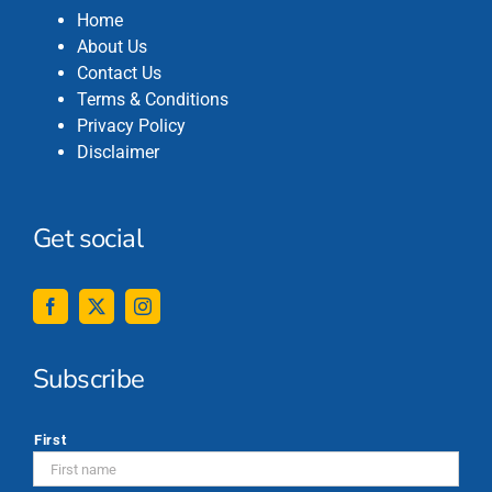
Home
About Us
Contact Us
Terms & Conditions
Privacy Policy
Disclaimer
Get social
Subscribe
*
First