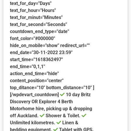
text_for_day="Days"
text_for_hour="Hours"
text_for_minut="Minutes"
text_for_second="Seconds"
countdown_end_type="date"
font_color="#000000"
hide_on_mobile="show" redirect_url=""
end_date="30-11-2022 23:59"
start_time="1618362497"
end_time="0,1,1"
action_end_time="hide"
content_position="center"
top_ditance="10" bottom_distance="10" ]
[/wpdevart_countdown]
10 day Britz
Discovery OR Explorer 4 Berth
Motorhome hire, picking up & dropping
off Auckland.
Shower & Toilet.
Unlimited kilometres.
Linen &
bedding equipment.
Tablet with GPS.