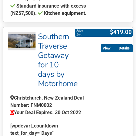
Standard insurance with excess
(NZ$7,500).
Kitchen equipment.
This
product
$
419.00
Price
Southern
has
from
multiple
Traverse
Details
variants.
Getaway
The
for 10
options
may
days by
be
Motorhome
chosen
on
Christchurch, New Zealand Deal
the
Number: FNM0002
product
Your Deal Expires: 30 Oct 2022
page
[wpdevart_countdown
text_for_day="Days"