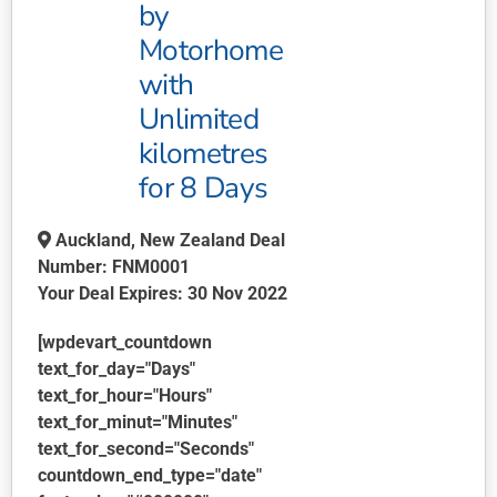
by
Motorhome
with
Unlimited
kilometres
for 8 Days
Auckland, New Zealand Deal
Number: FNM0001‌
Your Deal Expires: 30 Nov 2022
[wpdevart_countdown
text_for_day="Days"
text_for_hour="Hours"
text_for_minut="Minutes"
text_for_second="Seconds"
countdown_end_type="date"