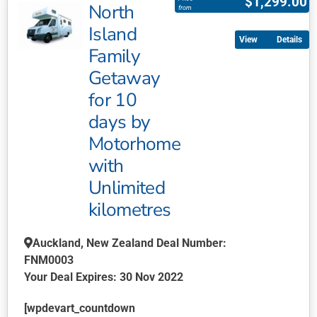
$
1,299.00
North
has
from
multiple
Island
Details
variants.
Family
The
Getaway
options
may
for 10
be
days by
chosen
Motorhome
on
with
the
product
Unlimited
page
kilometres
Auckland, New Zealand Deal Number:
FNM0003
Your Deal Expires: 30 Nov 2022
[wpdevart_countdown