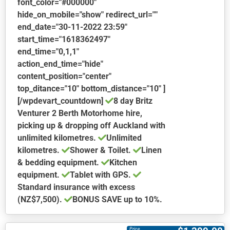
font_color="#000000"
hide_on_mobile="show" redirect_url=""
end_date="30-11-2022 23:59"
start_time="1618362497"
end_time="0,1,1"
action_end_time="hide"
content_position="center"
top_ditance="10" bottom_distance="10" ]
[/wpdevart_countdown]
8 day Britz
Venturer 2 Berth Motorhome hire,
picking up & dropping off Auckland with
unlimited kilometres.
Unlimited
kilometres.
Shower & Toilet.
Linen
& bedding equipment.
Kitchen
equipment.
Tablet with GPS.
Standard insurance with excess
(NZ$7,500).
BONUS
SAVE up to 10%.
This
product
Price