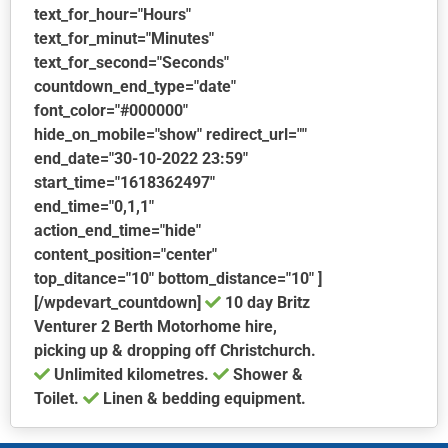
text_for_hour="Hours"
text_for_minut="Minutes"
text_for_second="Seconds"
countdown_end_type="date"
font_color="#000000"
hide_on_mobile="show" redirect_url=""
end_date="30-10-2022 23:59"
start_time="1618362497"
end_time="0,1,1"
action_end_time="hide"
content_position="center"
top_ditance="10" bottom_distance="10" ]
[/wpdevart_countdown]
10 day Britz
Venturer 2 Berth Motorhome hire,
picking up & dropping off Christchurch.
Unlimited kilometres.
Shower &
Toilet.
Linen & bedding equipment.
This
product