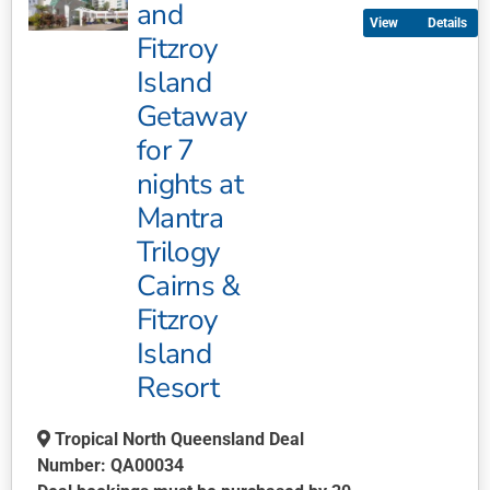
multiple
and
Details
variants.
Fitzroy
The
Island
options
may
Getaway
be
for 7
chosen
nights at
on
Mantra
the
product
Trilogy
page
Cairns &
Fitzroy
Island
Resort
Tropical North Queensland Deal
Number: QA00034