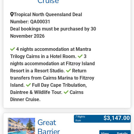
Cruise
Tropical North Queensland Deal
Number: QA00031
Deal bookings must be purchased by 30
November 2026
4 nights accommodation at Mantra
Trilogy Cairns in a Hotel Room.
3
nights accommodation at Fitzroy Island
Resort in a Resort Studio.
Return
transfers from Cairns Marina to Fitzroy
Island.
Full Day Cape Tribulation,
Daintree & Wildlife Tour.
Cairns
Dinner Cruise.
This
product
$
3,147.00
7 Nights
Great
has
from
multiple
Barrier