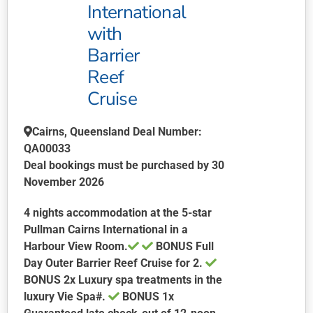
may
International
be
with
chosen
Barrier
on
Reef
the
product
Cruise
page
Cairns, Queensland Deal Number:
QA00033
Deal bookings must be purchased by 30
November 2026
4 nights accommodation at the 5-star
Pullman Cairns International in a
Harbour View Room.
BONUS Full
Day Outer Barrier Reef Cruise for 2.
BONUS 2x Luxury spa treatments in the
luxury Vie Spa#.
BONUS 1x