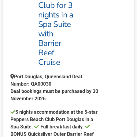
Club for 3
on
nights in a
the
product
Spa Suite
page
with
Barrier
Reef
Cruise
Port Douglas, Queensland Deal
Number: QA00030
Deal bookings must be purchased by 30
November 2026
5 nights accommodation at the 5-star
Peppers Beach Club Port Douglas in a
Spa Suite.
Full breakfast daily.
BONUS
Quicksilver Outer Barrier Reef