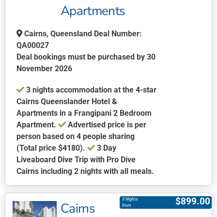
Apartments
Cairns, Queensland Deal Number:
QA00027
Deal bookings must be purchased by 30
November 2026
3 nights accommodation at the 4-star
Cairns Queenslander Hotel &
Apartments in a Frangipani 2 Bedroom
Apartment.
Advertised price is per
person based on 4 people sharing
(Total price $4180).
3 Day
Liveaboard Dive Trip with Pro Dive
Cairns including 2 nights with all meals.
This
product
$
899.00
3 Nights
Cairns
has
from