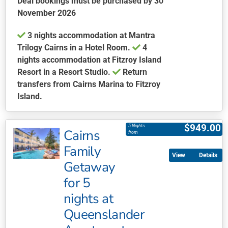
Deal bookings must be purchased by 30
November 2026
3 nights accommodation at Mantra
Trilogy Cairns in a Hotel Room.
4
nights accommodation at Fitzroy Island
Resort in a Resort Studio.
Return
transfers from Cairns Marina to Fitzroy
Island.
This
product
$
949.00
5 Nights
Cairns
has
from
multiple
Family
Details
variants.
Getaway
The
for 5
options
may
nights at
be
Queenslander
chosen