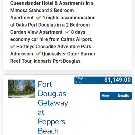
Queenslander Hotel & Apartments in a
Mimosa Standard 2 Bedroom
Apartment.
4 nights accommodation
at Oaks Port Douglas in a 2 Bedroom
Garden View Apartment.
8 days
economy car hire from Cairns Airport.
Hartleys Crocodile Adventure Park
Admission.
Quicksilver Outer Barrier
Reef Tour, ideparts Port Douglas.
This
product
$
1,149.00
3 Nights
Port
has
from
multiple
Douglas
Details
variants.
Getaway
The
at
options
may
Peppers
be
Beach
chosen