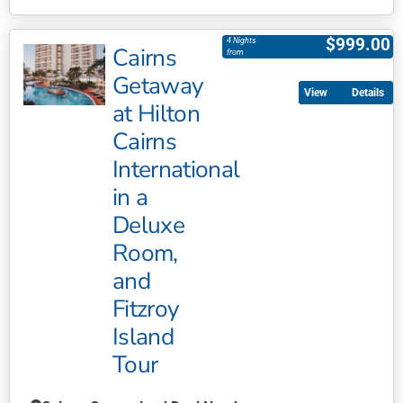
This
product
$
999.00
4 Nights
Cairns
has
from
multiple
Getaway
Details
variants.
at Hilton
The
Cairns
options
may
International
be
in a
chosen
Deluxe
on
Room,
the
product
and
page
Fitzroy
Island
Tour