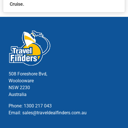
Cruise.
This
product
has
multiple
variants.
The
options
may
be
chosen
508 Foreshore Bvd,
on
Woolooware
the
NSW 2230
product
Australia
page
Phone:
1300 217 043
Email:
sales@traveldealfinders.com.au