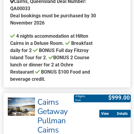
Cairns, Queensland Deal Number:
QA00033
Deal bookings must be purchased by 30
November 2026
4 nights accommodation at Hilton
Cairns in a Deluxe Room.
Breakfast
daily for 2
BONUS Full day Fitzroy
Island Tour for 2.
BONUS
2 Course
lunch or dinner for 2 at Ochre
Restaurant
BONUS $100 Food and
beverage credit.
This
product
$
999.00
4 Nights
Cairns
has
from
multiple
Getaway
Details
variants.
Pullman
The
Cairns
options