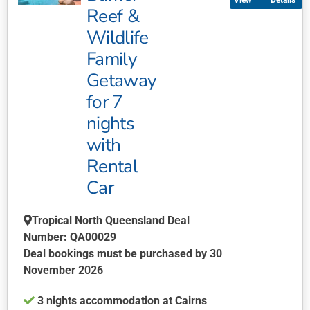
Details
variants.
Reef &
The
Wildlife
options
may
Family
be
Getaway
chosen
for 7
on
nights
the
product
with
page
Rental
Car
Tropical North Queensland Deal
Number: QA00029
Deal bookings must be purchased by 30
November 2026
3 nights accommodation at Cairns