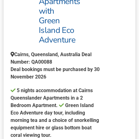
Apartments
on
with
the
product
Green
page
Island Eco
Adventure
Cairns, Queensland, Australia Deal
Number: QA00088
Deal bookings must be purchased by 30
November 2026
5 nights accommodation at Cairns
Queenslander Apartments in a 2
Bedroom Apartment.
Green Island
Eco Adventure day tour, including
morning tea and a choice of snorkelling
equipment hire or glass bottom boat
coral viewing tour.