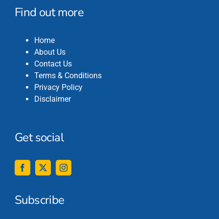
Find out more
Home
About Us
Contact Us
Terms & Conditions
Privacy Policy
Disclaimer
Get social
Subscribe