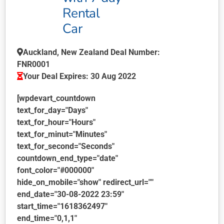
product
Rental
page
Car
Auckland, New Zealand Deal Number:
FNR0001
Your Deal Expires: 30 Aug 2022
[wpdevart_countdown
text_for_day="Days"
text_for_hour="Hours"
text_for_minut="Minutes"
text_for_second="Seconds"
countdown_end_type="date"
font_color="#000000"
hide_on_mobile="show" redirect_url=""
end_date="30-08-2022 23:59"
start_time="1618362497"
end_time="0,1,1"