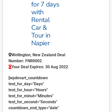
product
for 7 days
page
with
Rental
Car &
Tour in
Napier
Wellington, New Zealand Deal
Number: FNR0002
Your Deal Expires: 30 Aug 2022
[wpdevart_countdown
text_for_day="Days"
text_for_hour="Hours"
text_for_minut="Minutes"
text_for_second="Seconds"
countdown_end_type="date"