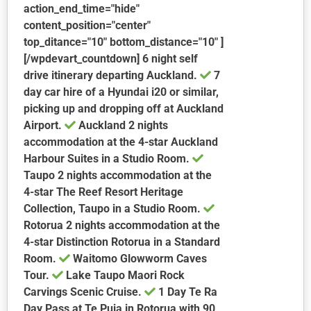
action_end_time="hide"
content_position="center"
top_ditance="10" bottom_distance="10" ]
[/wpdevart_countdown] 6 night self
drive itinerary departing Auckland.
7
day car hire of a Hyundai i20 or similar,
picking up and dropping off at Auckland
Airport.
Auckland
2 nights
accommodation at the 4-star Auckland
Harbour Suites in a Studio Room.
Taupo
2 nights accommodation at the
4-star The Reef Resort Heritage
Collection, Taupo in a Studio Room.
Rotorua
2 nights accommodation at the
4-star Distinction Rotorua in a Standard
Room.
Waitomo Glowworm Caves
Tour.
Lake Taupo Maori Rock
Carvings Scenic Cruise.
1 Day Te Ra
Day Pass at Te Puia in Rotorua with 90