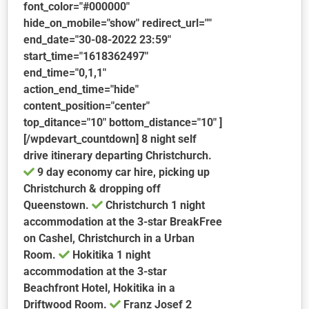
font_color="#000000"
hide_on_mobile="show" redirect_url=""
end_date="30-08-2022 23:59"
start_time="1618362497"
end_time="0,1,1"
action_end_time="hide"
content_position="center"
top_ditance="10" bottom_distance="10" ]
[/wpdevart_countdown] 8 night self
drive itinerary departing Christchurch.
9 day economy car hire, picking up
Christchurch & dropping off
Queenstown.
Christchurch
1 night
accommodation at the 3-star BreakFree
on Cashel, Christchurch in a Urban
Room.
Hokitika
1 night
accommodation at the 3-star
Beachfront Hotel, Hokitika in a
Driftwood Room.
Franz Josef
2