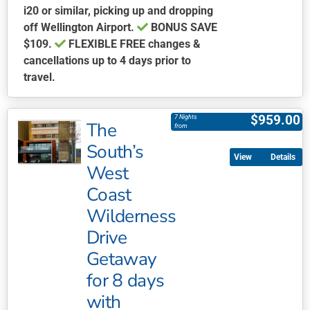
i20 or similar, picking up and dropping
off Wellington Airport.
BONUS
SAVE
$109.
FLEXIBLE FREE
changes &
cancellations up to 4 days prior to
travel.
This
product
$
959.00
7 Nights
The
has
from
multiple
South’s
Details
variants.
West
The
Coast
options
may
Wilderness
be
Drive
chosen
Getaway
on
for 8 days
the
product
with
page