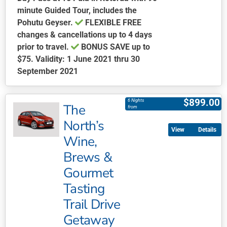
minute Guided Tour, includes the
Pohutu Geyser.
FLEXIBLE FREE
changes & cancellations up to 4 days
prior to travel.
BONUS SAVE
up to
$75. Validity: 1 June 2021 thru 30
September 2021
This
product
$
899.00
6 Nights
The
has
from
multiple
North’s
Details
variants.
Wine,
The
Brews &
options
may
Gourmet
be
Tasting
chosen
Trail Drive
on
Getaway
the