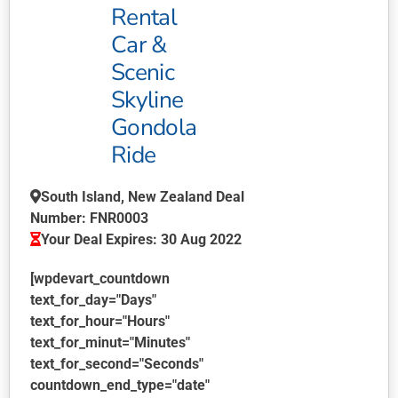
Rental
Car &
Scenic
Skyline
Gondola
Ride
South Island, New Zealand Deal
Number: FNR0003
Your Deal Expires: 30 Aug 2022
[wpdevart_countdown
text_for_day="Days"
text_for_hour="Hours"
text_for_minut="Minutes"
text_for_second="Seconds"
countdown_end_type="date"