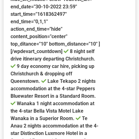
end_date="30-10-2022 23:59"
start_time="1618362497"
end_time="0,1,1"
action_end_time="hide"
content_position="center"
top_ditance="10" bottom_distance="10" ]
[/wpdevart_countdown]
8 night self
drive itinerary departing Christchurch.
9 day economy car hire, picking up
Christchurch & dropping off
Queenstown.
Lake Tekapo
2 nights
accommodation at the 4-star Peppers
Bluewater Resort in a Standard Room.
Wanaka
1 night accommodation at
the 4-star Bella Vista Motel Lake
Wanaka in a Superior Room.
Te
Anau
2 nights accommodation at the 4-
star Distinction Luxmore Hotel in a