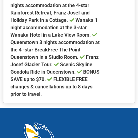
nights accommodation at the 4-star
Rainforest Retreat, Franz Josef and
Holiday Park in a Cottage.
Wanaka
1
night accommodation at the 3-star
Wanaka Hotel in a Lake View Room.
Queenstown
3 nights accommodation at
the 4 -star BreakFree The Point,
Queenstown in a Studio Room.
Franz
Josef Glacier Tour.
Scenic Skyline
Gondola Ride in Queenstown.
BONUS
SAVE up to $70.
FLEXIBLE FREE
changes & cancellations up to 8 days
prior to travel.
This
product
has
multiple
variants.