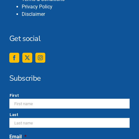
Privacy Policy
Disclaimer
Get social
Subscribe
*
First
Last
Email
*