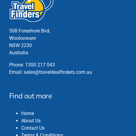
The
options
may
be
chosen
508 Foreshore Bvd,
on
Woolooware
the
NSW 2230
product
Australia
page
Phone:
1300 217 043
Email:
sales@traveldealfinders.com.au
Find out more
Home
About Us
Contact Us
Terms & Conditions