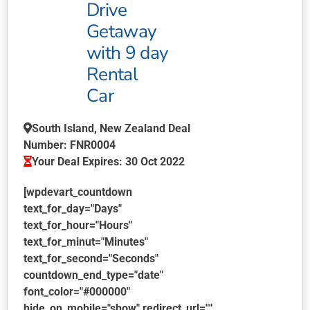
Drive
Getaway
with 9 day
Rental
Car
South Island, New Zealand Deal
Number: FNR0004
Your Deal Expires: 30 Oct 2022
[wpdevart_countdown
text_for_day="Days"
text_for_hour="Hours"
text_for_minut="Minutes"
text_for_second="Seconds"
countdown_end_type="date"
font_color="#000000"
hide_on_mobile="show" redirect_url=""