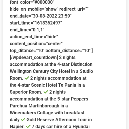
font_color="#000000"
hide_on_mobile="show" redirect_url=""
end_date="30-08-2022 23:59"
start_time="1618362497"
end_time="0,1,1"
action_end_time="hide"
content_position="center"
top_ditance="10" bottom_distance="10" ]
[/wpdevart_countdown] 2 nights
accommodation at the 4-star Distinction
Wellington Century City Hotel in a Studio
Room.
2 nights accommodation at
the 4-star Scenic Hotel Te Pania in a
Superior Room.
2 nights
accommodation at the 5-star Peppers
Parehua Martinborough in a
Winemakers Cottage with breakfast
daily
Gold Reserve Afternoon Tour in
Napier.
7 days car hire of a Hyundai