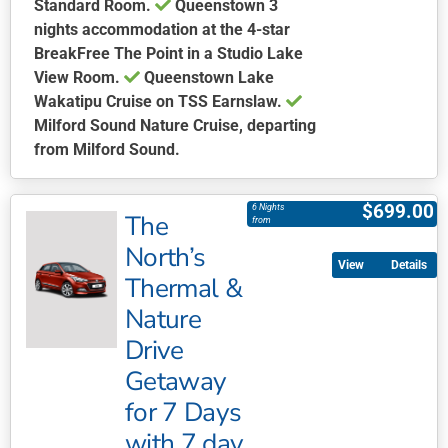
Standard Room.
Queenstown
3
nights accommodation at the 4-star
BreakFree The Point in a Studio Lake
View Room.
Queenstown Lake
Wakatipu Cruise on TSS Earnslaw.
Milford Sound Nature Cruise, departing
from Milford Sound.
This
product
$
699.00
6 Nights
The
has
from
multiple
North’s
Details
variants.
Thermal &
The
Nature
options
may
Drive
be
Getaway
chosen
for 7 Days
on
with 7 day
the