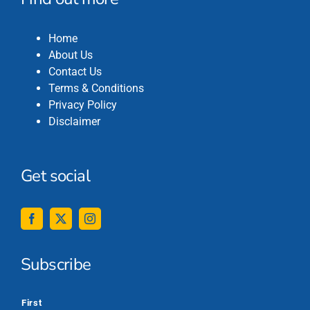
Home
About Us
Contact Us
Terms & Conditions
Privacy Policy
Disclaimer
Get social
Subscribe
*
First