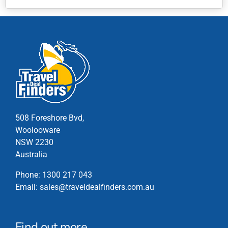
This
product
has
multiple
variants.
The
options
may
be
chosen
508 Foreshore Bvd,
on
Woolooware
the
NSW 2230
product
Australia
page
Phone:
1300 217 043
Email:
sales@traveldealfinders.com.au
Find out more