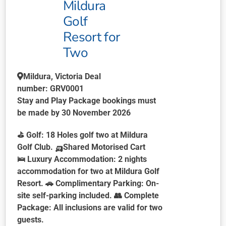
Mildura
Golf
Resort for
Two
Mildura, Victoria
Deal
number:
GRV0001
Stay and Play Package bookings must
be made by 30 November 2026
⛳
Golf:
18 Holes golf two at Mildura
Golf Club.
🛺
Shared Motorised Cart
🛌
Luxury Accommodation:
2 nights
accommodation for two at Mildura Golf
Resort. 🚗
Complimentary Parking:
On-
site self-parking included. 👥
Complete
Package:
All inclusions are valid for two
guests.