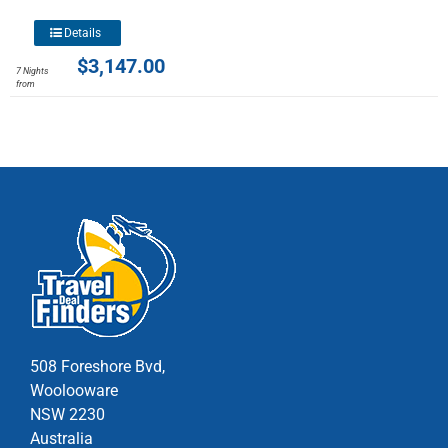
the
product
This
Details
page
product
$
3,147.00
7 Nights
has
from
multiple
variants.
The
options
may
be
chosen
on
the
product
page
508 Foreshore Bvd,
Woolooware
NSW 2230
Australia