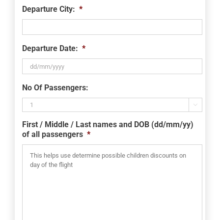
Departure City:
*
Departure Date:
*
DD
No Of Passengers:
slash
MM

slash
First / Middle / Last names and DOB (dd/mm/yy)
YYYY
of all passengers
*