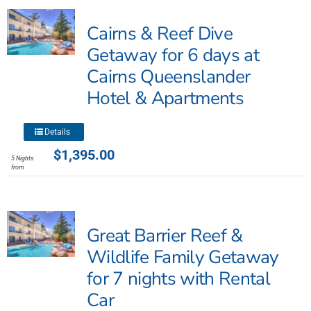
The
Cairns & Reef Dive
options
may
Getaway for 6 days at
be
Cairns Queenslander
chosen
Hotel & Apartments
on
the
product
This
Details
page
product
$
1,395.00
5 Nights
has
from
multiple
variants.
The
Great Barrier Reef &
options
may
Wildlife Family Getaway
be
for 7 nights with Rental
chosen
Car
on