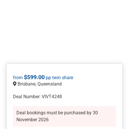
$
599.00
Brisbane, Queensland
Deal Number: VIVT4248
Deal bookings must be purchased by 30
November 2026