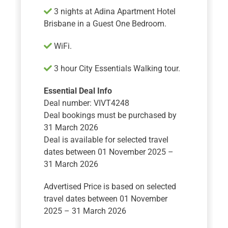
​​​​​​3 nights at Adina Apartment Hotel
Brisbane in a Guest One Bedroom.
WiFi.
3 hour City Essentials Walking tour.
Essential Deal Info
Deal number: VIVT4248
Deal bookings must be purchased by
31 March 2026
Deal is available for selected travel
dates between 01 November 2025 –
31 March 2026
Advertised Price is based on selected
travel dates between 01 November
2025 – 31 March 2026