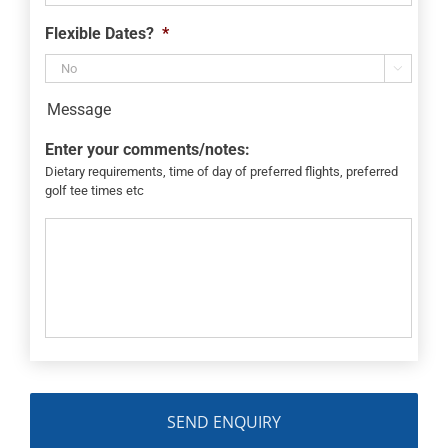
Flexible Dates?
*

Message
Enter your comments/notes:
Dietary requirements, time of day of preferred flights, preferred
golf tee times etc