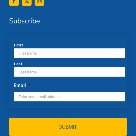
Subscribe
*
First
Last
Email
*