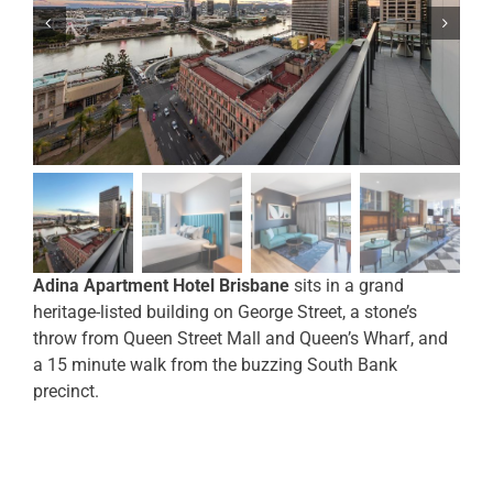
Adina Apartment Hotel Brisbane
sits in a grand
heritage-listed building on George Street, a stone’s
throw from Queen Street Mall and Queen’s Wharf, and
a 15 minute walk from the buzzing South Bank
precinct.