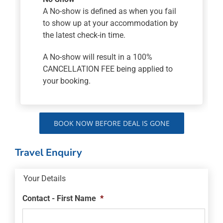
A No-show is defined as when you fail
to show up at your accommodation by
the latest check-in time.
A No-show will result in a 100%
CANCELLATION FEE being applied to
your booking.
BOOK NOW BEFORE DEAL IS GONE
Travel Enquiry
Your Details
Contact - First Name
*