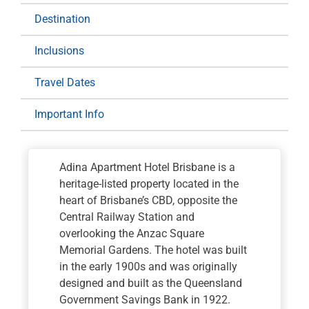
Destination
Inclusions
Travel Dates
Important Info
Adina Apartment Hotel Brisbane is a
heritage-listed property located in the
heart of Brisbane’s CBD, opposite the
Central Railway Station and
overlooking the Anzac Square
Memorial Gardens. The hotel was built
in the early 1900s and was originally
designed and built as the Queensland
Government Savings Bank in 1922.