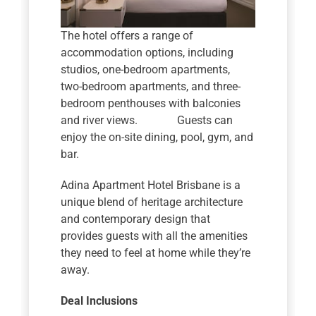
The hotel offers a range of
accommodation options, including
studios, one-bedroom apartments,
two-bedroom apartments, and three-
bedroom penthouses with balconies
and river views. Guests can
enjoy the on-site dining, pool, gym, and
bar.
Adina Apartment Hotel Brisbane is a
unique blend of heritage architecture
and contemporary design that
provides guests with all the amenities
they need to feel at home while they’re
away.
Deal Inclusions