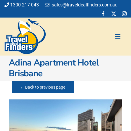
Skip
1300 217 043
sales@traveldealfinders.com.au
to
content
Toggl
Navig
​​​​​​Adina Apartment Hotel
Flights
Brisbane
Cruise
Holiday
← Back to previous page
Insurance
Car Hire
Activities
Blog