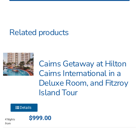
Related products
Cairns Getaway at Hilton
Cairns International in a
Deluxe Room, and Fitzroy
Island Tour
This
Details
product
$
999.00
4 Nights
has
from
multiple
variants.