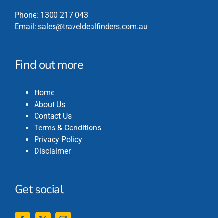
Phone:
1300 217 043
Email:
sales@traveldealfinders.com.au
Find out more
Home
About Us
Contact Us
Terms & Conditions
Privacy Policy
Disclaimer
Get social