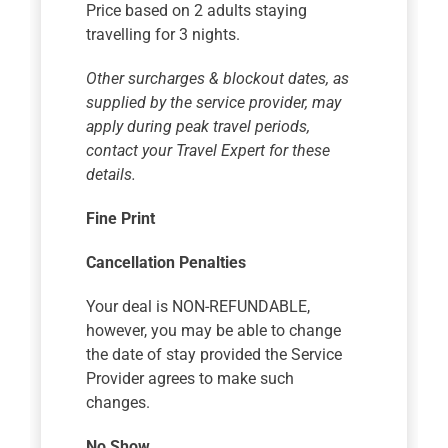
Price based on 2 adults staying
travelling for 3 nights.
Other surcharges & blockout dates, as
supplied by the service provider, may
apply during peak travel periods,
contact your Travel Expert for these
details.
Fine Print
Cancellation Penalties
Your deal is NON-REFUNDABLE,
however, you may be able to change
the date of stay provided the Service
Provider agrees to make such
changes.
No Show