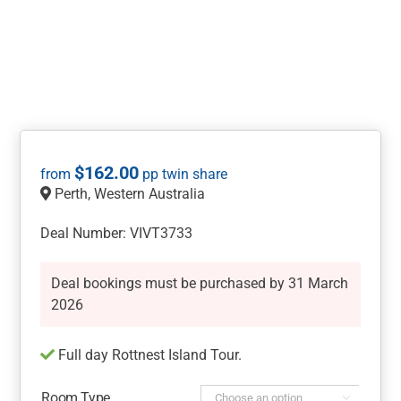
$
162.00
Perth, Western Australia
Deal Number: VIVT3733
Deal bookings must be purchased by 31 March
2026
Full day Rottnest Island Tour.
Room Type
