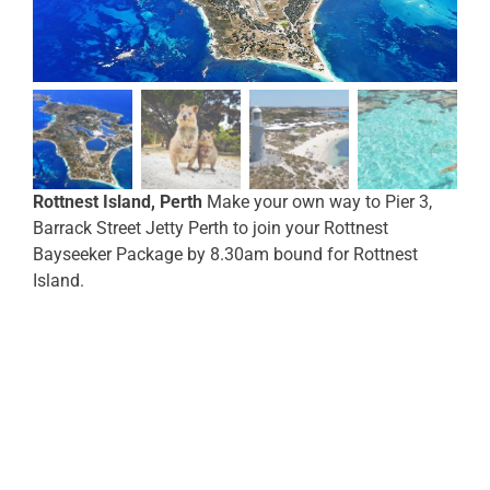
Rottnest Island, Perth
Make your own way to Pier 3,
Barrack Street Jetty Perth to join your Rottnest
Bayseeker Package by 8.30am bound for Rottnest
Island.