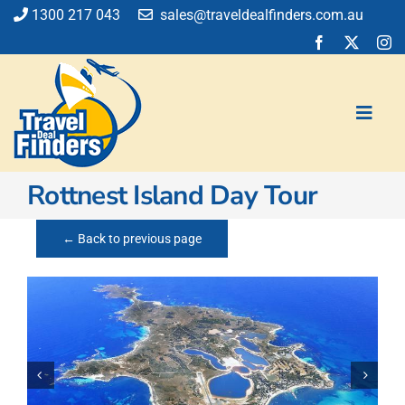
Skip
1300 217 043
sales@traveldealfinders.com.au
to
content
Toggl
Navig
Rottnest Island Day Tour
Flights
Cruise
← Back to previous page
Holiday
Insurance
Car Hire
Activities
Blog