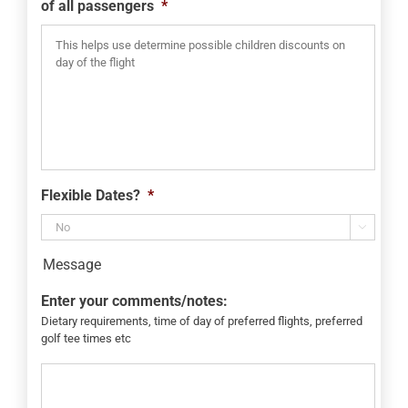
of all passengers
*
Flexible Dates?
*

Message
Enter your comments/notes:
Dietary requirements, time of day of preferred flights, preferred
golf tee times etc