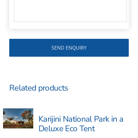
Related products
Karijini National Park in a
Deluxe Eco Tent