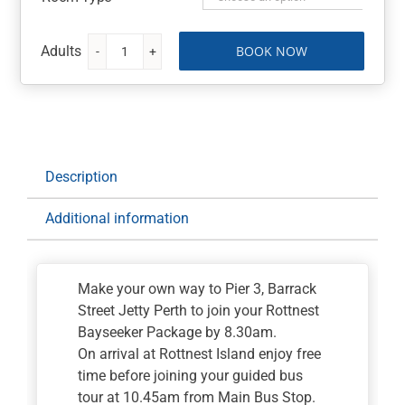
BOOK NOW
Rottnest
Island
Day
Tour
quantity
Description
Additional information
Make your own way to Pier 3, Barrack
Street Jetty Perth to join your Rottnest
Bayseeker Package by 8.30am.
On arrival at Rottnest Island enjoy free
time before joining your guided bus
tour at 10.45am from Main Bus Stop.