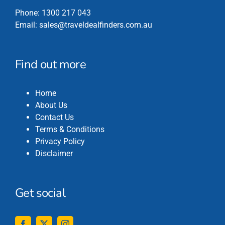
Phone:
1300 217 043
Email:
sales@traveldealfinders.com.au
Find out more
Home
About Us
Contact Us
Terms & Conditions
Privacy Policy
Disclaimer
Get social