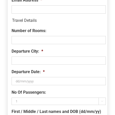
Email Address
*
Travel Details
Number of Rooms:
Departure City:
*
Departure Date:
*
DD
No Of Passengers:
slash
MM

slash
First / Middle / Last names and DOB (dd/mm/yy)
YYYY