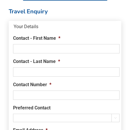
Travel Enquiry
Your Details
Contact - First Name
*
Contact - Last Name
*
Contact Number
*
Preferred Contact
