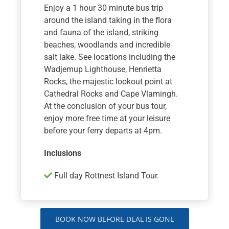
Enjoy a 1 hour 30 minute bus trip
around the island taking in the flora
and fauna of the island, striking
beaches, woodlands and incredible
salt lake. See locations including the
Wadjemup Lighthouse, Henrietta
Rocks, the majestic lookout point at
Cathedral Rocks and Cape Vlamingh.
At the conclusion of your bus tour,
enjoy more free time at your leisure
before your ferry departs at 4pm.
Inclusions
Full day Rottnest Island Tour.
BOOK NOW BEFORE DEAL IS GONE