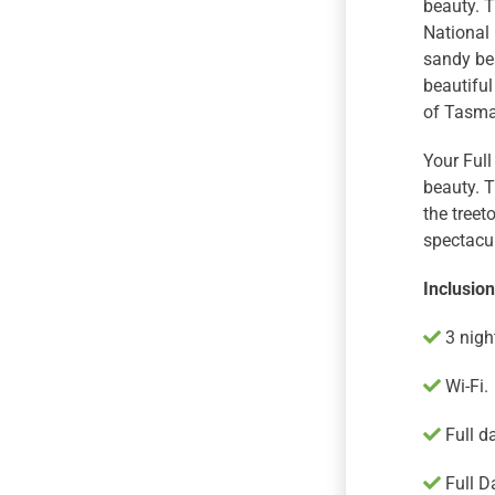
beauty. T
National 
sandy bea
beautiful
of Tasman
Your Full
beauty. T
the treet
spectacu
Inclusio
3 nigh
Wi-Fi.
Full d
Full D