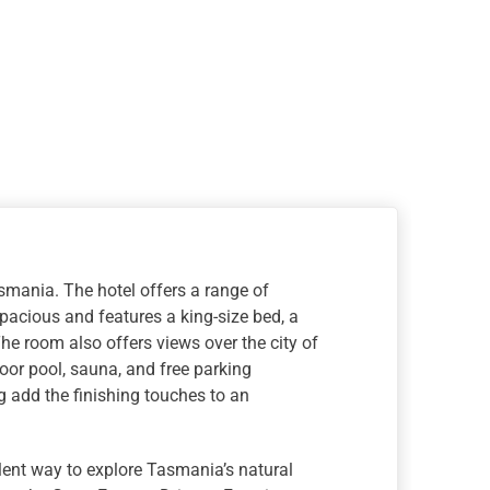
asmania. The hotel offers a range of
acious and features a king-size bed, a
he room also offers views over the city of
oor pool, sauna, and free parking
ng add the finishing touches to an
lent way to explore Tasmania’s natural