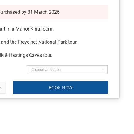
purchased by 31 March 2026
art in a Manor King room.
and the Freycinet National Park tour.
k & Hastings Caves tour.

BOOK NOW