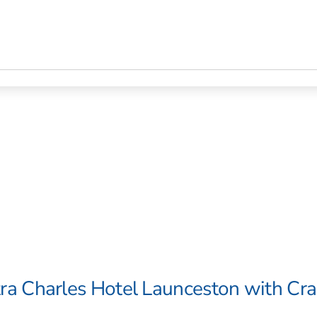
ra Charles Hotel Launceston with Cr