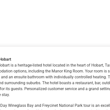
Hobart
bart is a heritage-listed hotel located in the heart of Hobart, T
ation options, including the Manor King Room. Your room is sp
 and an ensuite bathroom with individually controlled heating. T
d surrounding suburbs. The hotel boasts a restaurant, bar, outd
s for its guests. Personalized customer service and a grand setti
 stay.
 Day Wineglass Bay and Freycinet National Park tour is an excel