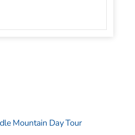
adle Mountain Day Tour