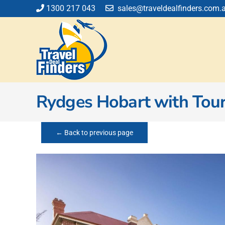
Skip
1300 217 043
sales@traveldealfinders.com.
to
content
Rydges Hobart with Tou
← Back to previous page