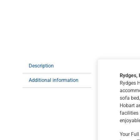
Description
Rydges, 
Additional information
Rydges Ho
accommod
sofa bed,
Hobart an
facilitie
enjoyable
Your Full