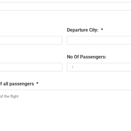
Departure City:
*
No Of Passengers:
f all passengers
*