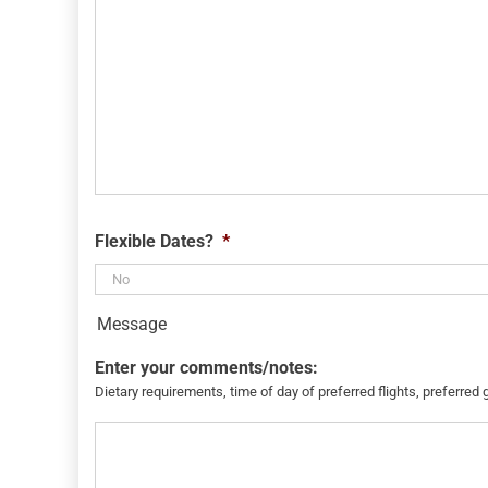
Flexible Dates?
*
Message
Enter your comments/notes:
Dietary requirements, time of day of preferred flights, preferred 