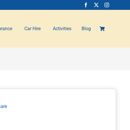
urance
Car Hire
Activities
Blog