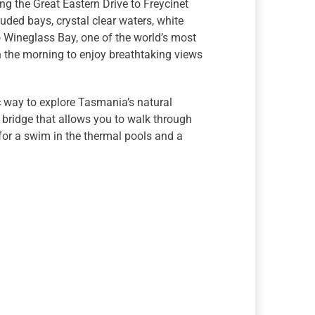
ng the Great Eastern Drive to Freycinet
uded bays, crystal clear waters, white
o Wineglass Bay, one of the world’s most
n the morning to enjoy breathtaking views
c way to explore Tasmania’s natural
 bridge that allows you to walk through
for a swim in the thermal pools and a