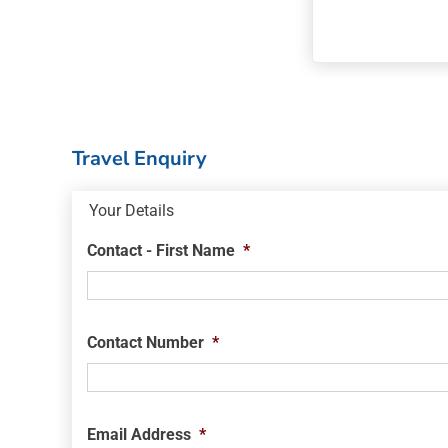
Travel Enquiry
Your Details
Contact - First Name
*
Contact Number
*
Email Address
*