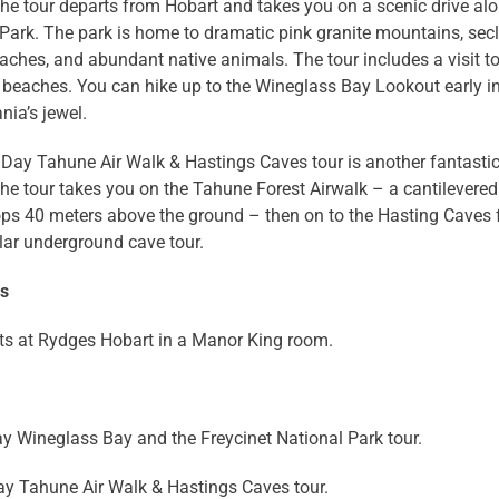
he tour departs from Hobart and takes you on a scenic drive alo
Park. The park is home to dramatic pink granite mountains, secl
ches, and abundant native animals. The tour includes a visit t
 beaches. You can hike up to the Wineglass Bay Lookout early i
ia’s jewel.
 Day Tahune Air Walk & Hastings Caves tour is another fantasti
he tour takes you on the Tahune Forest Airwalk – a cantilevered
ops 40 meters above the ground – then on to the Hasting Caves 
lar underground cave tour.
ns
ts at Rydges Hobart in a Manor King room.
ay Wineglass Bay and the Freycinet National Park tour.
ay Tahune Air Walk & Hastings Caves tour.