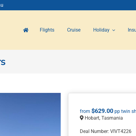
au
Flights
Cruise
Holiday
Ins
rs
$
629.00
Hobart, Tasmania
Deal Number: VIVT4226