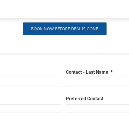
BOOK NOW BEFORE DEAL IS GONE
Contact - Last Name
*
Preferred Contact