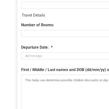
Travel Details
Number of Rooms:
Departure Date:
*
DD
slash
First / Middle / Last names and DOB (dd/mm/yy) o
MM
slash
YYYY