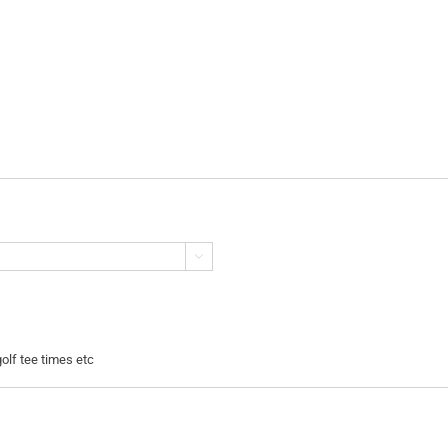

golf tee times etc