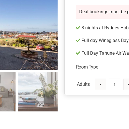
Deal bookings must be 
3 nights at Rydges Hob
Full day Wineglass Bay 
Full Day Tahune Air Wal
Room Type
Rydges
Hobart
with
Tours
quantity