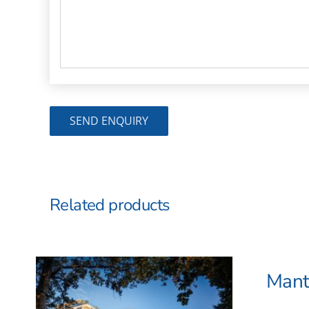
Related products
Mant