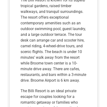
The Billi Resort is known for its superb
tropical gardens, raised timber
walkways, and tranquil surroundings.
The resort offers exceptional
contemporary amenities such as an
outdoor swimming pool, guest laundry,
and a large outdoor terrace. The tour
desk can arrange car and scooter hire,
camel riding, 4-wheel-drive tours, and
scenic flights. The beach is under 10
minutes’ walk away from the resort
while Broome town center is a 10-
minute drive away. There are cafes,
restaurants, and bars within a 3-minute
drive. Broome Airport is 6 km away.
The Billi Resort is an ideal private
escape for couples looking for a
romantic getaway or families who