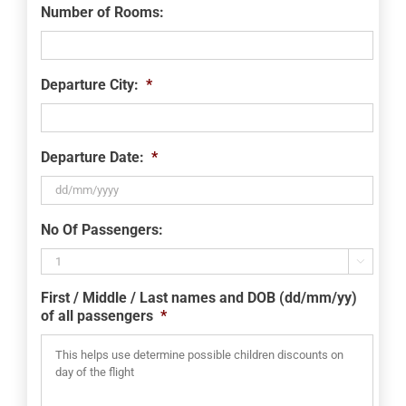
Number of Rooms:
Departure City:
*
Departure Date:
*
DD
No Of Passengers:
slash
MM

slash
First / Middle / Last names and DOB (dd/mm/yy)
YYYY
of all passengers
*