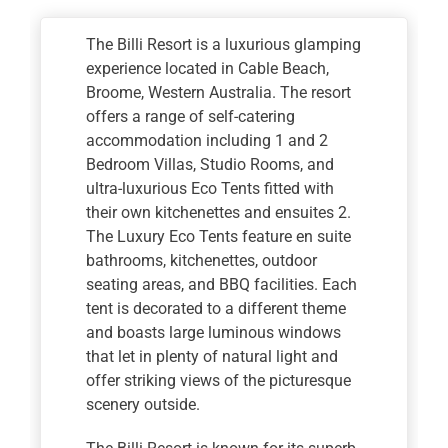
The Billi Resort is a luxurious glamping
experience located in Cable Beach,
Broome, Western Australia. The resort
offers a range of self-catering
accommodation including 1 and 2
Bedroom Villas, Studio Rooms, and
ultra-luxurious Eco Tents fitted with
their own kitchenettes and ensuites 2.
The Luxury Eco Tents feature en suite
bathrooms, kitchenettes, outdoor
seating areas, and BBQ facilities. Each
tent is decorated to a different theme
and boasts large luminous windows
that let in plenty of natural light and
offer striking views of the picturesque
scenery outside.