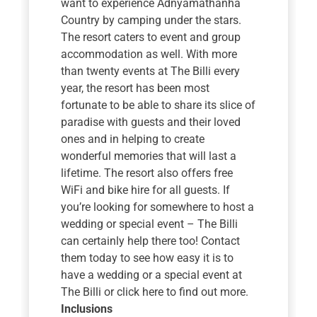
want to experience Adnyamathanha
Country by camping under the stars.
The resort caters to event and group
accommodation as well. With more
than twenty events at The Billi every
year, the resort has been most
fortunate to be able to share its slice of
paradise with guests and their loved
ones and in helping to create
wonderful memories that will last a
lifetime. The resort also offers free
WiFi and bike hire for all guests. If
you’re looking for somewhere to host a
wedding or special event – The Billi
can certainly help there too! Contact
them today to see how easy it is to
have a wedding or a special event at
The Billi or click here to find out more.
Inclusions