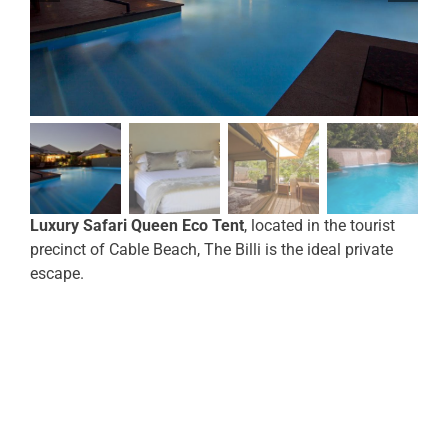
Luxury Safari Queen Eco Tent
, located in the tourist
precinct of Cable Beach, The Billi is the ideal private
escape.