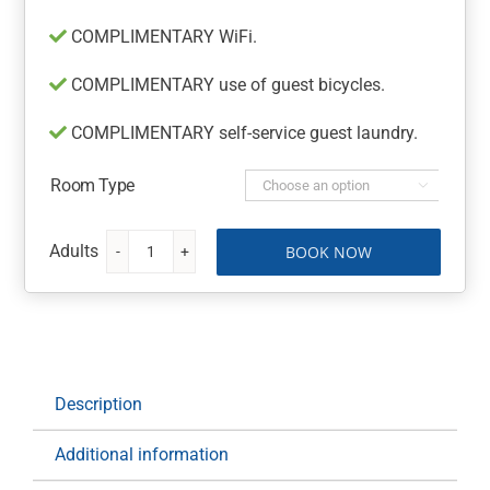
COMPLIMENTARY WiFi.
COMPLIMENTARY use of guest bicycles.
COMPLIMENTARY self-service guest laundry.
Room Type

BOOK NOW
The
Billi
Resort
at
Broome
quantity
Description
Additional information