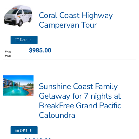
The
Coral Coast Highway
options
may
Campervan Tour
be
chosen
This
Details
on
product
$
985.00
the
Price
has
from
product
multiple
page
variants.
The
Sunshine Coast Family
options
may
Getaway for 7 nights at
be
BreakFree Grand Pacific
chosen
Caloundra
on
the
product
This
Details
page
product