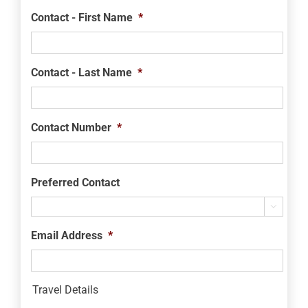
Contact - First Name
*
Contact - Last Name
*
Contact Number
*
Preferred Contact

Email Address
*
Travel Details