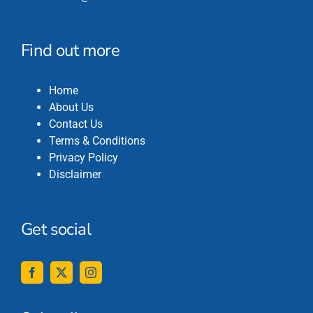
Find out more
Home
About Us
Contact Us
Terms & Conditions
Privacy Policy
Disclaimer
Get social