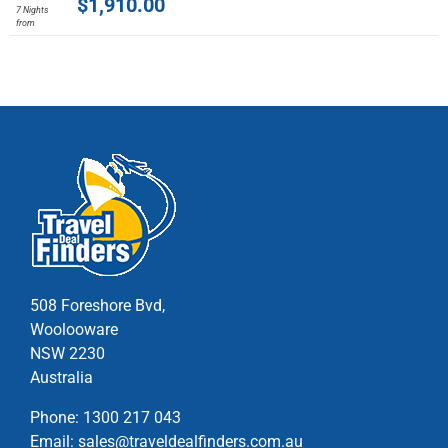
$
1,910.00
7 Nights
has
from
multiple
variants.
The
options
may
be
chosen
on
the
product
page
508 Foreshore Bvd,
Woolooware
NSW 2230
Australia
Phone:
1300 217 043
Email:
sales@traveldealfinders.com.au