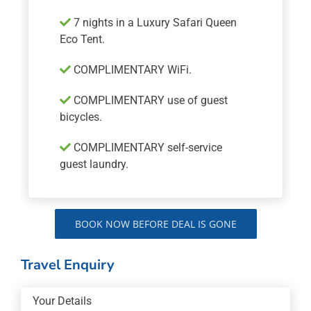
7 nights in a Luxury Safari Queen
Eco Tent.
COMPLIMENTARY WiFi.
COMPLIMENTARY use of guest
bicycles.
COMPLIMENTARY self-service
guest laundry.
BOOK NOW BEFORE DEAL IS GONE
Travel Enquiry
Your Details