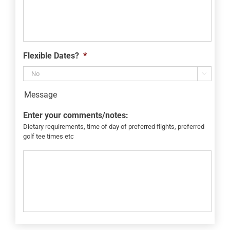
Flexible Dates?
*

Message
Enter your comments/notes:
Dietary requirements, time of day of preferred flights, preferred
golf tee times etc