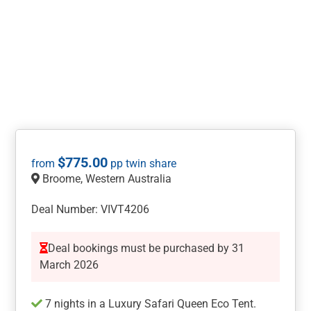
$
775.00
Broome, Western Australia
Deal Number: VIVT4206
Deal bookings must be purchased by 31
March 2026
7 nights in a Luxury Safari Queen Eco Tent.