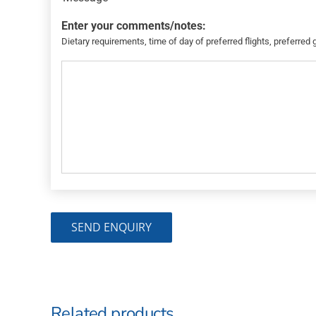
Enter your comments/notes:
Dietary requirements, time of day of preferred flights, preferred 
Related products