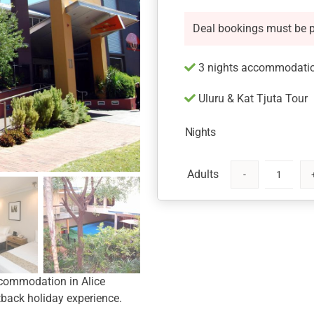
Deal bookings must be 
3 nights accommodation
Uluru & Kat Tjuta Tour
Nights
Aurora
Alice
Springs
Hotel
quantity
ccommodation in Alice
tback holiday experience.