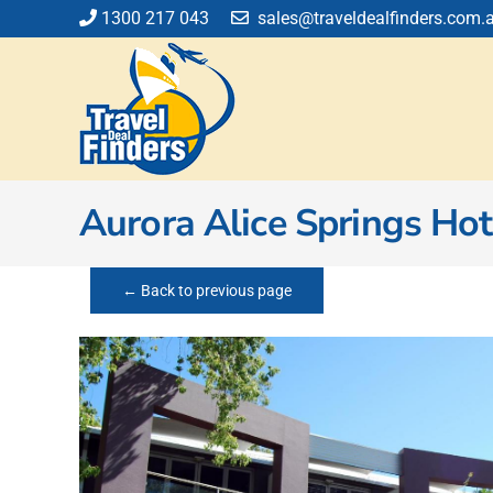
Skip
1300 217 043
sales@traveldealfinders.com.
to
content
Aurora Alice Springs Hot
← Back to previous page