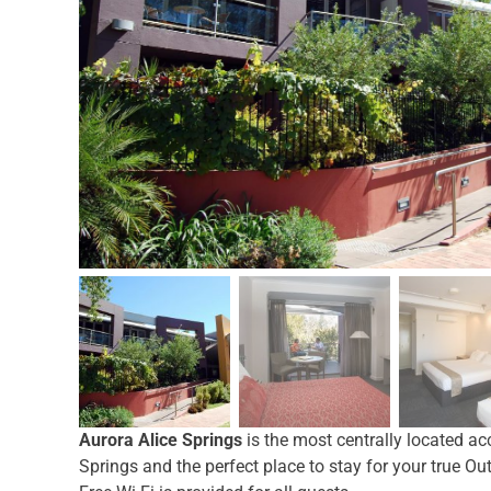
Aurora Alice Springs
is the most centrally located a
Springs and the perfect place to stay for your true Ou