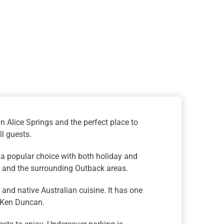
n Alice Springs and the perfect place to
ll guests.
 a popular choice with both holiday and
wn and the surrounding Outback areas.
and native Australian cuisine. It has one
y Ken Duncan.