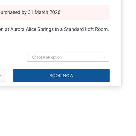
purchased by 31 March 2026
 at Aurora Alice Springs in a Standard Loft Room.

BOOK NOW