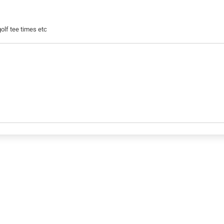
golf tee times etc