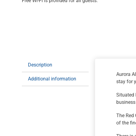
Free Wi-Fi is provided for all guests.
Description
Aurora Al
Additional information
stay for 
Situated 
business 
The Red O
of the fi