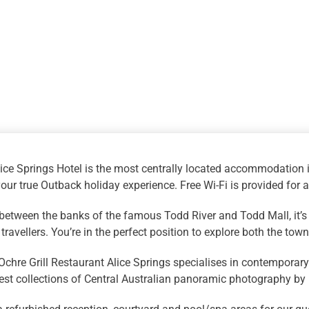
ice Springs Hotel is the most centrally located accommodation i
your true Outback holiday experience. Free Wi-Fi is provided for a
between the banks of the famous Todd River and Todd Mall, it’s
travellers. You’re in the perfect position to explore both the to
chre Grill Restaurant Alice Springs specialises in contemporary 
nest collections of Central Australian panoramic photography b