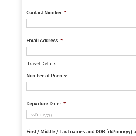
Contact Number
*
Email Address
*
Travel Details
Number of Rooms:
Departure Date:
*
DD
slash
First / Middle / Last names and DOB (dd/mm/yy) o