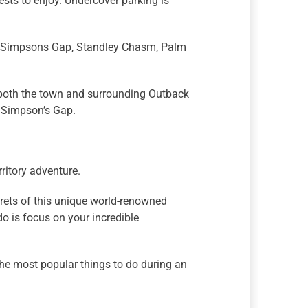
ests to enjoy. Undercover parking is
g Simpsons Gap, Standley Chasm, Palm
re both the town and surrounding Outback
 Simpson’s Gap.
ritory adventure.
ecrets of this unique world-renowned
o is focus on your incredible
the most popular things to do during an