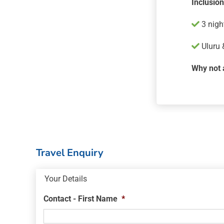
Inclusio
3 nigh
Uluru 
Why not 
Travel Enquiry
Your Details
Contact - First Name
*