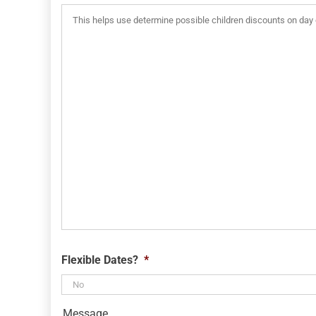
MM
slash
YYYY
Flexible Dates?
*
Message