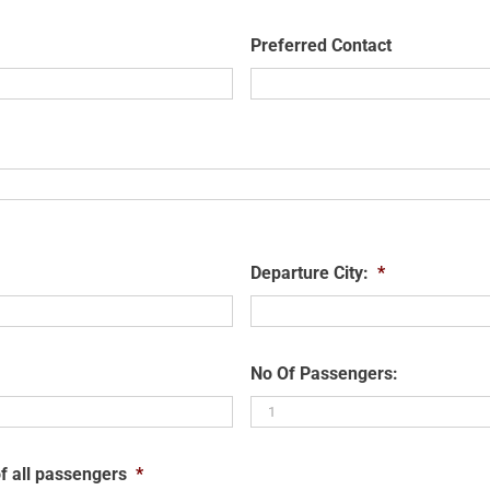
Preferred Contact
Departure City:
*
No Of Passengers:
f all passengers
*