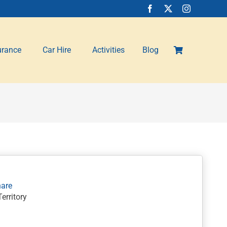
urance
Car Hire
Activities
Blog
erritory