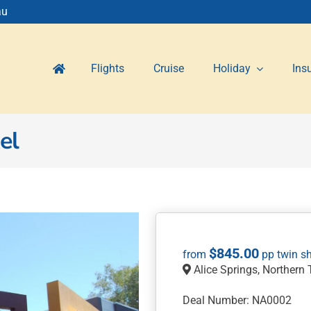
au
Flights
Cruise
Holiday
Ins
el
$
845.00
Alice Springs, Northern T
Deal Number: NA0002