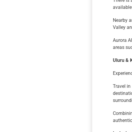
There is 
available
Nearby a
Valley a
Aurora Al
areas su
Uluru & 
Experienc
Travel in
destinati
surround
Combining
authentic