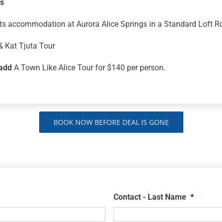
ns
ts accommodation at Aurora Alice Springs in a Standard Loft 
& Kat Tjuta Tour
add
A Town Like Alice Tour for $140 per person.
BOOK NOW BEFORE DEAL IS GONE
Contact - Last Name
*