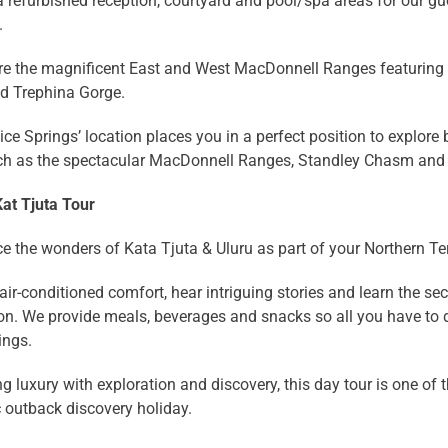
a refurbished reception, courtyard and pool/spa areas for our gu
.
re the magnificent East and West MacDonnell Ranges featurin
nd Trephina Gorge.
ice Springs’ location places you in a perfect position to explo
ch as the spectacular MacDonnell Ranges, Standley Chasm and
Kat Tjuta Tour
e the wonders of Kata Tjuta & Uluru as part of your Northern Ter
 air-conditioned comfort, hear intriguing stories and learn the s
on. We provide meals, beverages and snacks so all you have to d
ings.
 luxury with exploration and discovery, this day tour is one of 
 outback discovery holiday.