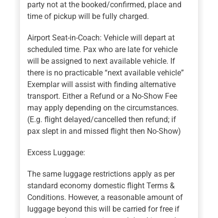
party not at the booked/confirmed, place and
time of pickup will be fully charged.
Airport Seat-in-Coach: Vehicle will depart at
scheduled time. Pax who are late for vehicle
will be assigned to next available vehicle. If
there is no practicable “next available vehicle”
Exemplar will assist with finding alternative
transport. Either a Refund or a No-Show Fee
may apply depending on the circumstances.
(E.g. flight delayed/cancelled then refund; if
pax slept in and missed flight then No-Show)
Excess Luggage:
The same luggage restrictions apply as per
standard economy domestic flight Terms &
Conditions. However, a reasonable amount of
luggage beyond this will be carried for free if