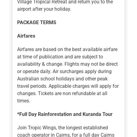
Village Tropical Retreat and return you to the
airport after your holiday.
PACKAGE TERMS
Airfares
Airfares are based on the best available airfare
at time of publication and are subject to
availability & change. Flights may not be direct
or operate daily. Air surcharges apply during
Australian school holidays and other peak
travel periods. Applicable charges will apply for
changes. Tickets are non refundable at all
times.
*Full Day Rainforestation and Kuranda Tour
Join Tropic Wings, the longest established
coach operator in Cairns, for a full day Cairns