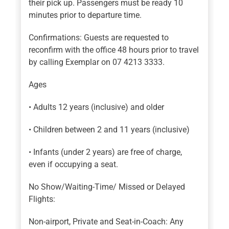
their pick up. Passengers must be ready 10
minutes prior to departure time.
Confirmations: Guests are requested to
reconfirm with the office 48 hours prior to travel
by calling Exemplar on 07 4213 3333.
Ages
• Adults 12 years (inclusive) and older
• Children between 2 and 11 years (inclusive)
• Infants (under 2 years) are free of charge,
even if occupying a seat.
No Show/Waiting-Time/ Missed or Delayed
Flights:
Non-airport, Private and Seat-in-Coach: Any