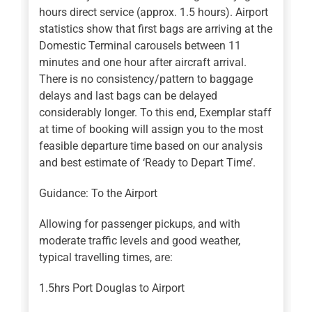
hours direct service (approx. 1.5 hours). Airport
statistics show that first bags are arriving at the
Domestic Terminal carousels between 11
minutes and one hour after aircraft arrival.
There is no consistency/pattern to baggage
delays and last bags can be delayed
considerably longer. To this end, Exemplar staff
at time of booking will assign you to the most
feasible departure time based on our analysis
and best estimate of ‘Ready to Depart Time’.
Guidance: To the Airport
Allowing for passenger pickups, and with
moderate traffic levels and good weather,
typical travelling times, are:
1.5hrs Port Douglas to Airport