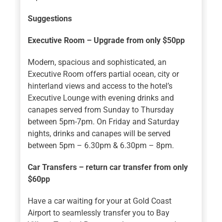
Suggestions
Executive Room – Upgrade from only $50pp
Modern, spacious and sophisticated, an
Executive Room offers partial ocean, city or
hinterland views and access to the hotel’s
Executive Lounge with evening drinks and
canapes served from Sunday to Thursday
between 5pm-7pm. On Friday and Saturday
nights, drinks and canapes will be served
between 5pm – 6.30pm & 6.30pm – 8pm.
Car Transfers – return car transfer from only
$60pp
Have a car waiting for your at Gold Coast
Airport to seamlessly transfer you to Bay