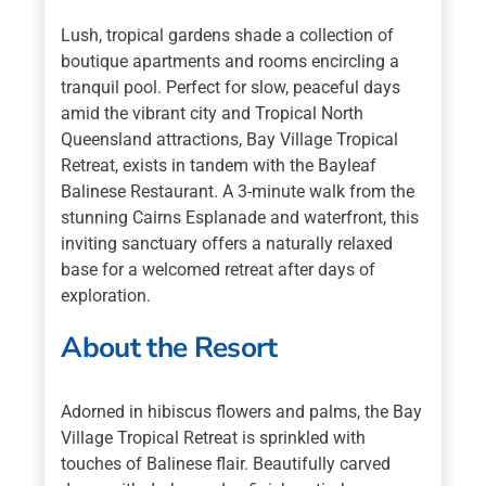
Lush, tropical gardens shade a collection of
boutique apartments and rooms encircling a
tranquil pool. Perfect for slow, peaceful days
amid the vibrant city and Tropical North
Queensland attractions, Bay Village Tropical
Retreat, exists in tandem with the Bayleaf
Balinese Restaurant. A 3-minute walk from the
stunning Cairns Esplanade and waterfront, this
inviting sanctuary offers a naturally relaxed
base for a welcomed retreat after days of
exploration.
About the Resort
Adorned in hibiscus flowers and palms, the Bay
Village Tropical Retreat is sprinkled with
touches of Balinese flair. Beautifully carved