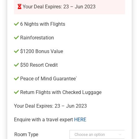
Your Deal Expires: 23 – Jun 2023
6 Nights with Flights
Rainforestation
$1200 Bonus Value
$50 Resort Credit
Peace of Mind Guarantee`
Return Flights with Checked Luggage
Your Deal Expires: 23 – Jun 2023
Enquire with a travel expert
HERE
Room Type
