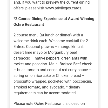
and, if you want to preview the current dining
offers, please visit www.privileges.cards.
*2 Course Dining Experience at Award Winning
Ochre Restaurant
2 course menu (at lunch or dinner) with a
welcome drink each. Welcome cocktail for 2.
Entree: Coconut prawns – mango kimchi,
desert lime mayo or Morganbury beef
carpaccio – native peppers, green ants with
rocket and pecorino. Main: Braised Beef cheek
– bush tomato and coconut red curry sauce –
spring onion rice cake or Chicken breast –
prosciutto wrapped, pocketed with bocconcini,
smoked tomato, and avocado. * dietary
requirements can be accommodated.
Please note Ochre Restaurant is closed on