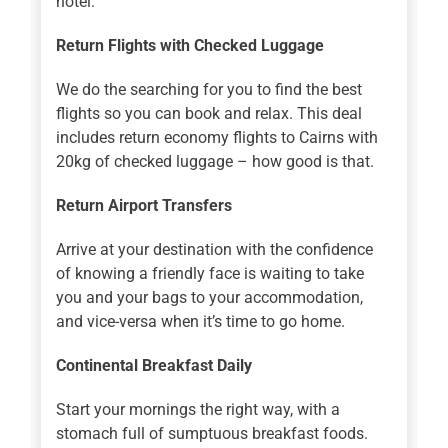
hotel.
Return Flights with Checked Luggage
We do the searching for you to find the best
flights so you can book and relax. This deal
includes return economy flights to Cairns with
20kg of checked luggage – how good is that.
Return Airport Transfers
Arrive at your destination with the confidence
of knowing a friendly face is waiting to take
you and your bags to your accommodation,
and vice-versa when it’s time to go home.
Continental Breakfast Daily
Start your mornings the right way, with a
stomach full of sumptuous breakfast foods.