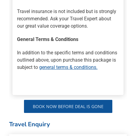
Travel insurance is not included but is strongly
recommended. Ask your Travel Expert about
our great value coverage options.
General Terms & Conditions
In addition to the specific terms and conditions
outlined above, upon purchase this package is
subject to
general terms & conditions.
BOOK NOW BEFORE DEAL IS GONE
Travel Enquiry