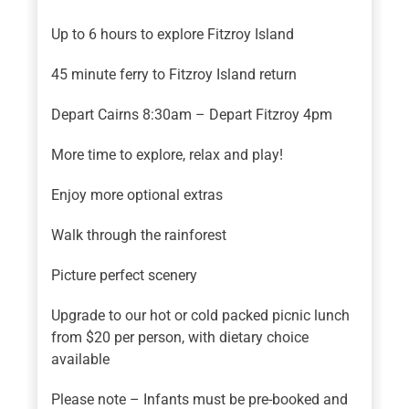
Up to 6 hours to explore Fitzroy Island
45 minute ferry to Fitzroy Island return
Depart Cairns 8:30am – Depart Fitzroy 4pm
More time to explore, relax and play!
Enjoy more optional extras
Walk through the rainforest
Picture perfect scenery
Upgrade to our hot or cold packed picnic lunch
from $20 per person, with dietary choice
available
Please note – Infants must be pre-booked and