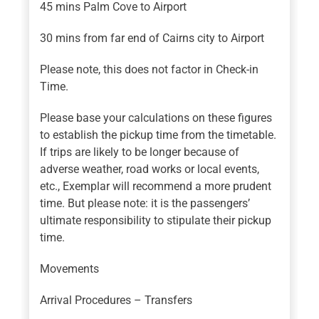
45 mins Palm Cove to Airport
30 mins from far end of Cairns city to Airport
Please note, this does not factor in Check-in
Time.
Please base your calculations on these figures
to establish the pickup time from the timetable.
If trips are likely to be longer because of
adverse weather, road works or local events,
etc., Exemplar will recommend a more prudent
time. But please note: it is the passengers’
ultimate responsibility to stipulate their pickup
time.
Movements
Arrival Procedures – Transfers