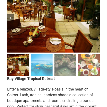
Bay Village Tropical Retreat
Enter a relaxed, village-style oasis in the heart of
Cairns. Lush, tropical gardens shade a collection of
boutique apartments and rooms encircling a tranquil
pool. Perfect for slow, peaceful days amid the vibrant