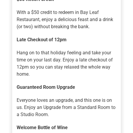
With a $50 credit to redeem in Bay Leaf
Restaurant, enjoy a delicious feast and a drink
(or two) without breaking the bank.
Late Checkout of 12pm
Hang on to that holiday feeling and take your
time on your last day. Enjoy a late checkout of
12pm so you can stay relaxed the whole way
home.
Guaranteed Room Upgrade
Everyone loves an upgrade, and this one is on
us. Enjoy an Upgrade from a Standard Room to
a Studio Room.
Welcome Bottle of Wine