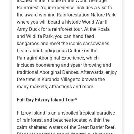
located in the middle of the World Heritage
Rainforest. Your experience includes a visit to
the award-winning Rainforestation Nature Park,
where you will board a historic World War II
Army Duck for a rainforest tour. At the Koala
and Wildlife Park, you can hand feed
kangaroos and meet the iconic cassowaries.
Learn about Indigenous Culture on the
Pamagirri Aboriginal Experience, which
includes boomerang and spear throwing and
traditional Aboriginal Dances. Afterwards, enjoy
free time in Kuranda Village to browse the
many markets, attractions and more.
Full Day Fitzroy Island Tour*
Fitzroy Island is an unspoiled tropical paradise
of rainforest and beaches located within the
calm sheltered waters of the Great Barrier Reef.