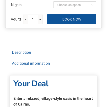
Nights

BOOK NOW
Bay
Village
Tropical
Retreat
6
Nights
Description
with
Flights,
Additional information
Rainforestation
quantity
Your Deal
Enter a relaxed, village-style oasis in the heart
of Cairns.