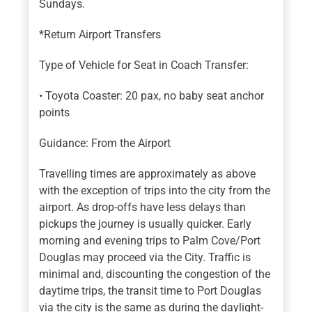
Sundays.
*Return Airport Transfers
Type of Vehicle for Seat in Coach Transfer:
• Toyota Coaster: 20 pax, no baby seat anchor
points
Guidance: From the Airport
Travelling times are approximately as above
with the exception of trips into the city from the
airport. As drop-offs have less delays than
pickups the journey is usually quicker. Early
morning and evening trips to Palm Cove/Port
Douglas may proceed via the City. Traffic is
minimal and, discounting the congestion of the
daytime trips, the transit time to Port Douglas
via the city is the same as during the daylight-