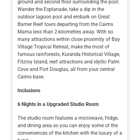
ground and second floor surrounding the pool.
Wander the Esplanade, take a dip in the
outdoor lagoon pool and embark on Great
Barrier Reef tours departing from the Cairns
Marna less than 2-kilometres away. With so
many attractions within close proximity of Bay
Village Tropical Retreat, make the most of
famous rainforests, Kuranda Historical Village,
Fitzroy Island, reef attractions and idyllic Palm
Cove and Port Douglas, all from your central
Cairns base.
Inclusions
6 Nights
in a Upgraded Studio Room
The studio room features a microwave, fridge,
and dining area so you can enjoy some of the
conveniences of the kitchen with the luxury of a