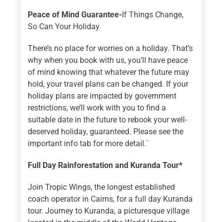
Peace of Mind Guarantee-
If Things Change,
So Can Your Holiday
There’s no place for worries on a holiday. That’s
why when you book with us, you’ll have peace
of mind knowing that whatever the future may
hold, your travel plans can be changed. If your
holiday plans are impacted by government
restrictions, we’ll work with you to find a
suitable date in the future to rebook your well-
deserved holiday, guaranteed. Please see the
important info tab for more detail.`
Full Day Rainforestation and Kuranda Tour*
Join Tropic Wings, the longest established
coach operator in Cairns, for a full day Kuranda
tour. Journey to Kuranda, a picturesque village