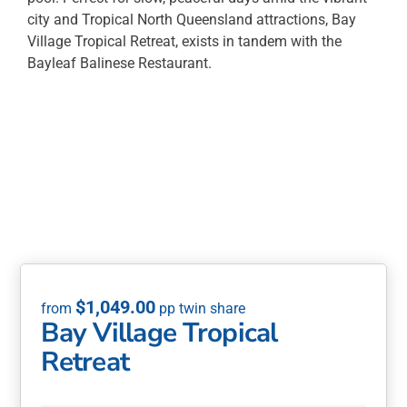
city and Tropical North Queensland attractions, Bay
Village Tropical Retreat, exists in tandem with the
Bayleaf Balinese Restaurant.
$
1,049.00
Bay Village Tropical
Retreat