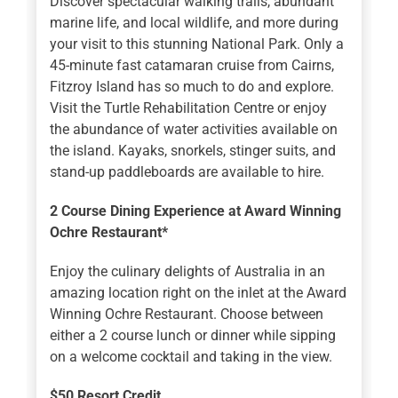
Discover spectacular walking trails, abundant
marine life, and local wildlife, and more during
your visit to this stunning National Park. Only a
45-minute fast catamaran cruise from Cairns,
Fitzroy Island has so much to do and explore.
Visit the Turtle Rehabilitation Centre or enjoy
the abundance of water activities available on
the island. Kayaks, snorkels, stinger suits, and
stand-up paddleboards are available to hire.
2 Course Dining Experience at Award Winning
Ochre Restaurant*
Enjoy the culinary delights of Australia in an
amazing location right on the inlet at the Award
Winning Ochre Restaurant. Choose between
either a 2 course lunch or dinner while sipping
on a welcome cocktail and taking in the view.
$50 Resort Credit