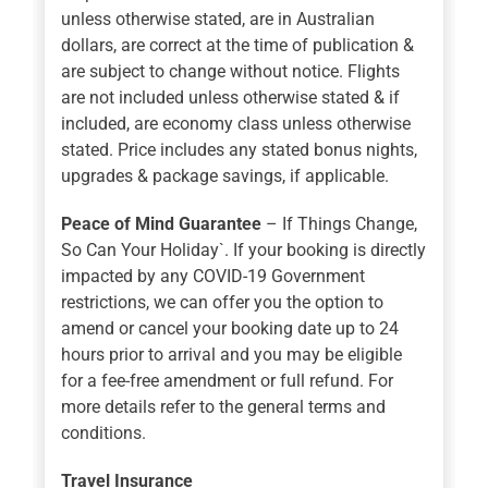
unless otherwise stated, are in Australian
dollars, are correct at the time of publication &
are subject to change without notice. Flights
are not included unless otherwise stated & if
included, are economy class unless otherwise
stated. Price includes any stated bonus nights,
upgrades & package savings, if applicable.
Peace of Mind Guarantee
– If Things Change,
So Can Your Holiday`. If your booking is directly
impacted by any COVID-19 Government
restrictions, we can offer you the option to
amend or cancel your booking date up to 24
hours prior to arrival and you may be eligible
for a fee-free amendment or full refund. For
more details refer to the general terms and
conditions.
Travel Insurance