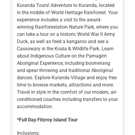
Kuranda Tours! Adventure to Kuranda, located
in the middle of World Heritage Rainforest. Your
experience includes a visit to the award-
winning Rainforestation Nature Park, where you
can take a tour on a historic World War II Army
Duck, as well as feed a kangaroo and see a
Cassowary in the Koala & Wildlife Park. Learn
about Indigenous Culture on the Pamagirri
Aboriginal Experience, including boomerang
and spear throwing and traditional Aboriginal
dances. Explore Kuranda Village and enjoy free
time to browse markets, attractions and more.
Travel in style in the comfort of our modern, air-
conditioned coaches including transfers to your
accommodation.
*Full Day Fitzroy Island Tour
Inclusions: