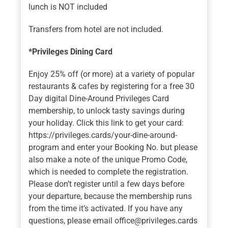
lunch is NOT included
Transfers from hotel are not included.
*Privileges Dining Card
Enjoy 25% off (or more) at a variety of popular
restaurants & cafes by registering for a free 30
Day digital Dine-Around Privileges Card
membership, to unlock tasty savings during
your holiday. Click this link to get your card:
https://privileges.cards/your-dine-around-
program and enter your Booking No. but please
also make a note of the unique Promo Code,
which is needed to complete the registration.
Please don’t register until a few days before
your departure, because the membership runs
from the time it’s activated. If you have any
questions, please email office@privileges.cards