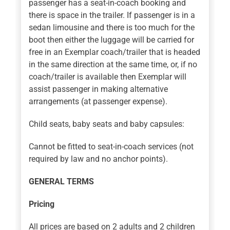
passenger has a seat-in-coach booking and
there is space in the trailer. If passenger is in a
sedan limousine and there is too much for the
boot then either the luggage will be carried for
free in an Exemplar coach/trailer that is headed
in the same direction at the same time, or, if no
coach/trailer is available then Exemplar will
assist passenger in making alternative
arrangements (at passenger expense).
Child seats, baby seats and baby capsules:
Cannot be fitted to seat-in-coach services (not
required by law and no anchor points).
GENERAL TERMS
Pricing
All prices are based on 2 adults and 2 children