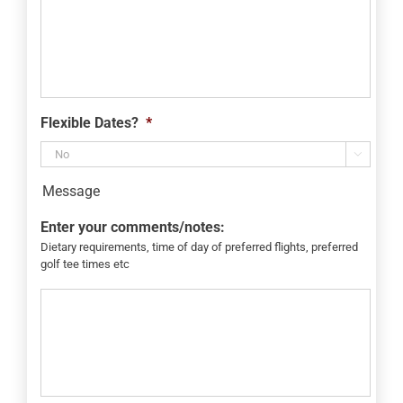
Flexible Dates?
*

Message
Enter your comments/notes:
Dietary requirements, time of day of preferred flights, preferred
golf tee times etc