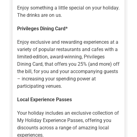
Enjoy something a little special on your holiday.
The drinks are on us.
Privileges Dining Card*
Enjoy exclusive and rewarding experiences at a
variety of popular restaurants and cafes with a
limited-edition, award-winning, Privileges
Dining Card, that offers you 25% (and more) off
the bill, for you and your accompanying guests
– increasing your spending power at
participating venues.
Local Experience Passes
Your holiday includes an exclusive collection of
My Holiday Experience Passes, offering you
discounts across a range of amazing local
experiences.