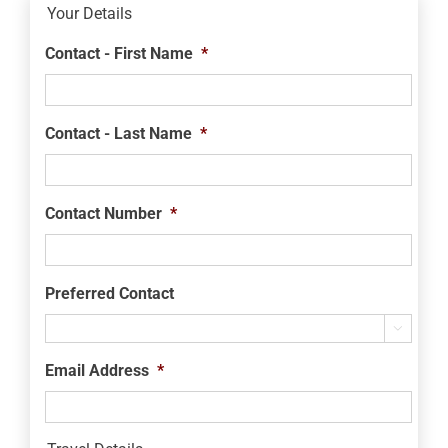
Your Details
Contact - First Name
*
Contact - Last Name
*
Contact Number
*
Preferred Contact

Email Address
*