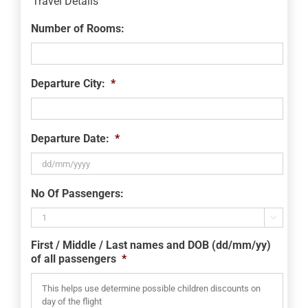
Travel Details
Number of Rooms:
Departure City:
*
Departure Date:
*
DD
No Of Passengers:
slash
MM

slash
First / Middle / Last names and DOB (dd/mm/yy)
YYYY
of all passengers
*