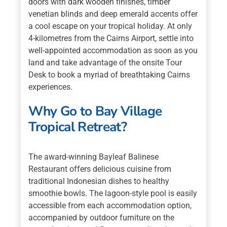
doors with dark wooden finishes, timber
venetian blinds and deep emerald accents offer
a cool escape on your tropical holiday. At only
4-kilometres from the Cairns Airport, settle into
well-appointed accommodation as soon as you
land and take advantage of the onsite Tour
Desk to book a myriad of breathtaking Cairns
experiences.
Why Go to Bay Village
Tropical Retreat?
The award-winning Bayleaf Balinese
Restaurant offers delicious cuisine from
traditional Indonesian dishes to healthy
smoothie bowls. The lagoon-style pool is easily
accessible from each accommodation option,
accompanied by outdoor furniture on the