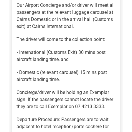
Our Airport Concierge and/or driver will meet all
passengers at the relevant luggage carousel at
Cairns Domestic or in the arrival hall (Customs
exit) at Cairns International.
The driver will come to the collection point:
• International (Customs Exit) 30 mins post
aircraft landing time, and
• Domestic (relevant carousel) 15 mins post
aircraft landing time.
Concierge/driver will be holding an Exemplar
sign. If the passengers cannot locate the driver
they are to call Exemplar on 07 4213 3333.
Departure Procedure: Passengers are to wait
adjacent to hotel reception/porte cochere for