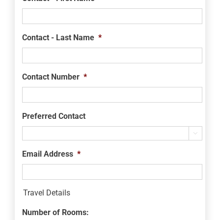
Contact - Last Name
*
Contact Number
*
Preferred Contact

Email Address
*
Travel Details
Number of Rooms: