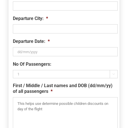
Departure City:
*
Departure Date:
*
DD
No Of Passengers:
slash
MM

slash
First / Middle / Last names and DOB (dd/mm/yy)
YYYY
of all passengers
*