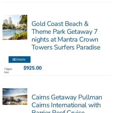
multiple
variants.
The
Gold Coast Beach &
options
may
Theme Park Getaway 7
be
nights at Mantra Crown
chosen
Towers Surfers Paradise
on
the
product
This
Details
page
product
$
925.00
7 Nights
has
from
multiple
variants.
The
Cairns Getaway Pullman
options
may
Cairns International with
be
Barrier Reef Cruise