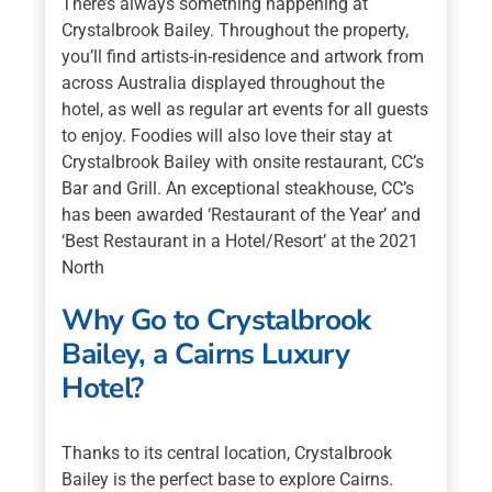
There’s always something happening at
Crystalbrook Bailey. Throughout the property,
you’ll find artists-in-residence and artwork from
across Australia displayed throughout the
hotel, as well as regular art events for all guests
to enjoy. Foodies will also love their stay at
Crystalbrook Bailey with onsite restaurant, CC’s
Bar and Grill. An exceptional steakhouse, CC’s
has been awarded ‘Restaurant of the Year’ and
‘Best Restaurant in a Hotel/Resort’ at the 2021
North
Why Go to Crystalbrook
Bailey, a Cairns Luxury
Hotel?
Thanks to its central location, Crystalbrook
Bailey is the perfect base to explore Cairns.