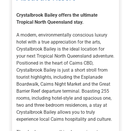
Crystalbrook Bailey offers the ultimate
Tropical North Queensland stay.
A modern, environmentally conscious luxury
hotel with a true appreciation for the arts,
Crystalbrook Bailey is the ideal location for
your next Tropical North Queensland adventure.
Positioned in the heart of Cairns CBD,
Crystalbrook Bailey is just a short stroll from
tourist highlights, including the Esplanade
Boardwalk, Cairns Night Market and the Great
Barrier Reef departure terminal. Boasting 255
rooms, including hotel-style and spacious one,
two and three bedroom residences, a stay at
Crystalbrook Bailey allows you to truly
experience local Cairns hospitality and culture.