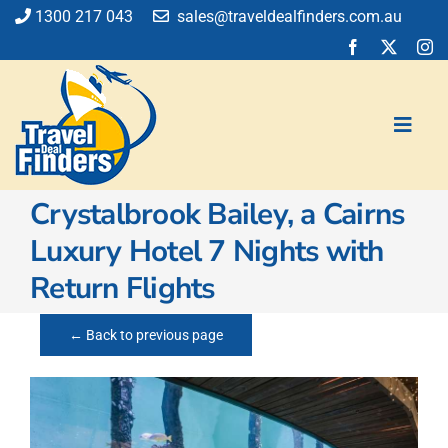
Skip
1300 217 043
sales@traveldealfinders.com.au
to
content
Toggl
Navig
Crystalbrook Bailey, a Cairns
Flights
Luxury Hotel 7 Nights with
Cruise
Return Flights
Holiday
Insurance
← Back to previous page
Car Hire
Activities
Blog