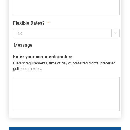
Flexible Dates?
*

Message
Enter your comments/notes:
Dietary requirements, time of day of preferred flights, preferred
golf tee times etc