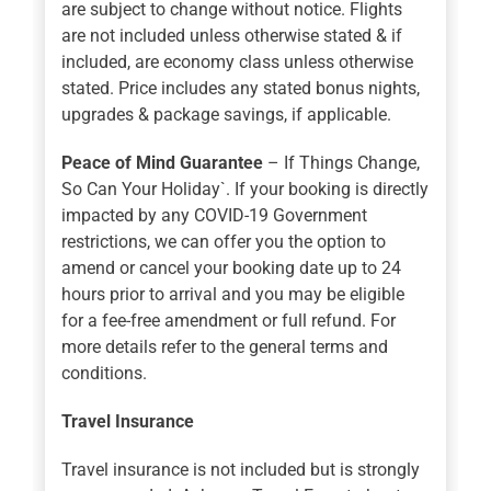
are subject to change without notice. Flights
are not included unless otherwise stated & if
included, are economy class unless otherwise
stated. Price includes any stated bonus nights,
upgrades & package savings, if applicable.
Peace of Mind Guarantee
– If Things Change,
So Can Your Holiday`. If your booking is directly
impacted by any COVID-19 Government
restrictions, we can offer you the option to
amend or cancel your booking date up to 24
hours prior to arrival and you may be eligible
for a fee-free amendment or full refund. For
more details refer to the general terms and
conditions.
Travel Insurance
Travel insurance is not included but is strongly