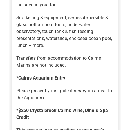
Included in your tour:
Snorkelling & equipment, semi-submersible &
glass bottom boat tours, underwater
observatory, touch tank & fish feeding
presentations, waterslide, enclosed ocean pool,
lunch + more.
Transfers from accommodation to Cairns
Marina are not included.
*Cairns Aquarium Entry
Please present your Ignite itinerary on arrival to
the Aquarium
*$250 Crystalbrook Cairns Wine, Dine & Spa
Credit