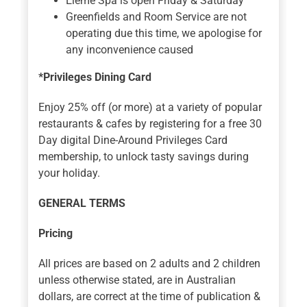
Eleme Spa is open Friday & Saturday
Greenfields and Room Service are not
operating due this time, we apologise for
any inconvenience caused
*Privileges Dining Card
Enjoy 25% off (or more) at a variety of popular
restaurants & cafes by registering for a free 30
Day digital Dine-Around Privileges Card
membership, to unlock tasty savings during
your holiday.
GENERAL TERMS
Pricing
All prices are based on 2 adults and 2 children
unless otherwise stated, are in Australian
dollars, are correct at the time of publication &