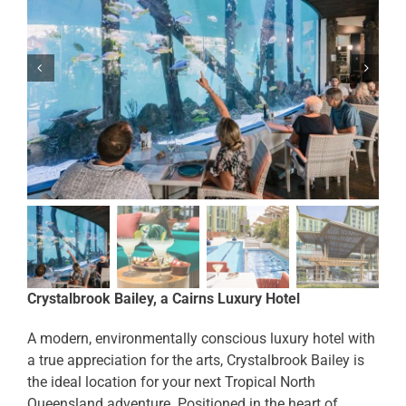
Crystalbrook Bailey, a Cairns Luxury Hotel
A modern, environmentally conscious luxury hotel with
a true appreciation for the arts, Crystalbrook Bailey is
the ideal location for your next Tropical North
Queensland adventure. Positioned in the heart of