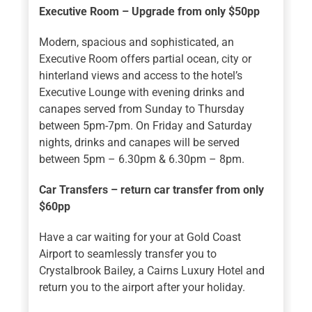
Executive Room – Upgrade from only $50pp
Modern, spacious and sophisticated, an
Executive Room offers partial ocean, city or
hinterland views and access to the hotel’s
Executive Lounge with evening drinks and
canapes served from Sunday to Thursday
between 5pm-7pm. On Friday and Saturday
nights, drinks and canapes will be served
between 5pm – 6.30pm & 6.30pm – 8pm.
Car Transfers – return car transfer from only
$60pp
Have a car waiting for your at Gold Coast
Airport to seamlessly transfer you to
Crystalbrook Bailey, a Cairns Luxury Hotel and
return you to the airport after your holiday.