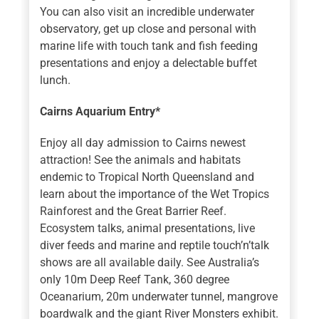
You can also visit an incredible underwater
observatory, get up close and personal with
marine life with touch tank and fish feeding
presentations and enjoy a delectable buffet
lunch.
Cairns Aquarium Entry*
Enjoy all day admission to Cairns newest
attraction! See the animals and habitats
endemic to Tropical North Queensland and
learn about the importance of the Wet Tropics
Rainforest and the Great Barrier Reef.
Ecosystem talks, animal presentations, live
diver feeds and marine and reptile touch’n’talk
shows are all available daily. See Australia’s
only 10m Deep Reef Tank, 360 degree
Oceanarium, 20m underwater tunnel, mangrove
boardwalk and the giant River Monsters exhibit.