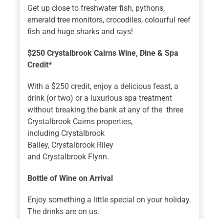
Get up close to freshwater fish, pythons,
emerald tree monitors, crocodiles, colourful reef
fish and huge sharks and rays!
$250 Crystalbrook Cairns Wine, Dine & Spa
Credit*
With a $250 credit, enjoy a delicious feast, a
drink (or two) or a luxurious spa treatment
without breaking the bank at any of the three
Crystalbrook Cairns properties,
including Crystalbrook
Bailey, Crystalbrook Riley
and Crystalbrook Flynn.
Bottle of Wine on Arrival
Enjoy something a little special on your holiday.
The drinks are on us.