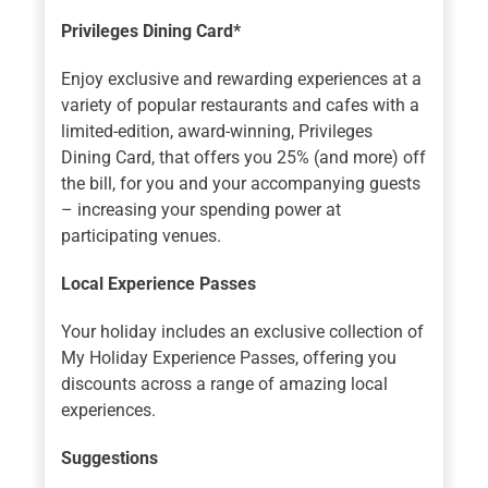
Privileges Dining Card*
Enjoy exclusive and rewarding experiences at a
variety of popular restaurants and cafes with a
limited-edition, award-winning, Privileges
Dining Card, that offers you 25% (and more) off
the bill, for you and your accompanying guests
– increasing your spending power at
participating venues.
Local Experience Passes
Your holiday includes an exclusive collection of
My Holiday Experience Passes, offering you
discounts across a range of amazing local
experiences.
Suggestions