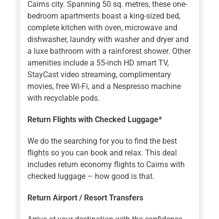
Cairns city. Spanning 50 sq. metres, these one-
bedroom apartments boast a king-sized bed,
complete kitchen with oven, microwave and
dishwasher, laundry with washer and dryer and
a luxe bathroom with a rainforest shower. Other
amenities include a 55-inch HD smart TV,
StayCast video streaming, complimentary
movies, free Wi-Fi, and a Nespresso machine
with recyclable pods.
Return Flights with Checked Luggage*
We do the searching for you to find the best
flights so you can book and relax. This deal
includes return economy flights to Cairns with
checked luggage – how good is that.
Return Airport / Resort Transfers