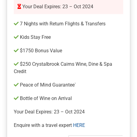
Your Deal Expires: 23 – Oct 2024
7 Nights with Return Flights & Transfers
Kids Stay Free
$1750 Bonus Value
$250 Crystalbrook Cairns Wine, Dine & Spa
Credit
Peace of Mind Guarantee`
Bottle of Wine on Arrival
Your Deal Expires: 23 – Oct 2024
Enquire with a travel expert
HERE