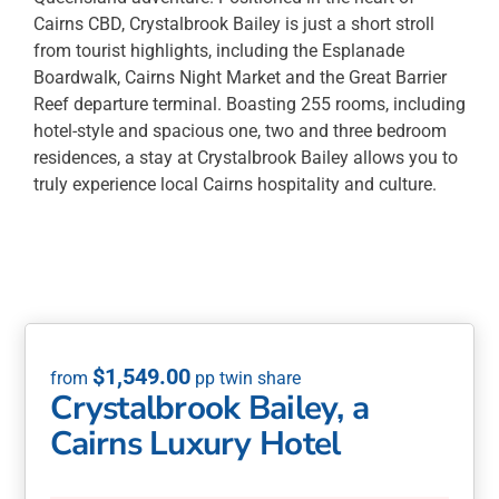
Cairns CBD, Crystalbrook Bailey is just a short stroll
from tourist highlights, including the Esplanade
Boardwalk, Cairns Night Market and the Great Barrier
Reef departure terminal. Boasting 255 rooms, including
hotel-style and spacious one, two and three bedroom
residences, a stay at Crystalbrook Bailey allows you to
truly experience local Cairns hospitality and culture.
$
1,549.00
Crystalbrook Bailey, a
Cairns Luxury Hotel