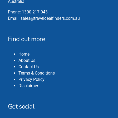
Australia
Phone:
1300 217 043
Email:
sales@traveldealfinders.com.au
Find out more
Home
About Us
Contact Us
Terms & Conditions
Privacy Policy
Disclaimer
Get social