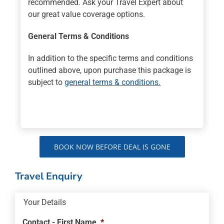
recommended. Ask your Travel Expert about
our great value coverage options.
General Terms & Conditions
In addition to the specific terms and conditions
outlined above, upon purchase this package is
subject to
general terms & conditions.
BOOK NOW BEFORE DEAL IS GONE
Travel Enquiry
Your Details
Contact - First Name
*