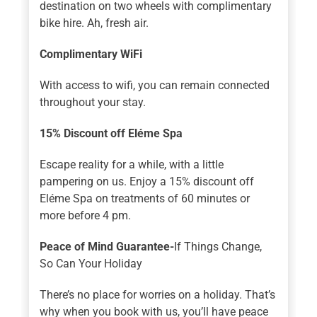
destination on two wheels with complimentary
bike hire. Ah, fresh air.
Complimentary WiFi
With access to wifi, you can remain connected
throughout your stay.
15% Discount off Eléme Spa
Escape reality for a while, with a little
pampering on us. Enjoy a 15% discount off
Eléme Spa on treatments of 60 minutes or
more before 4 pm.
Peace of Mind Guarantee-
If Things Change,
So Can Your Holiday
There’s no place for worries on a holiday. That’s
why when you book with us, you’ll have peace