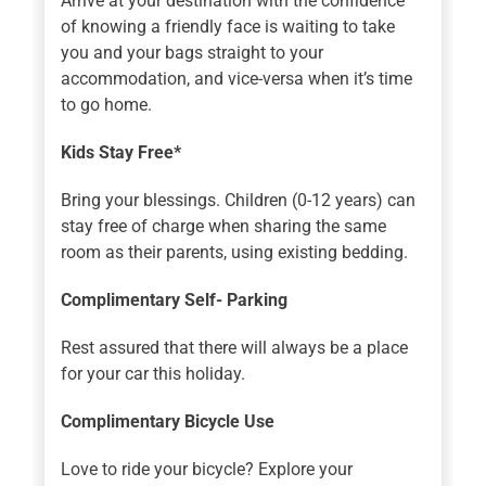
Arrive at your destination with the confidence
of knowing a friendly face is waiting to take
you and your bags straight to your
accommodation, and vice-versa when it’s time
to go home.
Kids Stay Free*
Bring your blessings. Children (0-12 years) can
stay free of charge when sharing the same
room as their parents, using existing bedding.
Complimentary Self- Parking
Rest assured that there will always be a place
for your car this holiday.
Complimentary Bicycle Use
Love to ride your bicycle? Explore your