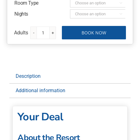
Room Type

Nights

BOOK NOW
Crystalbrook
Bailey,
a
Cairns
Luxury
Hotel
Description
7
Nights
Additional information
with
Return
Flights
Your Deal
quantity
About the Resort