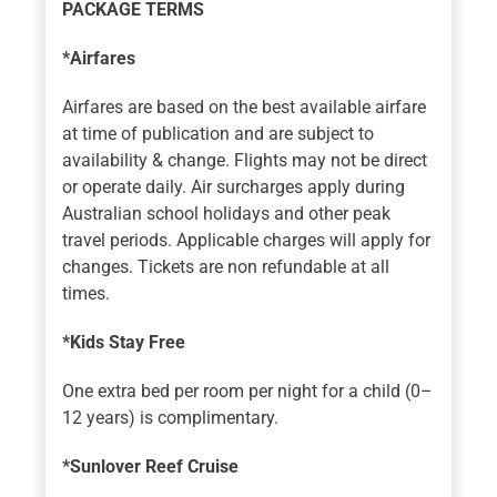
PACKAGE TERMS
*Airfares
Airfares are based on the best available airfare
at time of publication and are subject to
availability & change. Flights may not be direct
or operate daily. Air surcharges apply during
Australian school holidays and other peak
travel periods. Applicable charges will apply for
changes. Tickets are non refundable at all
times.
*Kids Stay Free
One extra bed per room per night for a child (0–
12 years) is complimentary.
*Sunlover Reef Cruise