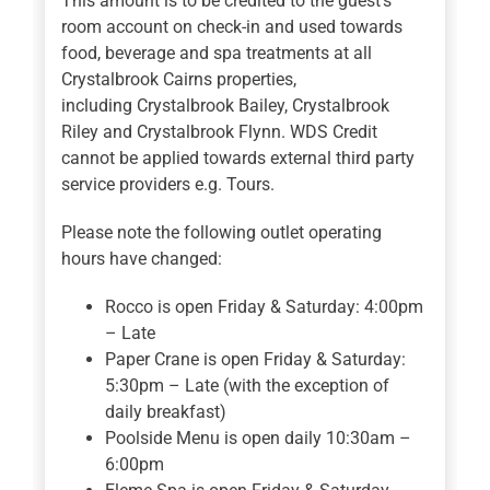
This amount is to be credited to the guest’s
room account on check-in and used towards
food, beverage and spa treatments at all
Crystalbrook Cairns properties,
including Crystalbrook Bailey, Crystalbrook
Riley and Crystalbrook Flynn. WDS Credit
cannot be applied towards external third party
service providers e.g. Tours.
Please note the following outlet operating
hours have changed:
Rocco is open Friday & Saturday: 4:00pm
– Late
Paper Crane is open Friday & Saturday:
5:30pm – Late (with the exception of
daily breakfast)
Poolside Menu is open daily 10:30am –
6:00pm