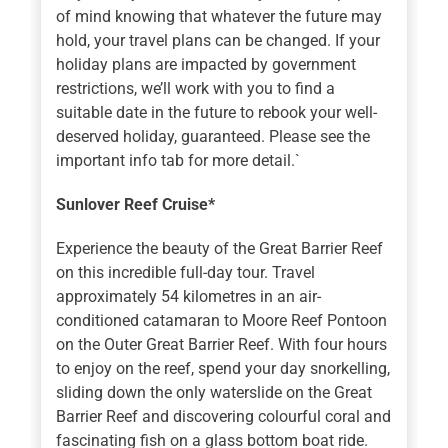
of mind knowing that whatever the future may
hold, your travel plans can be changed. If your
holiday plans are impacted by government
restrictions, we’ll work with you to find a
suitable date in the future to rebook your well-
deserved holiday, guaranteed. Please see the
important info tab for more detail.`
Sunlover Reef Cruise*
Experience the beauty of the Great Barrier Reef
on this incredible full-day tour. Travel
approximately 54 kilometres in an air-
conditioned catamaran to Moore Reef Pontoon
on the Outer Great Barrier Reef. With four hours
to enjoy on the reef, spend your day snorkelling,
sliding down the only waterslide on the Great
Barrier Reef and discovering colourful coral and
fascinating fish on a glass bottom boat ride.