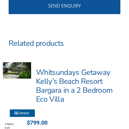
Related products
Whitsundays Getaway
Kelly’s Beach Resort
Bargara in a 2 Bedroom
Eco Villa
This
Details
product
$
799.00
3 Nights
has
from