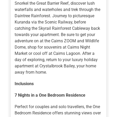
Snorkel the Great Barrier Reef, discover lush
waterfalls and waterholes and trek through the
Daintree Rainforest. Journey to picturesque
Kuranda via the Scenic Railway, before
catching the Skyrail Rainforest Cableway back
towards your apartment. Be sure to get your
adventure on at the Cairns ZOOM and Wildlife
Dome, shop for souvenirs at Cairns Night
Market or cool off at Cairns Lagoon. After a
day of exploring, return to your luxury holiday
apartment at Crystalbrook Bailey, your home
away from home.
Inclusions
7 Nights in a One Bedroom Residence
Perfect for couples and solo travellers, the One
Bedroom Residence offers stunning views over