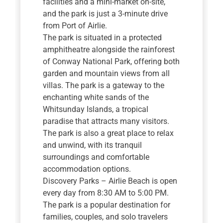
facilities and a mini-market on-site,
and the park is just a 3-minute drive
from Port of Airlie.
The park is situated in a protected
amphitheatre alongside the rainforest
of Conway National Park, offering both
garden and mountain views from all
villas. The park is a gateway to the
enchanting white sands of the
Whitsunday Islands, a tropical
paradise that attracts many visitors.
The park is also a great place to relax
and unwind, with its tranquil
surroundings and comfortable
accommodation options.
Discovery Parks – Airlie Beach is open
every day from 8:30 AM to 5:00 PM.
The park is a popular destination for
families, couples, and solo travelers