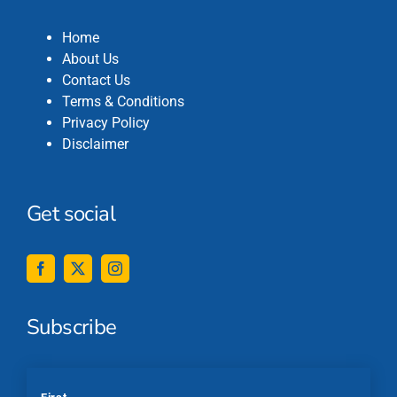
Home
About Us
Contact Us
Terms & Conditions
Privacy Policy
Disclaimer
Get social
Subscribe
*