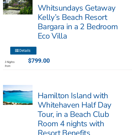
Whitsundays Getaway
Kelly’s Beach Resort
Bargara in a 2 Bedroom
Eco Villa
This
Details
product
$
799.00
3 Nights
has
from
multiple
variants.
The
Hamilton Island with
options
may
Whitehaven Half Day
be
Tour, in a Beach Club
chosen
Room 4 nights with
on
the
Resort Benefits