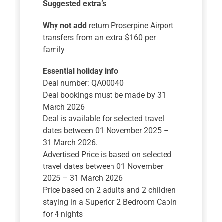
Suggested extra’s
Why not add
return Proserpine Airport
transfers from an extra $160 per
family
Essential holiday info
Deal number: QA00040
Deal bookings must be made by 31
March 2026
Deal is available for selected travel
dates between 01 November 2025 –
31 March 2026.
Advertised Price is based on selected
travel dates between 01 November
2025 – 31 March 2026
Price based on 2 adults and 2 children
staying in a Superior 2 Bedroom Cabin
for 4 nights