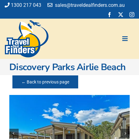
Skip
1300 217 043
sales@traveldealfinders.com.au
to
content
Toggl
Navig
Discovery Parks Airlie Beach
Flights
Cruise
← Back to previous page
Holiday
Insurance
Car Hire
Activities
Blog