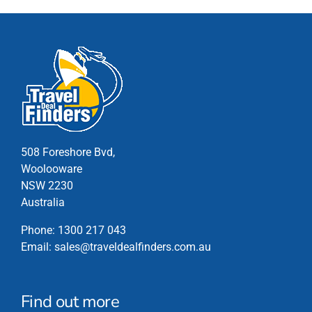
The
options
may
be
chosen
on
the
product
page
508 Foreshore Bvd,
Woolooware
NSW 2230
Australia
Phone:
1300 217 043
Email:
sales@traveldealfinders.com.au
Find out more