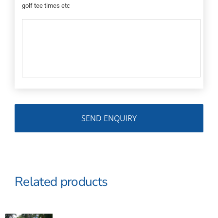
golf tee times etc
Related products