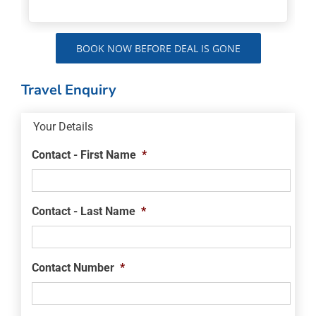
BOOK NOW BEFORE DEAL IS GONE
Travel Enquiry
Your Details
Contact - First Name
*
Contact - Last Name
*
Contact Number
*