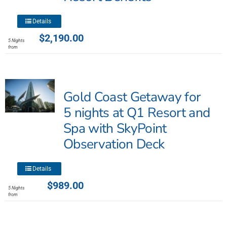
product
page
This
Details
product
$
2,190.00
5 Nights
has
from
multiple
variants.
The
Gold Coast Getaway for
options
may
5 nights at Q1 Resort and
be
Spa with SkyPoint
chosen
Observation Deck
on
the
product
This
Details
page
product
$
989.00
5 Nights
has
from
multiple
variants.