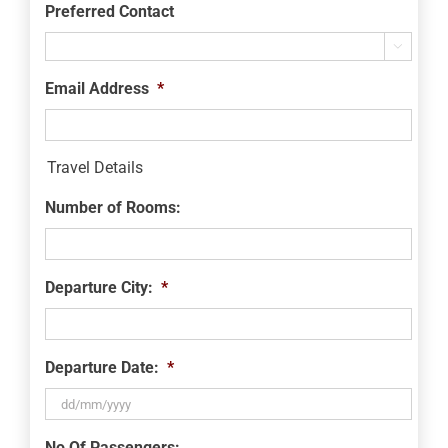
Preferred Contact

Email Address
*
Travel Details
Number of Rooms:
Departure City:
*
Departure Date:
*
DD
No Of Passengers: