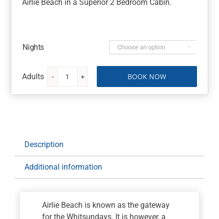
Airlie Beach in a Superior 2 Bedroom Cabin.
Nights

BOOK NOW
Discovery
Parks
Airlie
Beach
quantity
Description
Additional information
Airlie Beach is known as the gateway
for the Whitsundays. It is however, a