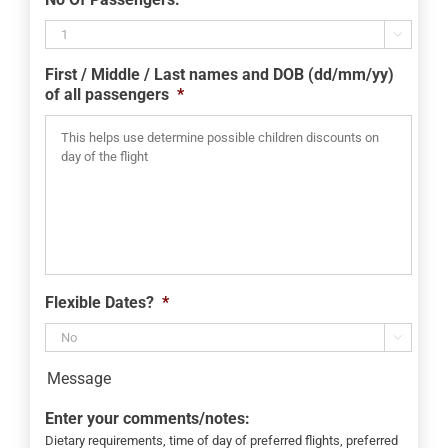
slash
MM

slash
First / Middle / Last names and DOB (dd/mm/yy)
YYYY
of all passengers
*
Flexible Dates?
*

Message
Enter your comments/notes:
Dietary requirements, time of day of preferred flights, preferred