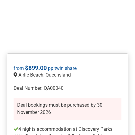
$
899.00
Airlie Beach, Queensland
Deal Number: QA00040
Deal bookings must be purchased by 30
November 2026
4 nights accommodation at Discovery Parks –