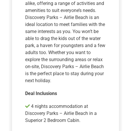
alike, offering a range of activities and
amenities to suit everyone’s needs.
Discovery Parks – Airlie Beach is an
ideal location to meet families with the
same interests as you. You won’t be
able to drag the kids out of the water
park, a haven for youngsters and a few
adults too. Whether you want to
explore the surrounding areas or relax
on-site, Discovery Parks – Airlie Beach
is the perfect place to stay during your
next holiday.
Deal Inclusions
4 nights accommodation at
Discovery Parks – Airlie Beach in a
Superior 2 Bedroom Cabin.