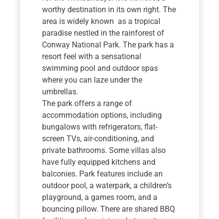
worthy destination in its own right. The
area is widely known as a tropical
paradise nestled in the rainforest of
Conway National Park. The park has a
resort feel with a sensational
swimming pool and outdoor spas
where you can laze under the
umbrellas.
The park offers a range of
accommodation options, including
bungalows with refrigerators, flat-
screen TVs, air-conditioning, and
private bathrooms. Some villas also
have fully equipped kitchens and
balconies. Park features include an
outdoor pool, a waterpark, a children’s
playground, a games room, and a
bouncing pillow. There are shared BBQ