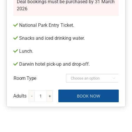
Deal bookings must be purchased by 31 March
2026
National Park Entry Ticket.
Snacks and iced drinking water.
Lunch.
Darwin hotel pick-up and drop-off.
Room Type

BOOK NOW
Kakadu
National
Park
Entry
Ticket