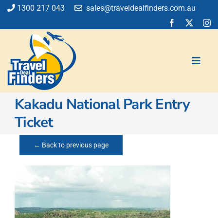
Skip
1300 217 043
sales@traveldealfinders.com.au
to
content
Toggl
Navig
Kakadu National Park Entry
Flights
Ticket
Cruise
Holiday
← Back to previous page
Insurance
Car Hire
Activities
Blog