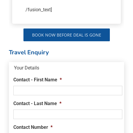
/fusion_text]
BOOK NOW BEFORE DEAL IS GONE
Travel Enquiry
Your Details
Contact - First Name
*
Contact - Last Name
*
Contact Number
*