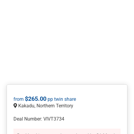
$
265.00
Kakadu, Northern Territory
Deal Number: VIVT3734