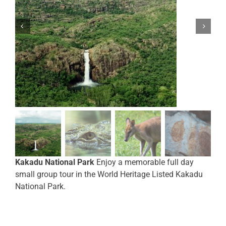
Kakadu National Park
Enjoy a memorable full day
small group tour in the World Heritage Listed Kakadu
National Park.