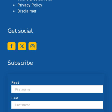
Privacy Policy
Disclaimer
Get social
Subscribe
*
First
Last