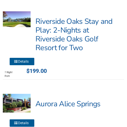
Riverside Oaks Stay and
Play: 2-Nights at
Riverside Oaks Golf
Resort for Two
This
Details
product
$
199.00
1 Night
has
from
multiple
variants.
The
Aurora Alice Springs
options
may
be
chosen
This
Details