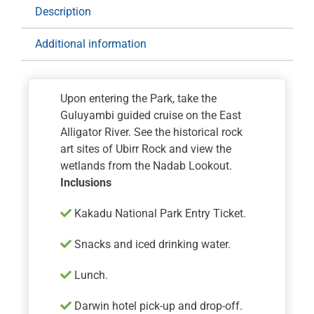
quantity
Description
Additional information
Upon entering the Park, take the
Guluyambi guided cruise on the East
Alligator River. See the historical rock
art sites of Ubirr Rock and view the
wetlands from the Nadab Lookout.
Inclusions
Kakadu National Park Entry Ticket.
Snacks and iced drinking water.
Lunch.
Darwin hotel pick-up and drop-off.