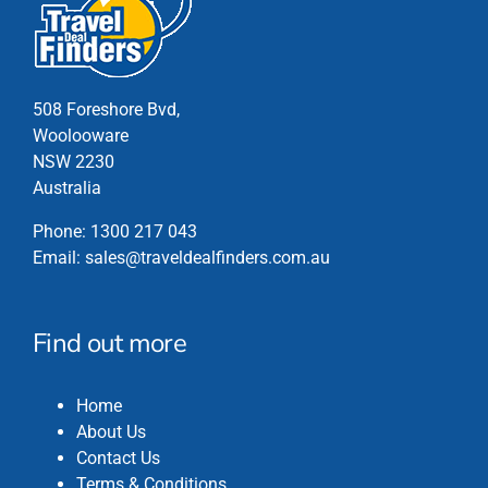
on
the
product
page
508 Foreshore Bvd,
Woolooware
NSW 2230
Australia
Phone:
1300 217 043
Email:
sales@traveldealfinders.com.au
Find out more
Home
About Us
Contact Us
Terms & Conditions