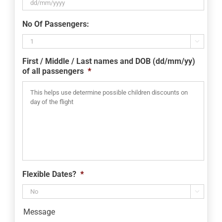
DD
No Of Passengers:
slash
MM

slash
First / Middle / Last names and DOB (dd/mm/yy)
YYYY
of all passengers
*
Flexible Dates?
*

Message