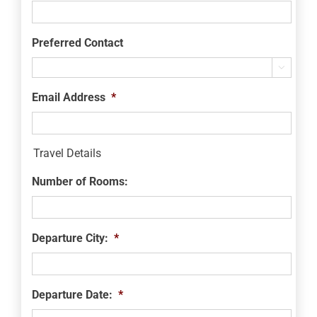
Preferred Contact

Email Address
*
Travel Details
Number of Rooms:
Departure City:
*
Departure Date:
*