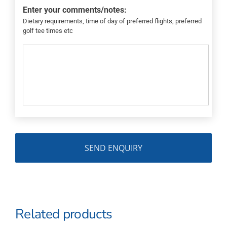
Enter your comments/notes:
Dietary requirements, time of day of preferred flights, preferred
golf tee times etc
Related products