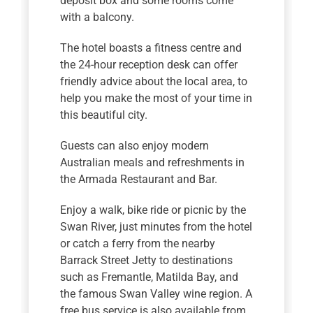
deposit box and some rooms come
with a balcony.
The hotel boasts a fitness centre and
the 24-hour reception desk can offer
friendly advice about the local area, to
help you make the most of your time in
this beautiful city.
Guests can also enjoy modern
Australian meals and refreshments in
the Armada Restaurant and Bar.
Enjoy a walk, bike ride or picnic by the
Swan River, just minutes from the hotel
or catch a ferry from the nearby
Barrack Street Jetty to destinations
such as Fremantle, Matilda Bay, and
the famous Swan Valley wine region. A
free bus service is also available from