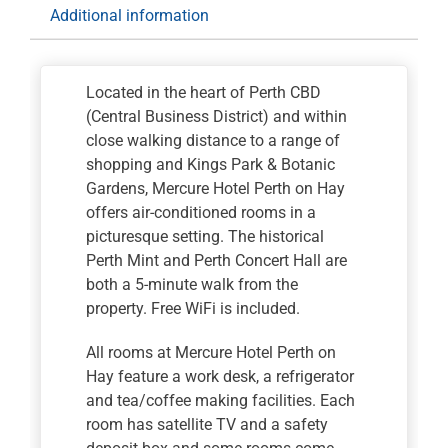
Additional information
Located in the heart of Perth CBD
(Central Business District) and within
close walking distance to a range of
shopping and Kings Park & Botanic
Gardens, Mercure Hotel Perth on Hay
offers air-conditioned rooms in a
picturesque setting. The historical
Perth Mint and Perth Concert Hall are
both a 5-minute walk from the
property. Free WiFi is included.
All rooms at Mercure Hotel Perth on
Hay feature a work desk, a refrigerator
and tea/coffee making facilities. Each
room has satellite TV and a safety