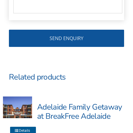
Related products
Adelaide Family Getaway
at BreakFree Adelaide
This
Details