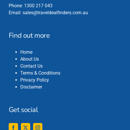
Phone:
1300 217 043
Email:
sales@traveldealfinders.com.au
Find out more
Home
About Us
Contact Us
Terms & Conditions
Privacy Policy
Disclaimer
Get social