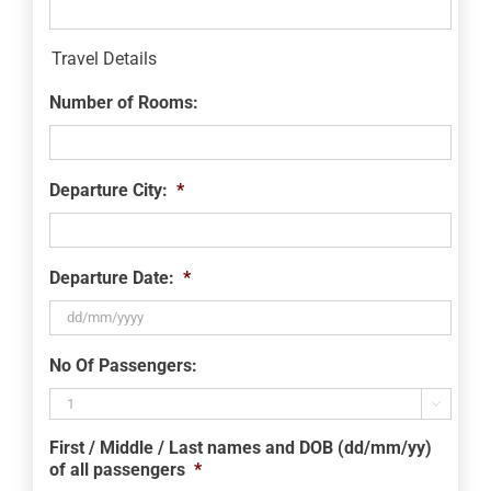
Travel Details
Number of Rooms:
Departure City:
*
Departure Date:
*
DD
No Of Passengers:
slash
MM

slash
First / Middle / Last names and DOB (dd/mm/yy)
YYYY
of all passengers
*