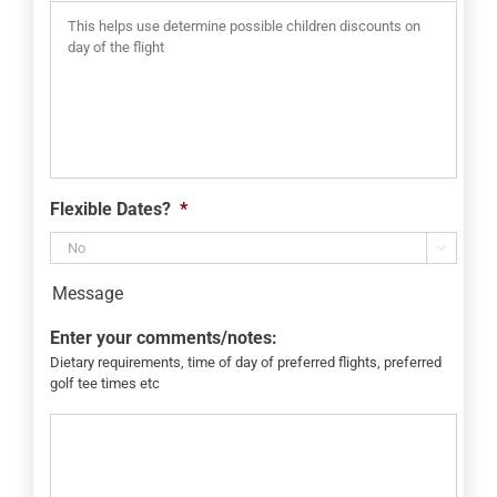
Flexible Dates?
*

Message
Enter your comments/notes:
Dietary requirements, time of day of preferred flights, preferred
golf tee times etc