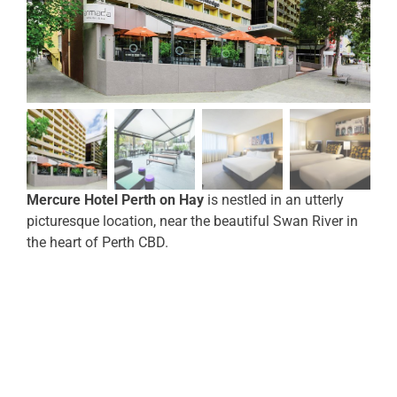
Mercure Hotel Perth on Hay
is nestled in an utterly
picturesque location, near the beautiful Swan River in
the heart of Perth CBD.