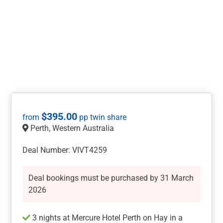
$
395.00
Perth, Western Australia
Deal Number: VIVT4259
Deal bookings must be purchased by 31 March
2026
​​​​​​3 nights at Mercure Hotel Perth on Hay in a