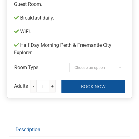
Guest Room.
Breakfast daily.
WiFi.
Half Day Morning Perth & Freemantle City
Explorer.
Room Type

BOOK NOW
Hotel
Mercure
Perth
On
Hay
quantity
Description