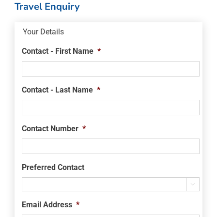
Travel Enquiry
Your Details
Contact - First Name
*
Contact - Last Name
*
Contact Number
*
Preferred Contact

Email Address
*