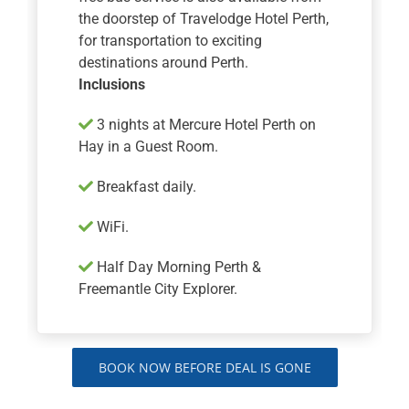
the doorstep of Travelodge Hotel Perth,
for transportation to exciting
destinations around Perth.
Inclusions
​​​​​​3 nights at Mercure Hotel Perth on
Hay in a Guest Room.
Breakfast daily.
WiFi.
Half Day Morning Perth &
Freemantle City Explorer.
BOOK NOW BEFORE DEAL IS GONE